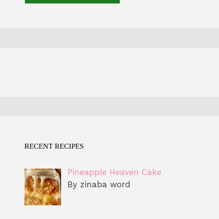
RECENT RECIPES
Pineapple Heaven Cake
By zinaba word