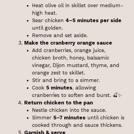
Heat olive oil in skillet over medium-
high heat.
Sear chicken
4–5 minutes per side
until golden.
Remove and set aside.
Make the cranberry orange sauce
Add cranberries, orange juice,
chicken broth, honey, balsamic
vinegar, Dijon mustard, thyme, and
orange zest to skillet.
Stir and bring to a simmer.
Cook
5 minutes
, allowing
cranberries to soften and burst. 🍒✨
Return chicken to the pan
Nestle chicken into the sauce.
Simmer
5–7 minutes
until chicken is
cooked through and sauce thickens.
Garnish & serve