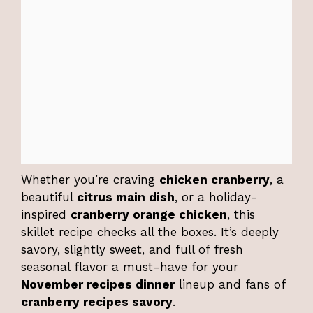
Whether you’re craving
chicken cranberry
, a
beautiful
citrus main dish
, or a holiday-
inspired
cranberry orange chicken
, this
skillet recipe checks all the boxes. It’s deeply
savory, slightly sweet, and full of fresh
seasonal flavor a must-have for your
November recipes dinner
lineup and fans of
cranberry recipes savory
.