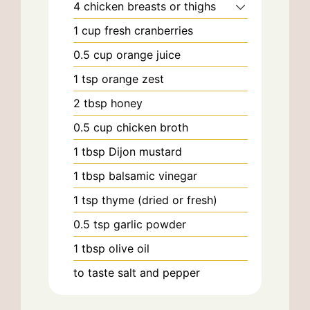
4
chicken breasts or thighs
1
cup
fresh cranberries
0.5
cup
orange juice
1
tsp
orange zest
2
tbsp
honey
0.5
cup
chicken broth
1
tbsp
Dijon mustard
1
tbsp
balsamic vinegar
1
tsp
thyme (dried or fresh)
0.5
tsp
garlic powder
1
tbsp
olive oil
to taste
salt and pepper