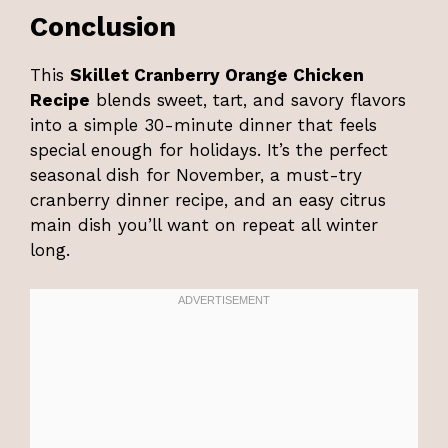
Conclusion
This
Skillet Cranberry Orange Chicken
Recipe
blends sweet, tart, and savory flavors
into a simple 30-minute dinner that feels
special enough for holidays. It’s the perfect
seasonal dish for November, a must-try
cranberry dinner recipe, and an easy citrus
main dish you’ll want on repeat all winter
long.