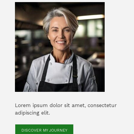
Lorem ipsum dolor sit amet, consectetur
adipiscing elit.
DISCOVER MY JOURNEY