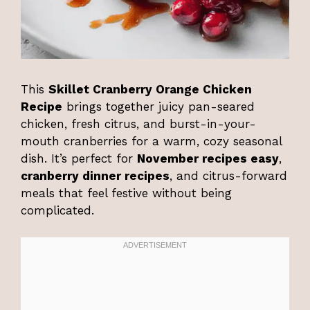
This
Skillet Cranberry Orange Chicken
Recipe
brings together juicy pan-seared
chicken, fresh citrus, and burst-in-your-
mouth cranberries for a warm, cozy seasonal
dish. It’s perfect for
November recipes easy
,
cranberry dinner recipes
, and citrus-forward
meals that feel festive without being
complicated.