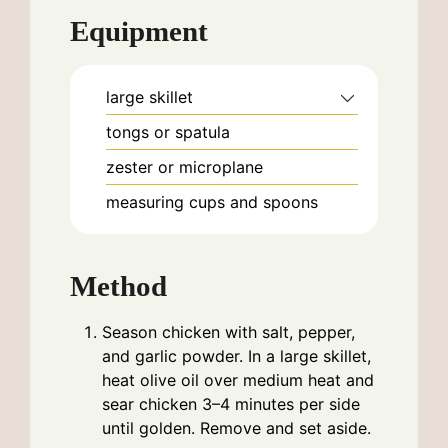
Equipment
large skillet
tongs or spatula
zester or microplane
measuring cups and spoons
Method
Season chicken with salt, pepper,
and garlic powder. In a large skillet,
heat olive oil over medium heat and
sear chicken 3–4 minutes per side
until golden. Remove and set aside.