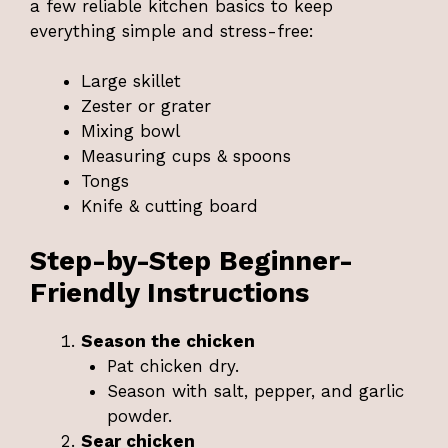
a few reliable kitchen basics to keep
everything simple and stress-free:
Large skillet
Zester or grater
Mixing bowl
Measuring cups & spoons
Tongs
Knife & cutting board
Step-by-Step Beginner-
Friendly Instructions
Season the chicken
Pat chicken dry.
Season with salt, pepper, and garlic
powder.
Sear chicken