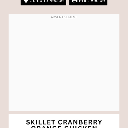
Jump to Recipe
Print Recipe