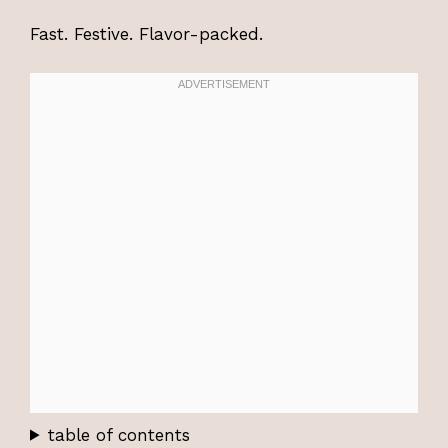
Fast. Festive. Flavor-packed.
table of contents