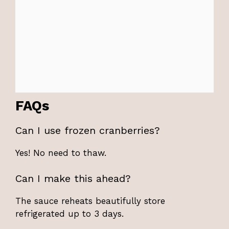
FAQs
Can I use frozen cranberries?
Yes! No need to thaw.
Can I make this ahead?
The sauce reheats beautifully store
refrigerated up to 3 days.