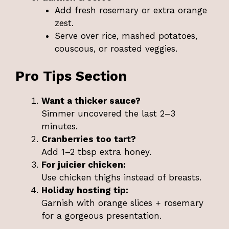
Add fresh rosemary or extra orange
zest.
Serve over rice, mashed potatoes,
couscous, or roasted veggies.
Pro Tips Section
Want a thicker sauce?
Simmer uncovered the last 2–3
minutes.
Cranberries too tart?
Add 1–2 tbsp extra honey.
For juicier chicken:
Use chicken thighs instead of breasts.
Holiday hosting tip:
Garnish with orange slices + rosemary
for a gorgeous presentation.