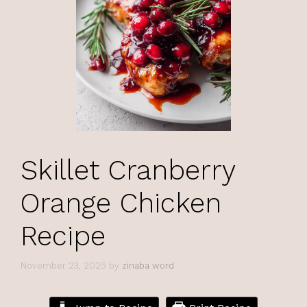
Skillet Cranberry
Orange Chicken
Recipe
November 23, 2025
by
zinaba word