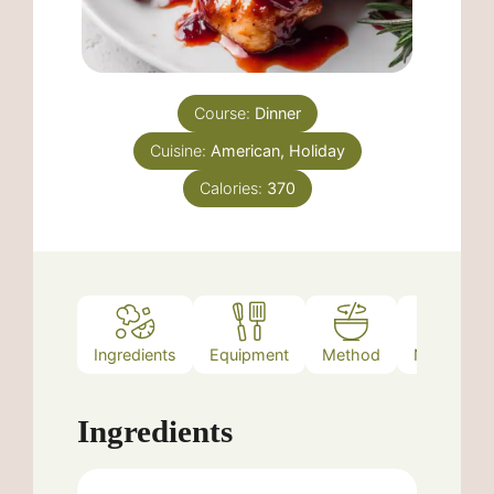
Course:
Dinner
Cuisine:
American, Holiday
Calories:
370
Ingredients
Equipment
Method
Nutrition
Ingredients