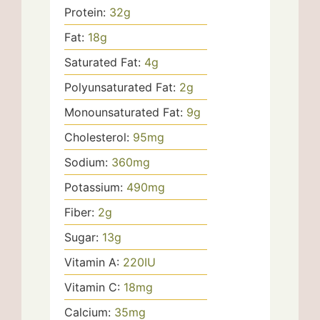
Protein:
32
g
Fat:
18
g
Saturated Fat:
4
g
Polyunsaturated Fat:
2
g
Monounsaturated Fat:
9
g
Cholesterol:
95
mg
Sodium:
360
mg
Potassium:
490
mg
Fiber:
2
g
Sugar:
13
g
Vitamin A:
220
IU
Vitamin C:
18
mg
Calcium:
35
mg