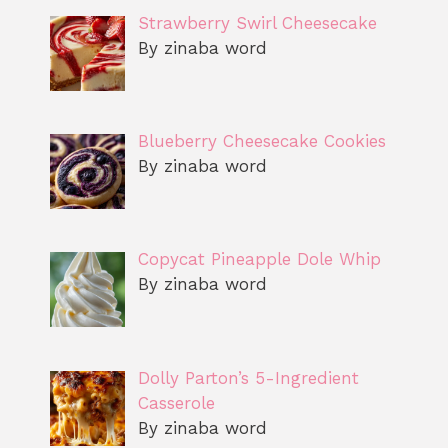
Strawberry Swirl Cheesecake
By zinaba word
Blueberry Cheesecake Cookies
By zinaba word
Copycat Pineapple Dole Whip
By zinaba word
Dolly Parton’s 5-Ingredient
Casserole
By zinaba word