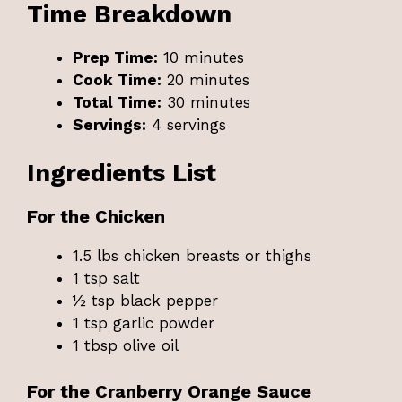
Time Breakdown
Prep Time:
10 minutes
Cook Time:
20 minutes
Total Time:
30 minutes
Servings:
4 servings
Ingredients List
For the Chicken
1.5 lbs chicken breasts or thighs
1 tsp salt
½ tsp black pepper
1 tsp garlic powder
1 tbsp olive oil
For the Cranberry Orange Sauce