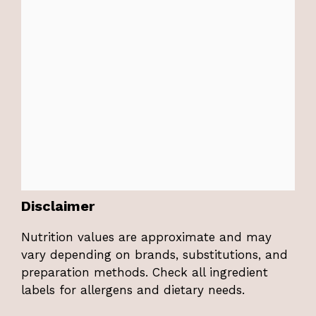
Disclaimer
Nutrition values are approximate and may
vary depending on brands, substitutions, and
preparation methods. Check all ingredient
labels for allergens and dietary needs.