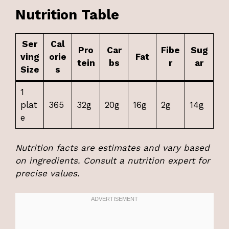
Nutrition Table
Ser
Cal
Pro
Car
Fibe
Sug
ving
orie
Fat
tein
bs
r
ar
Size
s
1
plat
365
32g
20g
16g
2g
14g
e
Nutrition facts are estimates and vary based
on ingredients. Consult a nutrition expert for
precise values.