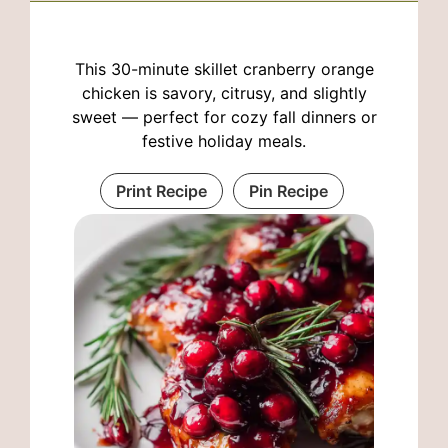
This 30-minute skillet cranberry orange
chicken is savory, citrusy, and slightly
sweet — perfect for cozy fall dinners or
festive holiday meals.
Print Recipe
Pin Recipe