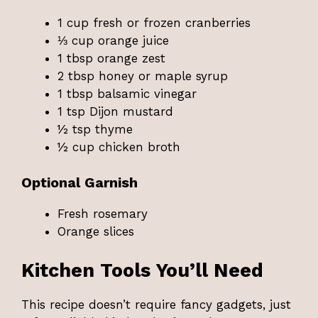
1 cup fresh or frozen cranberries
⅓ cup orange juice
1 tbsp orange zest
2 tbsp honey or maple syrup
1 tbsp balsamic vinegar
1 tsp Dijon mustard
½ tsp thyme
½ cup chicken broth
Optional Garnish
Fresh rosemary
Orange slices
Kitchen Tools You’ll Need
This recipe doesn’t require fancy gadgets, just