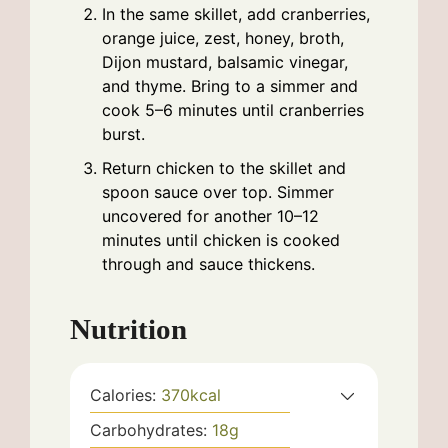
In the same skillet, add cranberries,
orange juice, zest, honey, broth,
Dijon mustard, balsamic vinegar,
and thyme. Bring to a simmer and
cook 5–6 minutes until cranberries
burst.
Return chicken to the skillet and
spoon sauce over top. Simmer
uncovered for another 10–12
minutes until chicken is cooked
through and sauce thickens.
Nutrition
Calories:
370
kcal
Carbohydrates:
18
g