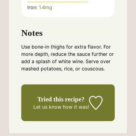
Iron:
1.4
mg
Notes
Use bone-in thighs for extra flavor. For
more depth, reduce the sauce further or
add a splash of white wine. Serve over
mashed potatoes, rice, or couscous.
Tried this recipe?
Let us know
how it was!