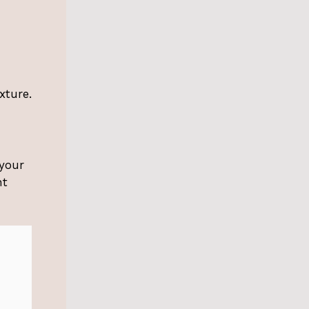
xture.
 your
nt