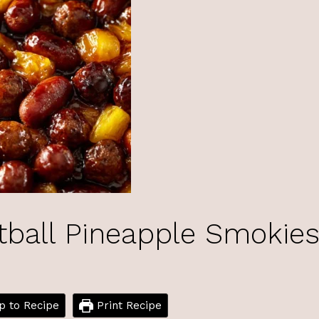
tball Pineapple Smokie
 to Recipe
Print Recipe