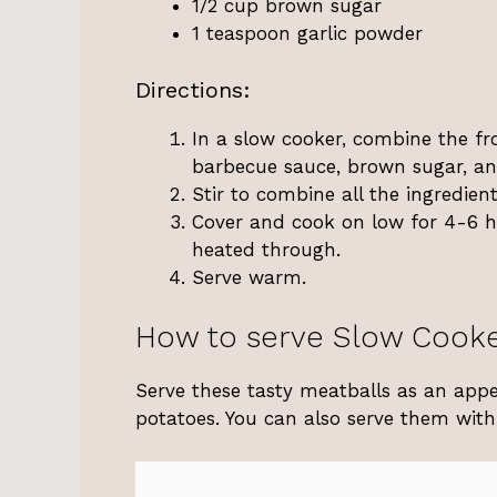
1/2 cup brown sugar
1 teaspoon garlic powder
Directions:
In a slow cooker, combine the fr
barbecue sauce, brown sugar, an
Stir to combine all the ingredient
Cover and cook on low for 4-6 ho
heated through.
Serve warm.
How to serve Slow Cooke
Serve these tasty meatballs as an appe
potatoes. You can also serve them with 