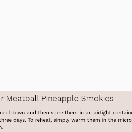
r Meatball Pineapple Smokies
s cool down and then store them in an airtight contain
 three days. To reheat, simply warm them in the micr
h.