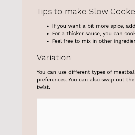
Tips to make Slow Cooke
If you want a bit more spice, ad
For a thicker sauce, you can cook
Feel free to mix in other ingredi
Variation
You can use different types of meatball
preferences. You can also swap out the 
twist.