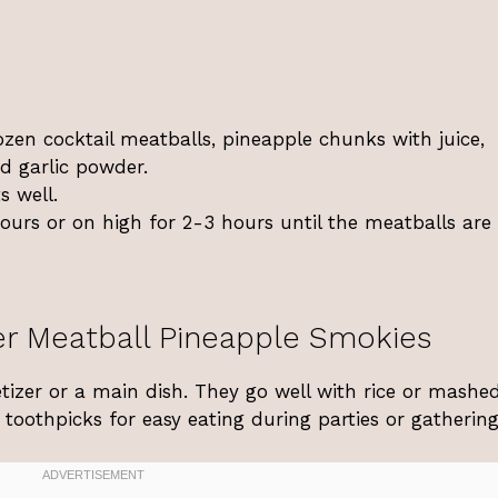
ozen cocktail meatballs, pineapple chunks with juice,
d garlic powder.
s well.
urs or on high for 2-3 hours until the meatballs are
r Meatball Pineapple Smokies
tizer or a main dish. They go well with rice or mashe
toothpicks for easy eating during parties or gathering