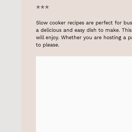
***
Slow cooker recipes are perfect for bu
a delicious and easy dish to make. Thi
will enjoy. Whether you are hosting a pa
to please.