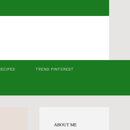
RECIPES
TREND PINTEREST
ABOUT ME