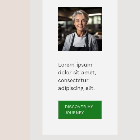
Lorem ipsum
dolor sit amet,
consectetur
adipiscing elit.
s
DISCOVER MY
JOURNEY