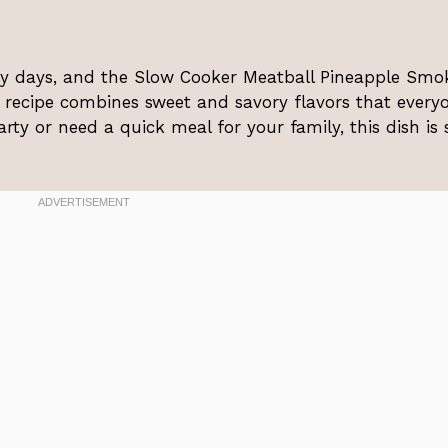
sy days, and the Slow Cooker Meatball Pineapple Smok
s recipe combines sweet and savory flavors that every
rty or need a quick meal for your family, this dish is 