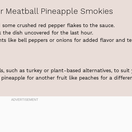
r Meatball Pineapple Smokies
d some crushed red pepper flakes to the sauce.
 the dish uncovered for the last hour.
ents like bell peppers or onions for added flavor and te
s, such as turkey or plant-based alternatives, to suit
pineapple for another fruit like peaches for a differe