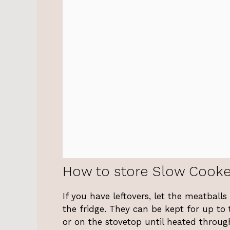
How to store Slow Cooke
If you have leftovers, let the meatball
the fridge. They can be kept for up to
or on the stovetop until heated throug