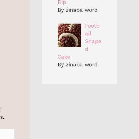
Dip
By zinaba word
Footb
all
Shape
d
Cake
By zinaba word
d
s.