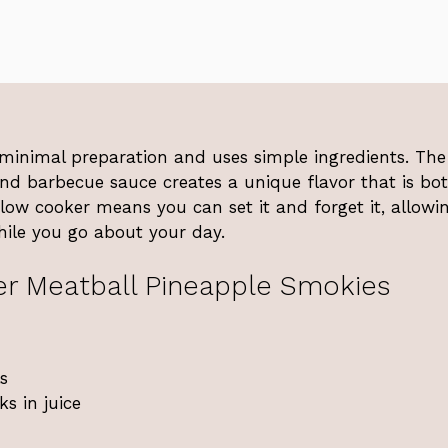
s minimal preparation and uses simple ingredients. The
nd barbecue sauce creates a unique flavor that is bo
slow cooker means you can set it and forget it, allowi
hile you go about your day.
r Meatball Pineapple Smokies
s
s in juice