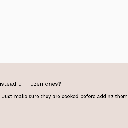
stead of frozen ones?
 Just make sure they are cooked before adding them