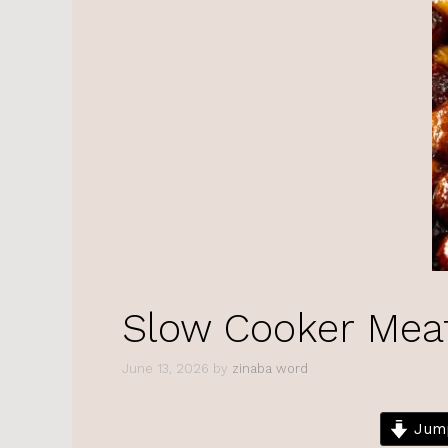
Slow Cooker Mea
June 13, 2026
by
zinaba word
Jump