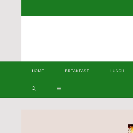
Skip
to
content
HOME
BREAKFAST
LUNCH