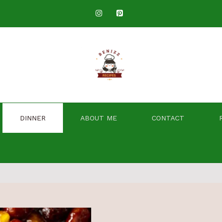
DINNER
ABOUT ME
CONTACT