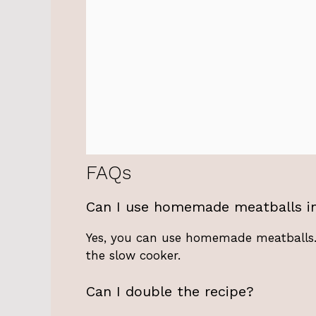
FAQs
Can I use homemade meatballs in
Yes, you can use homemade meatballs.
the slow cooker.
Can I double the recipe?