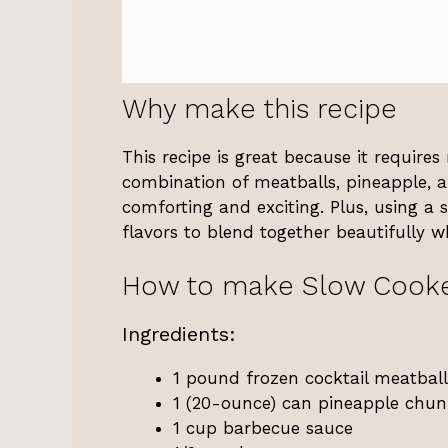
Why make this recipe
This recipe is great because it require
combination of meatballs, pineapple, a
comforting and exciting. Plus, using a 
flavors to blend together beautifully w
How to make Slow Cooke
Ingredients:
1 pound frozen cocktail meatball
1 (20-ounce) can pineapple chunk
1 cup barbecue sauce