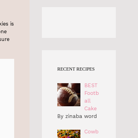
ies is
one
sure
RECENT RECIPES
BEST
Footb
all
Cake
By zinaba word
Cowb