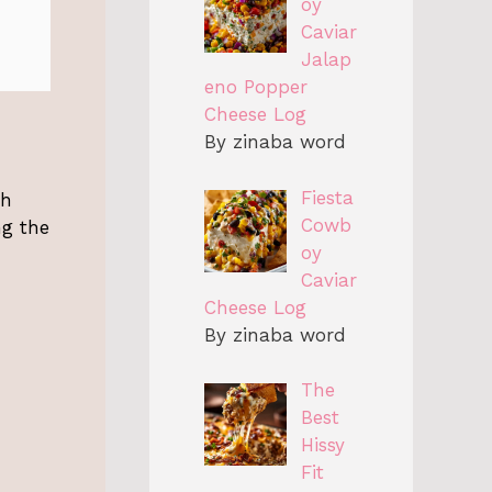
oy
Caviar
Jalap
eno Popper
Cheese Log
By zinaba word
Fiesta
th
Cowb
ng the
oy
Caviar
Cheese Log
By zinaba word
The
Best
Hissy
Fit