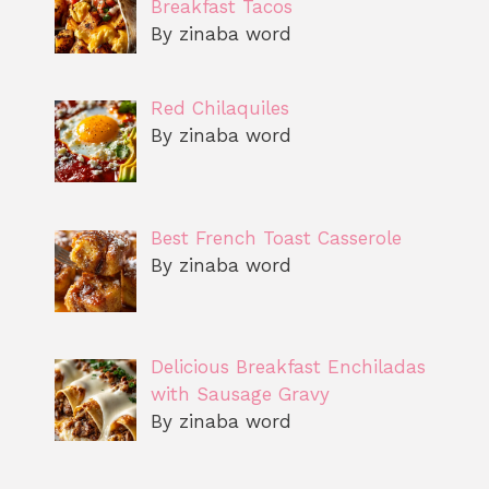
Breakfast Tacos
By zinaba word
Red Chilaquiles
By zinaba word
Best French Toast Casserole
By zinaba word
Delicious Breakfast Enchiladas
with Sausage Gravy
By zinaba word