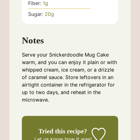
Fiber:
1
g
Sugar:
20
g
Notes
Serve your Snickerdoodle Mug Cake
warm, and you can enjoy it plain or with
whipped cream, ice cream, or a drizzle
of caramel sauce. Store leftovers in an
airtight container in the refrigerator for
up to two days, and reheat in the
microwave.
Tried this recipe?
Let us know
how it was!