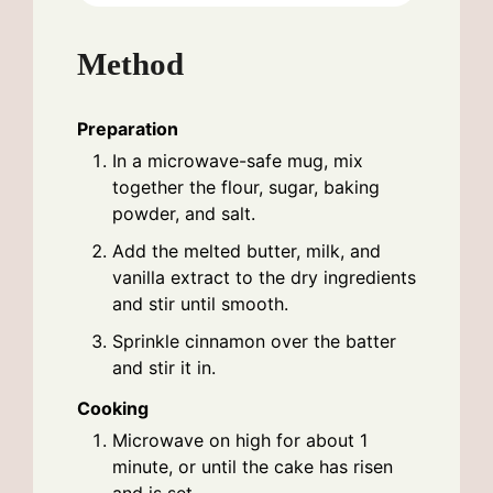
Method
Preparation
In a microwave-safe mug, mix
together the flour, sugar, baking
powder, and salt.
Add the melted butter, milk, and
vanilla extract to the dry ingredients
and stir until smooth.
Sprinkle cinnamon over the batter
and stir it in.
Cooking
Microwave on high for about 1
minute, or until the cake has risen