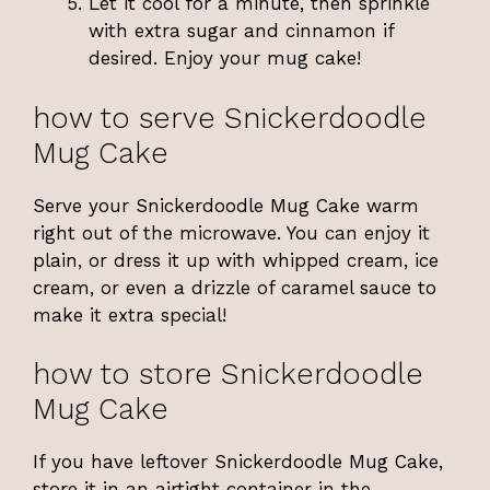
Let it cool for a minute, then sprinkle
with extra sugar and cinnamon if
desired. Enjoy your mug cake!
how to serve Snickerdoodle
Mug Cake
Serve your Snickerdoodle Mug Cake warm
right out of the microwave. You can enjoy it
plain, or dress it up with whipped cream, ice
cream, or even a drizzle of caramel sauce to
make it extra special!
how to store Snickerdoodle
Mug Cake
If you have leftover Snickerdoodle Mug Cake,
store it in an airtight container in the