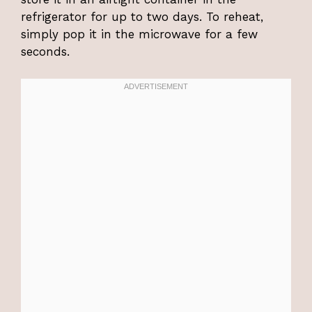
refrigerator for up to two days. To reheat,
simply pop it in the microwave for a few
seconds.