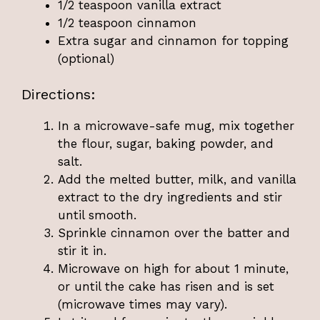
1/2 teaspoon vanilla extract
1/2 teaspoon cinnamon
Extra sugar and cinnamon for topping
(optional)
Directions:
In a microwave-safe mug, mix together
the flour, sugar, baking powder, and
salt.
Add the melted butter, milk, and vanilla
extract to the dry ingredients and stir
until smooth.
Sprinkle cinnamon over the batter and
stir it in.
Microwave on high for about 1 minute,
or until the cake has risen and is set
(microwave times may vary).