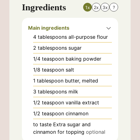
Ingredients
1x
2x
3x
?
Main ingredients
4
tablespoons
all-purpose flour
2
tablespoons
sugar
1/4
teaspoon
baking powder
1/8
teaspoon
salt
1
tablespoon
butter, melted
3
tablespoons
milk
1/2
teaspoon
vanilla extract
1/2
teaspoon
cinnamon
to taste
Extra sugar and
cinnamon for topping
optional