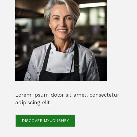
Lorem ipsum dolor sit amet, consectetur
adipiscing elit.
DISCOVER MY JOURNEY