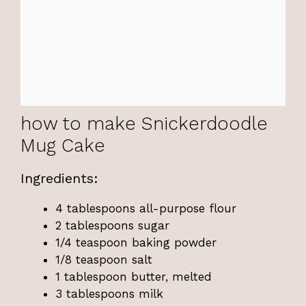
how to make Snickerdoodle
Mug Cake
Ingredients:
4 tablespoons all-purpose flour
2 tablespoons sugar
1/4 teaspoon baking powder
1/8 teaspoon salt
1 tablespoon butter, melted
3 tablespoons milk