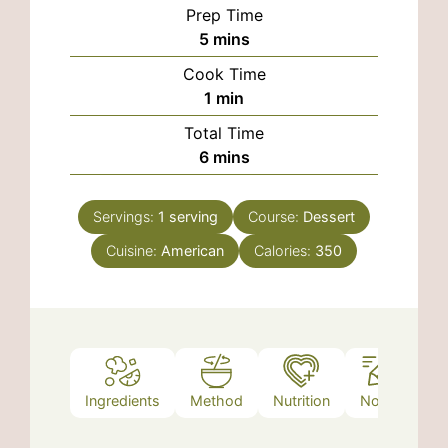
Prep Time
minutes
5
mins
Cook Time
minute
1
min
Total Time
minutes
6
mins
Servings:
1
serving
Course:
Dessert
Cuisine:
American
Calories:
350
Ingredients
Method
Nutrition
Notes