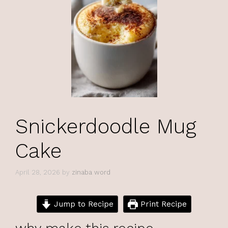
Snickerdoodle Mug
Cake
April 28, 2026
by
zinaba word
Jump to Recipe
Print Recipe