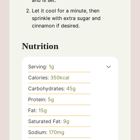
and is set.
Let it cool for a minute, then
sprinkle with extra sugar and
cinnamon if desired.
Nutrition
Serving:
1
g
Calories:
350
kcal
Carbohydrates:
45
g
Protein:
5
g
Fat:
15
g
Saturated Fat:
9
g
Sodium:
170
mg