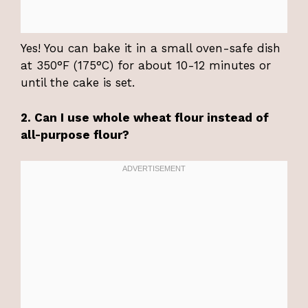
Yes! You can bake it in a small oven-safe dish
at 350°F (175°C) for about 10-12 minutes or
until the cake is set.
2. Can I use whole wheat flour instead of
all-purpose flour?