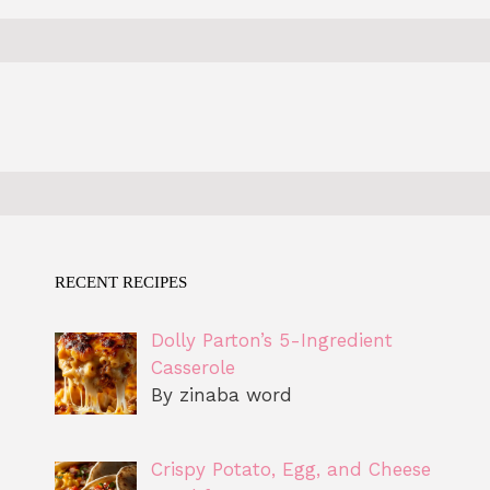
RECENT RECIPES
Dolly Parton’s 5-Ingredient
Casserole
By zinaba word
Crispy Potato, Egg, and Cheese