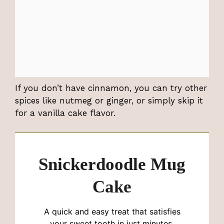
If you don’t have cinnamon, you can try other
spices like nutmeg or ginger, or simply skip it
for a vanilla cake flavor.
Snickerdoodle Mug
Cake
A quick and easy treat that satisfies
your sweet tooth in just minutes,