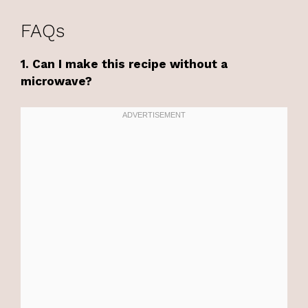
FAQs
1. Can I make this recipe without a
microwave?