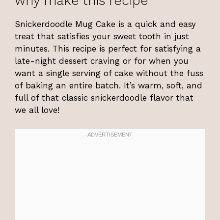
why make this recipe
Snickerdoodle Mug Cake is a quick and easy
treat that satisfies your sweet tooth in just
minutes. This recipe is perfect for satisfying a
late-night dessert craving or for when you
want a single serving of cake without the fuss
of baking an entire batch. It’s warm, soft, and
full of that classic snickerdoodle flavor that
we all love!