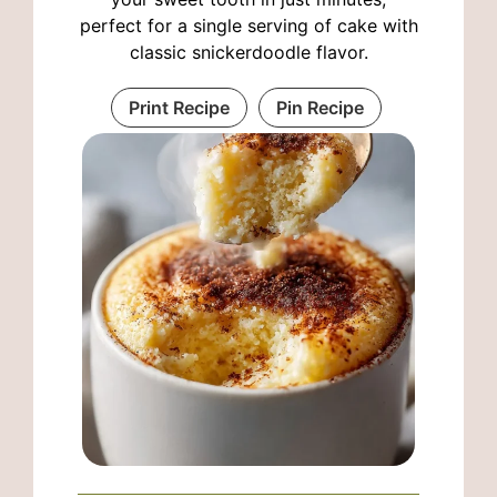
perfect for a single serving of cake with
classic snickerdoodle flavor.
Print Recipe
Pin Recipe