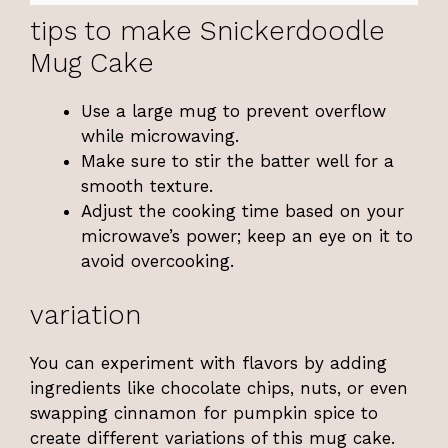
tips to make Snickerdoodle
Mug Cake
Use a large mug to prevent overflow
while microwaving.
Make sure to stir the batter well for a
smooth texture.
Adjust the cooking time based on your
microwave’s power; keep an eye on it to
avoid overcooking.
variation
You can experiment with flavors by adding
ingredients like chocolate chips, nuts, or even
swapping cinnamon for pumpkin spice to
create different variations of this mug cake.