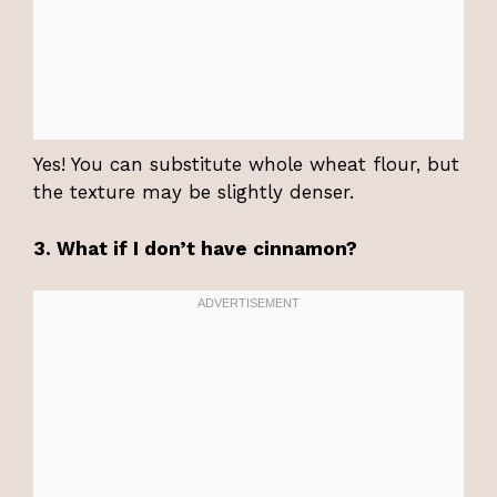
Yes! You can substitute whole wheat flour, but
the texture may be slightly denser.
3. What if I don’t have cinnamon?