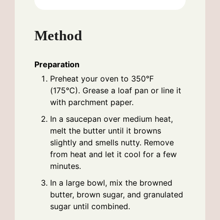
Method
Preparation
Preheat your oven to 350°F
(175°C). Grease a loaf pan or line it
with parchment paper.
In a saucepan over medium heat,
melt the butter until it browns
slightly and smells nutty. Remove
from heat and let it cool for a few
minutes.
In a large bowl, mix the browned
butter, brown sugar, and granulated
sugar until combined.