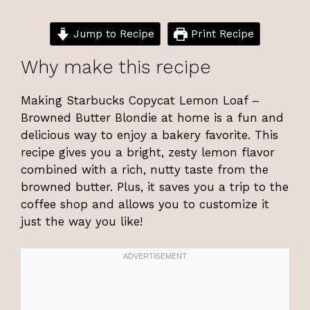
Jump to Recipe
Print Recipe
Why make this recipe
Making Starbucks Copycat Lemon Loaf –
Browned Butter Blondie at home is a fun and
delicious way to enjoy a bakery favorite. This
recipe gives you a bright, zesty lemon flavor
combined with a rich, nutty taste from the
browned butter. Plus, it saves you a trip to the
coffee shop and allows you to customize it
just the way you like!