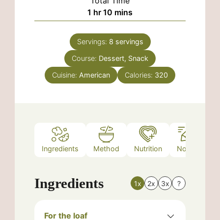
Total Time
hour
minutes
1
hr
10
mins
Servings:
8
servings
Course:
Dessert, Snack
Cuisine:
American
Calories:
320
Ingredients
Method
Nutrition
Notes
Ingredients
1x
2x
3x
?
For the loaf