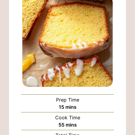
Prep Time
minutes
15
mins
Cook Time
minutes
55
mins