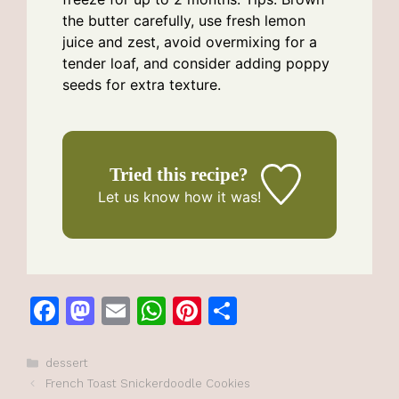
the butter carefully, use fresh lemon
juice and zest, avoid overmixing for a
tender loaf, and consider adding poppy
seeds for extra texture.
Tried this recipe?
Let us know
how it was!
F
M
E
W
Pi
S
a
a
m
h
n
h
c
st
ai
at
te
ar
Categories
dessert
French Toast Snickerdoodle Cookies
e
o
l
s
re
e