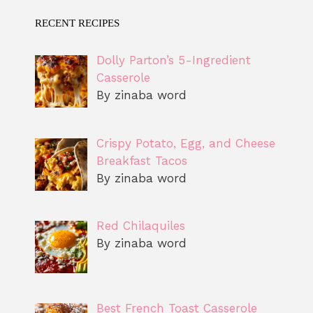
RECENT RECIPES
Dolly Parton’s 5-Ingredient
Casserole
By zinaba word
Crispy Potato, Egg, and Cheese
Breakfast Tacos
By zinaba word
Red Chilaquiles
By zinaba word
Best French Toast Casserole