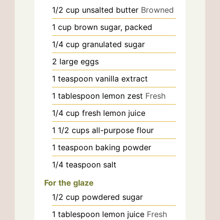
1/2
cup
unsalted butter
Browned
1
cup
brown sugar, packed
1/4
cup
granulated sugar
2
large
eggs
1
teaspoon
vanilla extract
1
tablespoon
lemon zest
Fresh
1/4
cup
fresh lemon juice
1 1/2
cups
all-purpose flour
1
teaspoon
baking powder
1/4
teaspoon
salt
For the glaze
1/2
cup
powdered sugar
1
tablespoon
lemon juice
Fresh