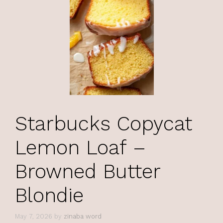
Starbucks Copycat
Lemon Loaf –
Browned Butter
Blondie
May 7, 2026
by
zinaba word