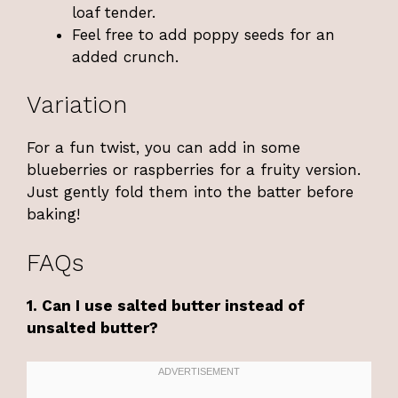
loaf tender.
Feel free to add poppy seeds for an
added crunch.
Variation
For a fun twist, you can add in some
blueberries or raspberries for a fruity version.
Just gently fold them into the batter before
baking!
FAQs
1. Can I use salted butter instead of
unsalted butter?