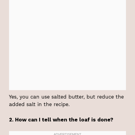
Yes, you can use salted butter, but reduce the
added salt in the recipe.
2. How can I tell when the loaf is done?