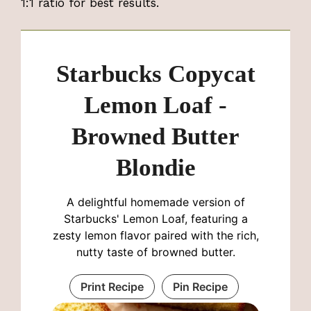
1:1 ratio for best results.
Starbucks Copycat
Lemon Loaf -
Browned Butter
Blondie
A delightful homemade version of
Starbucks' Lemon Loaf, featuring a
zesty lemon flavor paired with the rich,
nutty taste of browned butter.
Print Recipe
Pin Recipe