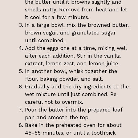
the butter until it browns slightly and
smells nutty. Remove from heat and let
it cool for a few minutes.
In a large bowl, mix the browned butter,
brown sugar, and granulated sugar
until combined.
Add the eggs one at a time, mixing well
after each addition. Stir in the vanilla
extract, lemon zest, and lemon juice.
In another bowl, whisk together the
flour, baking powder, and salt.
Gradually add the dry ingredients to the
wet mixture until just combined. Be
careful not to overmix.
Pour the batter into the prepared loaf
pan and smooth the top.
Bake in the preheated oven for about
45-55 minutes, or until a toothpick