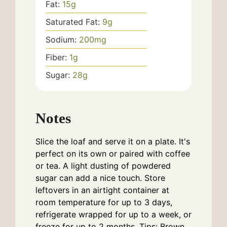
Fat:
15
g
Saturated Fat:
9
g
Sodium:
200
mg
Fiber:
1
g
Sugar:
28
g
Notes
Slice the loaf and serve it on a plate. It's
perfect on its own or paired with coffee
or tea. A light dusting of powdered
sugar can add a nice touch. Store
leftovers in an airtight container at
room temperature for up to 3 days,
refrigerate wrapped for up to a week, or
freeze for up to 2 months. Tips: Brown