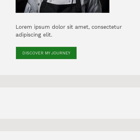
Lorem ipsum dolor sit amet, consectetur
adipiscing elit.
DISCOVER MY JOURNEY