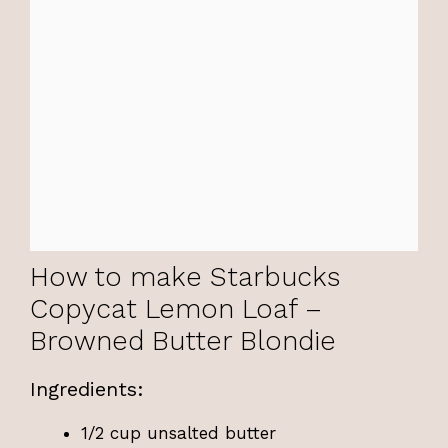
How to make Starbucks
Copycat Lemon Loaf –
Browned Butter Blondie
Ingredients:
1/2 cup unsalted butter