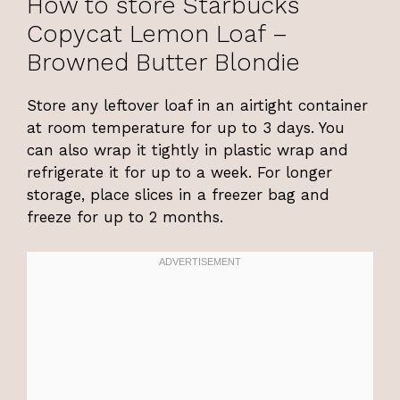
How to store Starbucks
Copycat Lemon Loaf –
Browned Butter Blondie
Store any leftover loaf in an airtight container
at room temperature for up to 3 days. You
can also wrap it tightly in plastic wrap and
refrigerate it for up to a week. For longer
storage, place slices in a freezer bag and
freeze for up to 2 months.