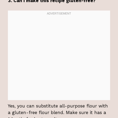
3. Can I make this recipe gluten-free?
Yes, you can substitute all-purpose flour with
a gluten-free flour blend. Make sure it has a