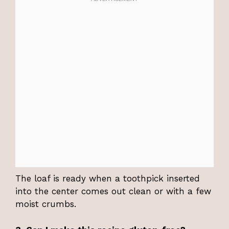
The loaf is ready when a toothpick inserted
into the center comes out clean or with a few
moist crumbs.