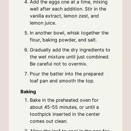
Add the eggs one at a time, mixing
well after each addition. Stir in the
vanilla extract, lemon zest, and
lemon juice.
In another bowl, whisk together the
flour, baking powder, and salt.
Gradually add the dry ingredients to
the wet mixture until just combined.
Be careful not to overmix.
Pour the batter into the prepared
loaf pan and smooth the top.
Baking
Bake in the preheated oven for
about 45-55 minutes, or until a
toothpick inserted in the center
comes out clean.
Allow the loaf to cool in the pan for