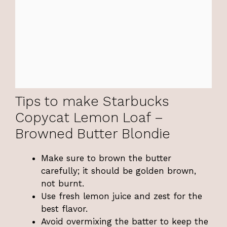
Tips to make Starbucks
Copycat Lemon Loaf –
Browned Butter Blondie
Make sure to brown the butter
carefully; it should be golden brown,
not burnt.
Use fresh lemon juice and zest for the
best flavor.
Avoid overmixing the batter to keep the