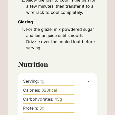
a few minutes, then transfer it to a
wire rack to cool completely.
Glazing
For the glaze, mix powdered sugar
and lemon juice until smooth.
Drizzle over the cooled loaf before
serving.
Nutrition
Serving:
1
g
Calories:
320
kcal
Carbohydrates:
45
g
Protein:
3
g