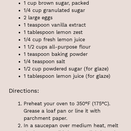
1 cup brown sugar, packed
1/4 cup granulated sugar
2 large eggs
1 teaspoon vanilla extract
1 tablespoon lemon zest
1/4 cup fresh lemon juice
1 1/2 cups all-purpose flour
1 teaspoon baking powder
1/4 teaspoon salt
1/2 cup powdered sugar (for glaze)
1 tablespoon lemon juice (for glaze)
Directions:
Preheat your oven to 350°F (175°C).
Grease a loaf pan or line it with
parchment paper.
In a saucepan over medium heat, melt