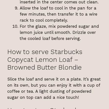
inserted in the center comes out clean.
Allow the loaf to cool in the pan for a
few minutes, then transfer it to a wire
rack to cool completely.
For the glaze, mix powdered sugar and
lemon juice until smooth. Drizzle over
the cooled loaf before serving.
How to serve Starbucks
Copycat Lemon Loaf –
Browned Butter Blondie
Slice the loaf and serve it on a plate. It’s great
on its own, but you can enjoy it with a cup of
coffee or tea. A light dusting of powdered
sugar on top can add a nice touch!