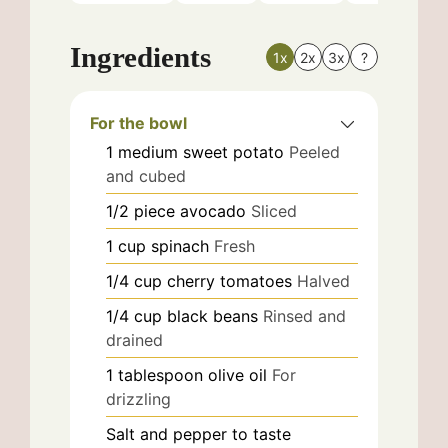
Ingredients
1x
2x
3x
?
For the bowl
1
medium
sweet potato
Peeled
and cubed
1/2
piece
avocado
Sliced
1
cup
spinach
Fresh
1/4
cup
cherry tomatoes
Halved
1/4
cup
black beans
Rinsed and
drained
1
tablespoon
olive oil
For
drizzling
Salt and pepper to taste