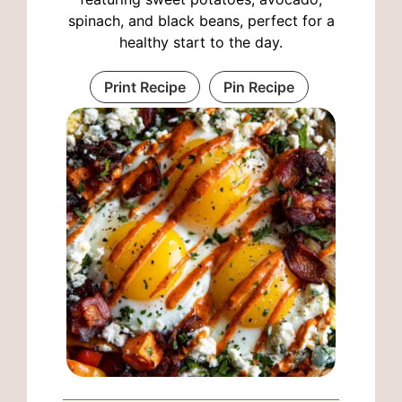
spinach, and black beans, perfect for a
healthy start to the day.
Print Recipe
Pin Recipe