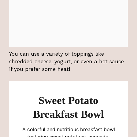
You can use a variety of toppings like
shredded cheese, yogurt, or even a hot sauce
if you prefer some heat!
Sweet Potato
Breakfast Bowl
A colorful and nutritious breakfast bowl
featuring sweet potatoes, avocado,