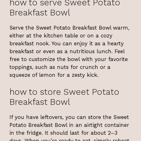
how to serve Sweet Potato
Breakfast Bowl
Serve the Sweet Potato Breakfast Bowl warm,
either at the kitchen table or on a cozy
breakfast nook. You can enjoy it as a hearty
breakfast or even as a nutritious lunch. Feel
free to customize the bowl with your favorite
toppings, such as nuts for crunch or a
squeeze of lemon for a zesty kick.
how to store Sweet Potato
Breakfast Bowl
If you have leftovers, you can store the Sweet
Potato Breakfast Bowl in an airtight container
in the fridge. It should last for about 2–3
days. When you’re ready to eat, simply reheat