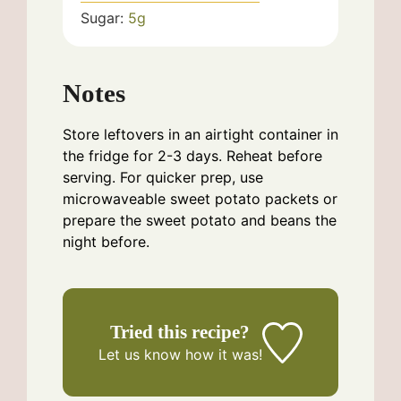
Sugar:
5
g
Notes
Store leftovers in an airtight container in
the fridge for 2-3 days. Reheat before
serving. For quicker prep, use
microwaveable sweet potato packets or
prepare the sweet potato and beans the
night before.
Tried this recipe?
Let us know
how it was!