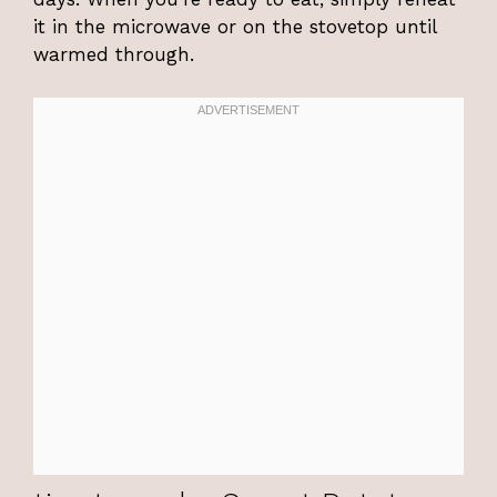
it in the microwave or on the stovetop until
warmed through.