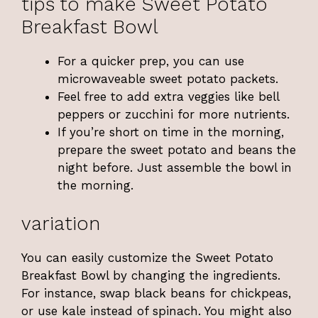
tips to make Sweet Potato
Breakfast Bowl
For a quicker prep, you can use
microwaveable sweet potato packets.
Feel free to add extra veggies like bell
peppers or zucchini for more nutrients.
If you’re short on time in the morning,
prepare the sweet potato and beans the
night before. Just assemble the bowl in
the morning.
variation
You can easily customize the Sweet Potato
Breakfast Bowl by changing the ingredients.
For instance, swap black beans for chickpeas,
or use kale instead of spinach. You might also