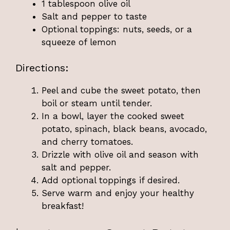
1 tablespoon olive oil
Salt and pepper to taste
Optional toppings: nuts, seeds, or a
squeeze of lemon
Directions:
Peel and cube the sweet potato, then
boil or steam until tender.
In a bowl, layer the cooked sweet
potato, spinach, black beans, avocado,
and cherry tomatoes.
Drizzle with olive oil and season with
salt and pepper.
Add optional toppings if desired.
Serve warm and enjoy your healthy
breakfast!