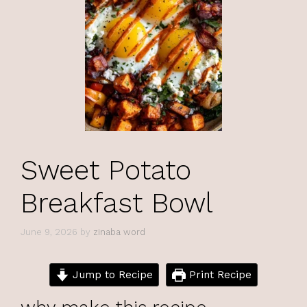
Sweet Potato
Breakfast Bowl
June 9, 2026
by
zinaba word
Jump to Recipe
Print Recipe