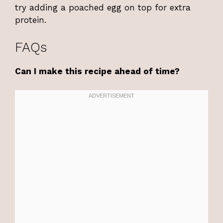
try adding a poached egg on top for extra
protein.
FAQs
Can I make this recipe ahead of time?