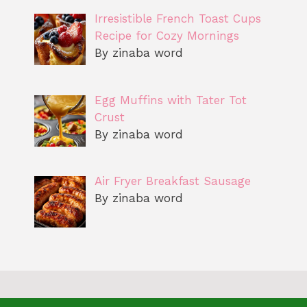
Irresistible French Toast Cups
Recipe for Cozy Mornings
By zinaba word
Egg Muffins with Tater Tot
Crust
By zinaba word
Air Fryer Breakfast Sausage
By zinaba word