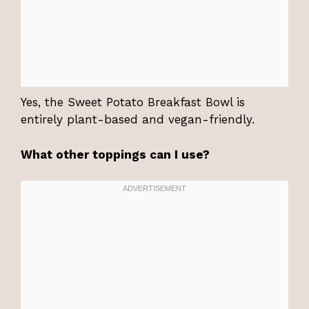
Yes, the Sweet Potato Breakfast Bowl is
entirely plant-based and vegan-friendly.
What other toppings can I use?