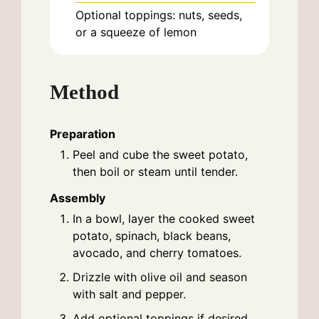
Optional toppings: nuts, seeds,
or a squeeze of lemon
Method
Preparation
Peel and cube the sweet potato,
then boil or steam until tender.
Assembly
In a bowl, layer the cooked sweet
potato, spinach, black beans,
avocado, and cherry tomatoes.
Drizzle with olive oil and season
with salt and pepper.
Add optional toppings if desired.