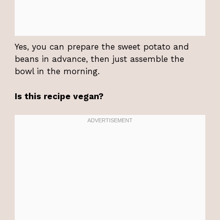
Yes, you can prepare the sweet potato and
beans in advance, then just assemble the
bowl in the morning.
Is this recipe vegan?