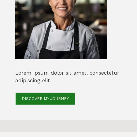
Lorem ipsum dolor sit amet, consectetur
adipiscing elit.
DISCOVER MY JOURNEY