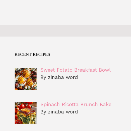
RECENT RECIPES
Sweet Potato Breakfast Bowl
By zinaba word
Spinach Ricotta Brunch Bake
By zinaba word