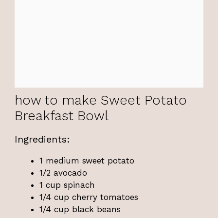
how to make Sweet Potato
Breakfast Bowl
Ingredients:
1 medium sweet potato
1/2 avocado
1 cup spinach
1/4 cup cherry tomatoes
1/4 cup black beans