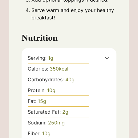
Serve warm and enjoy your healthy
breakfast!
Nutrition
Serving:
1
g
Calories:
350
kcal
Carbohydrates:
40
g
Protein:
10
g
Fat:
15
g
Saturated Fat:
2
g
Sodium:
250
mg
Fiber:
10
g