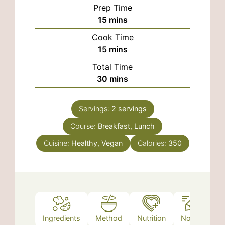
Prep Time
minutes
15
mins
Cook Time
minutes
15
mins
Total Time
minutes
30
mins
Servings:
2
servings
Course:
Breakfast, Lunch
Cuisine:
Healthy, Vegan
Calories:
350
Ingredients
Method
Nutrition
Notes