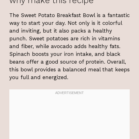
why make this recipe
The Sweet Potato Breakfast Bowl is a fantastic
way to start your day. Not only is it colorful
and inviting, but it also packs a healthy
punch. Sweet potatoes are rich in vitamins
and fiber, while avocado adds healthy fats.
Spinach boosts your iron intake, and black
beans offer a good source of protein. Overall,
this bowl provides a balanced meal that keeps
you full and energized.