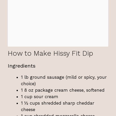
How to Make Hissy Fit Dip
Ingredients
1 lb ground sausage (mild or spicy, your
choice)
1 8 oz package cream cheese, softened
1 cup sour cream
1 ½ cups shredded sharp cheddar
cheese
1 cup shredded mozzarella cheese