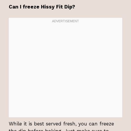
Can I freeze Hissy Fit Dip?
While it is best served fresh, you can freeze