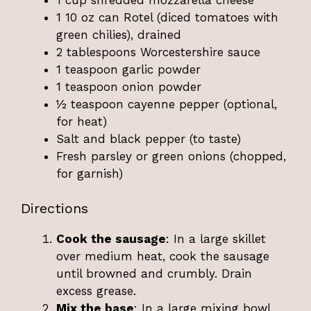
1 10 oz can Rotel (diced tomatoes with
green chilies), drained
2 tablespoons Worcestershire sauce
1 teaspoon garlic powder
1 teaspoon onion powder
½ teaspoon cayenne pepper (optional,
for heat)
Salt and black pepper (to taste)
Fresh parsley or green onions (chopped,
for garnish)
Directions
Cook the sausage
: In a large skillet
over medium heat, cook the sausage
until browned and crumbly. Drain
excess grease.
Mix the base
: In a large mixing bowl,