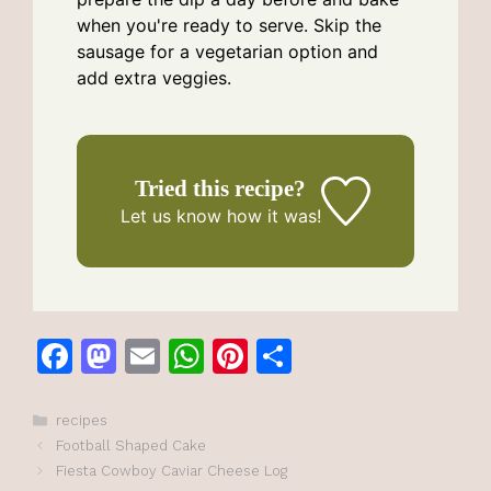
when you're ready to serve. Skip the
sausage for a vegetarian option and
add extra veggies.
Tried this recipe?
Let us know
how it was!
F
M
E
W
Pi
S
a
a
m
h
n
h
c
st
ai
at
te
ar
Categories
recipes
Football Shaped Cake
e
o
l
s
re
e
Fiesta Cowboy Caviar Cheese Log