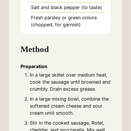
Salt and black pepper (to taste)
Fresh parsley or green onions
(chopped, for garnish)
Method
Preparation
In a large skillet over medium heat,
cook the sausage until browned and
crumbly. Drain excess grease.
In a large mixing bowl, combine the
softened cream cheese and sour
cream until smooth.
Stir in the cooked sausage, Rotel,
cheddar, and mozzarella. Mix well