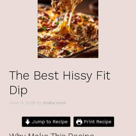
The Best Hissy Fit
Dip
June 13, 2026
by
zinaba word
Jump to Recipe
Print Recipe