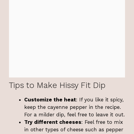
Tips to Make Hissy Fit Dip
Customize the heat
: If you like it spicy,
keep the cayenne pepper in the recipe.
For a milder dip, feel free to leave it out.
Try different cheeses
: Feel free to mix
in other types of cheese such as pepper