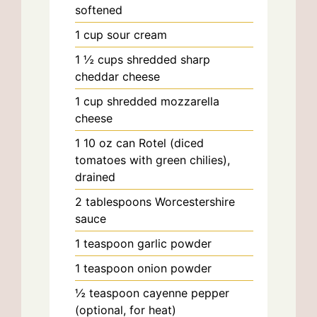
softened
1
cup
sour cream
1 ½
cups
shredded sharp
cheddar cheese
1
cup
shredded mozzarella
cheese
1
10 oz can
Rotel (diced
tomatoes with green chilies),
drained
2
tablespoons
Worcestershire
sauce
1
teaspoon
garlic powder
1
teaspoon
onion powder
½
teaspoon
cayenne pepper
(optional, for heat)