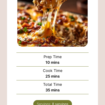
Prep Time
minutes
10
mins
Cook Time
minutes
25
mins
Total Time
minutes
35
mins
Servings:
8
servings