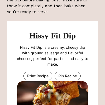
the dip before baking. Just make sure to
thaw it completely and then bake when
you’re ready to serve.
Hissy Fit Dip
Hissy Fit Dip is a creamy, cheesy dip
with ground sausage and flavorful
cheeses, perfect for parties and easy to
make.
Print Recipe
Pin Recipe