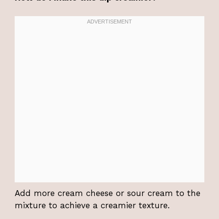
Add more cream cheese or sour cream to the
mixture to achieve a creamier texture.