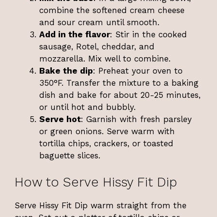
combine the softened cream cheese
and sour cream until smooth.
Add in the flavor
: Stir in the cooked
sausage, Rotel, cheddar, and
mozzarella. Mix well to combine.
Bake the dip
: Preheat your oven to
350°F. Transfer the mixture to a baking
dish and bake for about 20-25 minutes,
or until hot and bubbly.
Serve hot
: Garnish with fresh parsley
or green onions. Serve warm with
tortilla chips, crackers, or toasted
baguette slices.
How to Serve Hissy Fit Dip
Serve Hissy Fit Dip warm straight from the