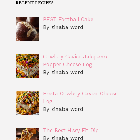
RECENT RECIPES
BEST Football Cake
By zinaba word
Cowboy Caviar Jalapeno
Popper Cheese Log
By zinaba word
Fiesta Cowboy Caviar Cheese
Log
By zinaba word
The Best Hissy Fit Dip
By zinaba word