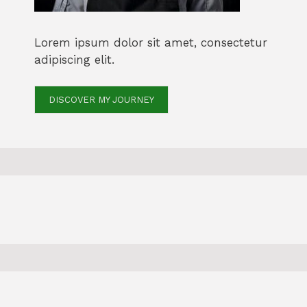
Lorem ipsum dolor sit amet, consectetur
adipiscing elit.
DISCOVER MY JOURNEY