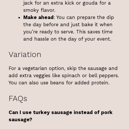
jack for an extra kick or gouda for a
smoky flavor.
Make ahead
: You can prepare the dip
the day before and just bake it when
you’re ready to serve. This saves time
and hassle on the day of your event.
Variation
For a vegetarian option, skip the sausage and
add extra veggies like spinach or bell peppers.
You can also use beans for added protein.
FAQs
Can I use turkey sausage instead of pork
sausage?