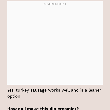
Yes, turkey sausage works well and is a leaner
option.
How do I make this dip creamier?