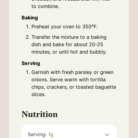
to combine.
Baking
Preheat your oven to 350°F.
Transfer the mixture to a baking
dish and bake for about 20-25
minutes, or until hot and bubbly.
Serving
Garnish with fresh parsley or green
onions. Serve warm with tortilla
chips, crackers, or toasted baguette
slices.
Nutrition
Serving:
1
g