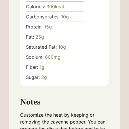
Calories:
300
kcal
Carbohydrates:
10
g
Protein:
15
g
Fat:
25
g
Saturated Fat:
10
g
Sodium:
600
mg
Fiber:
1
g
Sugar:
2
g
Notes
Customize the heat by keeping or
removing the cayenne pepper. You can
prepare the dip a day before and bake