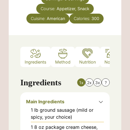
Course:
Appetizer, Snack
Cuisine:
American
Calories:
300
Ingredients
Method
Nutrition
Notes
Ingredients
1x
2x
3x
?
Main Ingredients
1
lb
ground sausage (mild or
spicy, your choice)
1
8 oz package
cream cheese,