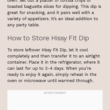
oven. Set out a platter of tortilla chips or
toasted baguette slices for dipping. This dip is
great for snacking, and it pairs well with a
variety of appetizers. It’s an ideal addition to
any party table.
How to Store Hissy Fit Dip
To store leftover Hissy Fit Dip, let it cool
completely and then transfer it to an airtight
container. Place it in the refrigerator, where it
can last for up to 3-4 days. When you’re
ready to enjoy it again, simply reheat in the
oven or microwave until warmed through.