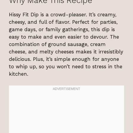
Why Make This Recipe
Hissy Fit Dip is a crowd-pleaser. It’s creamy,
cheesy, and full of flavor. Perfect for parties,
game days, or family gatherings, this dip is
easy to make and even easier to devour. The
combination of ground sausage, cream
cheese, and melty cheeses makes it irresistibly
delicious. Plus, it’s simple enough for anyone
to whip up, so you won’t need to stress in the
kitchen.