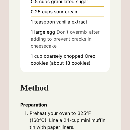
0.5
cups
granulated sugar
0.25
cups
sour cream
1
teaspoon
vanilla extract
1
large
egg
Don't overmix after
adding to prevent cracks in
cheesecake
1
cup
coarsely chopped Oreo
cookies (about 18 cookies)
Method
Preparation
Preheat your oven to 325°F
(160°C). Line a 24-cup mini muffin
tin with paper liners.