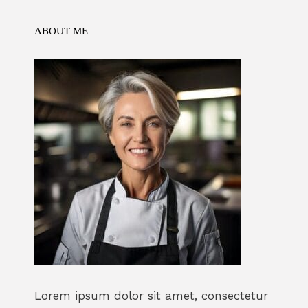
k
ABOUT ME
Lorem ipsum dolor sit amet, consectetur