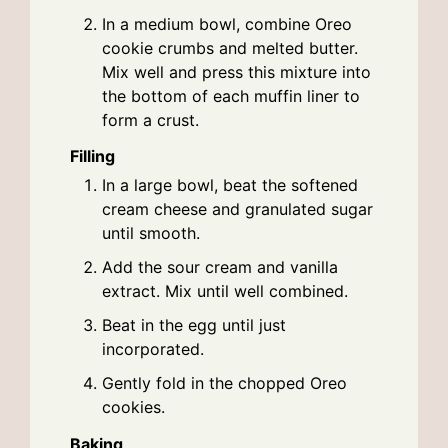
In a medium bowl, combine Oreo
cookie crumbs and melted butter.
Mix well and press this mixture into
the bottom of each muffin liner to
form a crust.
Filling
In a large bowl, beat the softened
cream cheese and granulated sugar
until smooth.
Add the sour cream and vanilla
extract. Mix until well combined.
Beat in the egg until just
incorporated.
Gently fold in the chopped Oreo
cookies.
Baking