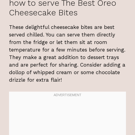
how to serve The Best Oreo
Cheesecake Bites
These delightful cheesecake bites are best
served chilled. You can serve them directly
from the fridge or let them sit at room
temperature for a few minutes before serving.
They make a great addition to dessert trays
and are perfect for sharing. Consider adding a
dollop of whipped cream or some chocolate
drizzle for extra flair!