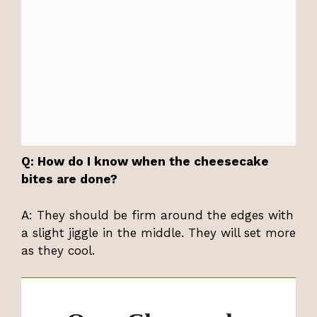
Q: How do I know when the cheesecake
bites are done?
A: They should be firm around the edges with
a slight jiggle in the middle. They will set more
as they cool.