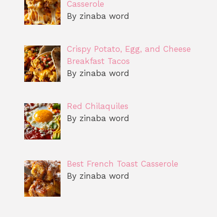
Casserole
By zinaba word
Crispy Potato, Egg, and Cheese
Breakfast Tacos
By zinaba word
Red Chilaquiles
By zinaba word
Best French Toast Casserole
By zinaba word