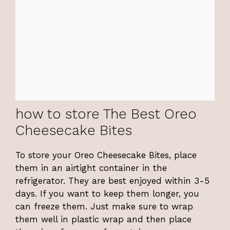
how to store The Best Oreo
Cheesecake Bites
To store your Oreo Cheesecake Bites, place
them in an airtight container in the
refrigerator. They are best enjoyed within 3-5
days. If you want to keep them longer, you
can freeze them. Just make sure to wrap
them well in plastic wrap and then place