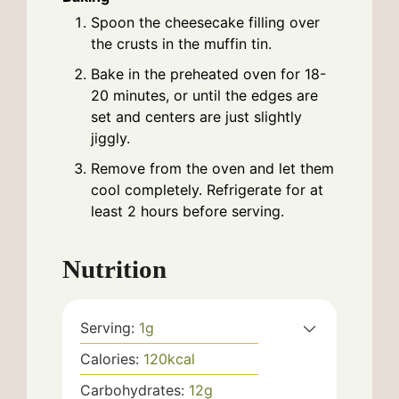
Spoon the cheesecake filling over
the crusts in the muffin tin.
Bake in the preheated oven for 18-
20 minutes, or until the edges are
set and centers are just slightly
jiggly.
Remove from the oven and let them
cool completely. Refrigerate for at
least 2 hours before serving.
Nutrition
Serving:
1
g
Calories:
120
kcal
Carbohydrates:
12
g