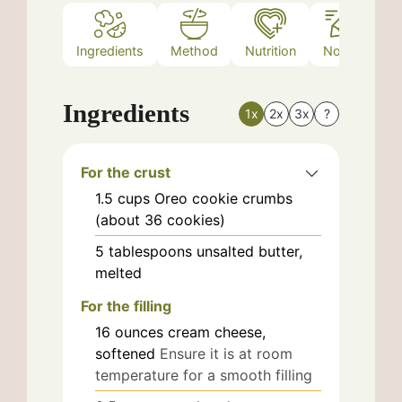
Ingredients
Method
Nutrition
Notes
Ingredients
1x
2x
3x
?
For the crust
1.5
cups
Oreo cookie crumbs
(about 36 cookies)
5
tablespoons
unsalted butter,
melted
For the filling
16
ounces
cream cheese,
softened
Ensure it is at room
temperature for a smooth filling