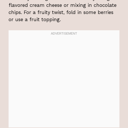
flavored cream cheese or mixing in chocolate
chips. For a fruity twist, fold in some berries
or use a fruit topping.