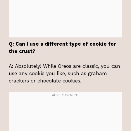
Q: Can I use a different type of cookie for
the crust?
A: Absolutely! While Oreos are classic, you can
use any cookie you like, such as graham
crackers or chocolate cookies.