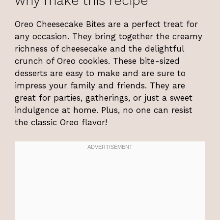
why make this recipe
Oreo Cheesecake Bites are a perfect treat for
any occasion. They bring together the creamy
richness of cheesecake and the delightful
crunch of Oreo cookies. These bite-sized
desserts are easy to make and are sure to
impress your family and friends. They are
great for parties, gatherings, or just a sweet
indulgence at home. Plus, no one can resist
the classic Oreo flavor!