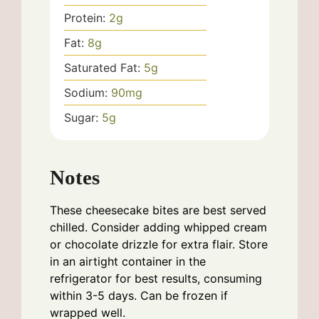
Protein:
2
g
Fat:
8
g
Saturated Fat:
5
g
Sodium:
90
mg
Sugar:
5
g
Notes
These cheesecake bites are best served
chilled. Consider adding whipped cream
or chocolate drizzle for extra flair. Store
in an airtight container in the
refrigerator for best results, consuming
within 3-5 days. Can be frozen if
wrapped well.