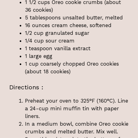
1 1/2 cups Oreo cookie crumbs (about
36 cookies)
5 tablespoons unsalted butter, melted
16 ounces cream cheese, softened
1/2 cup granulated sugar
1/4 cup sour cream
1 teaspoon vanilla extract
1 large egg
1 cup coarsely chopped Oreo cookies
(about 18 cookies)
Directions :
Preheat your oven to 325°F (160°C). Line
a 24-cup mini muffin tin with paper
liners.
In a medium bowl, combine Oreo cookie
crumbs and melted butter. Mix well.