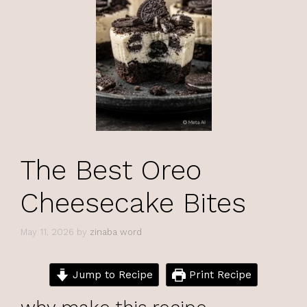
The Best Oreo
Cheesecake Bites
May 11, 2026
by
zinaba word
Jump to Recipe
Print Recipe