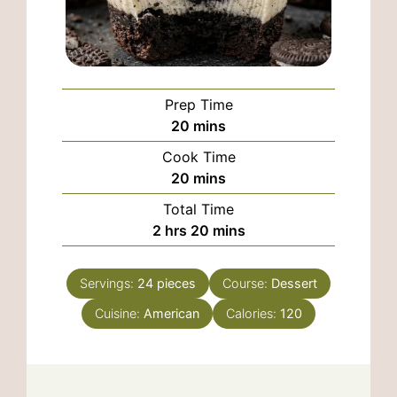
Prep Time
minutes
20
mins
Cook Time
minutes
20
mins
Total Time
hours
minutes
2
hrs
20
mins
Servings:
24
pieces
Course:
Dessert
Cuisine:
American
Calories:
120