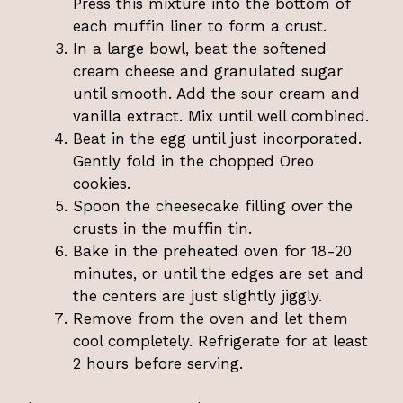
Press this mixture into the bottom of
each muffin liner to form a crust.
In a large bowl, beat the softened
cream cheese and granulated sugar
until smooth. Add the sour cream and
vanilla extract. Mix until well combined.
Beat in the egg until just incorporated.
Gently fold in the chopped Oreo
cookies.
Spoon the cheesecake filling over the
crusts in the muffin tin.
Bake in the preheated oven for 18-20
minutes, or until the edges are set and
the centers are just slightly jiggly.
Remove from the oven and let them
cool completely. Refrigerate for at least
2 hours before serving.