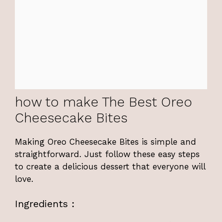
how to make The Best Oreo
Cheesecake Bites
Making Oreo Cheesecake Bites is simple and
straightforward. Just follow these easy steps
to create a delicious dessert that everyone will
love.
Ingredients :