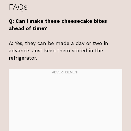
FAQs
Q: Can I make these cheesecake bites
ahead of time?
A: Yes, they can be made a day or two in
advance. Just keep them stored in the
refrigerator.