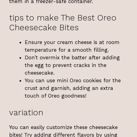
them in a freezer-safe container.
tips to make The Best Oreo
Cheesecake Bites
Ensure your cream cheese is at room
temperature for a smooth filling.
Don’t overmix the batter after adding
the egg to prevent cracks in the
cheesecake.
You can use mini Oreo cookies for the
crust and garnish, adding an extra
touch of Oreo goodness!
variation
You can easily customize these cheesecake
bites! Try adding different flavors by using