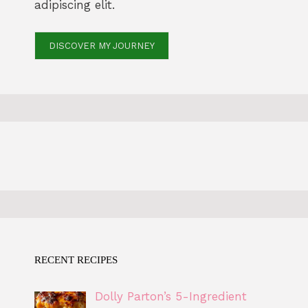
adipiscing elit.
DISCOVER MY JOURNEY
RECENT RECIPES
Dolly Parton’s 5-Ingredient