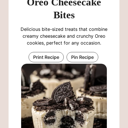
Oreo Cheesecake
Bites
Delicious bite-sized treats that combine
creamy cheesecake and crunchy Oreo
cookies, perfect for any occasion.
Print Recipe
Pin Recipe