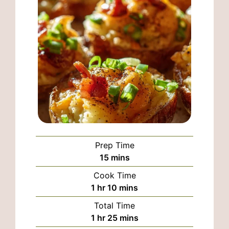
Prep Time
minutes
15
mins
Cook Time
hour
minutes
1
hr
10
mins
Total Time
hour
minutes
1
hr
25
mins