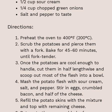
1/2 cup sour cream
1/4 cup chopped green onions
Salt and pepper to taste
Directions:
Preheat the oven to 400°F (200°C).
Scrub the potatoes and pierce them
with a fork. Bake for 45-60 minutes,
until fork-tender.
Once the potatoes are cool enough to
handle, cut them in half lengthwise and
scoop out most of the flesh into a bowl.
Mash the potato flesh with sour cream,
salt, and pepper. Stir in eggs, crumbled
bacon, and half of the cheese.
Refill the potato skins with the mixture
and top with remaining cheese.