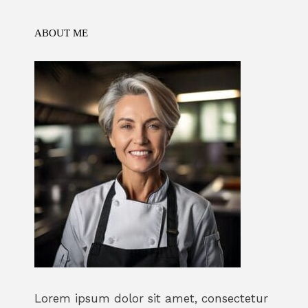
k
ABOUT ME
Lorem ipsum dolor sit amet, consectetur