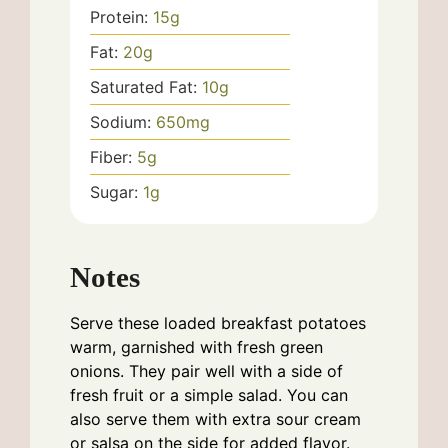
Protein:
15
g
Fat:
20
g
Saturated Fat:
10
g
Sodium:
650
mg
Fiber:
5
g
Sugar:
1
g
Notes
Serve these loaded breakfast potatoes
warm, garnished with fresh green
onions. They pair well with a side of
fresh fruit or a simple salad. You can
also serve them with extra sour cream
or salsa on the side for added flavor.