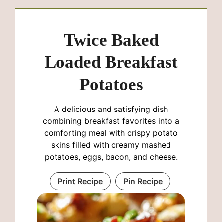
Twice Baked
Loaded Breakfast
Potatoes
A delicious and satisfying dish
combining breakfast favorites into a
comforting meal with crispy potato
skins filled with creamy mashed
potatoes, eggs, bacon, and cheese.
Print Recipe
Pin Recipe