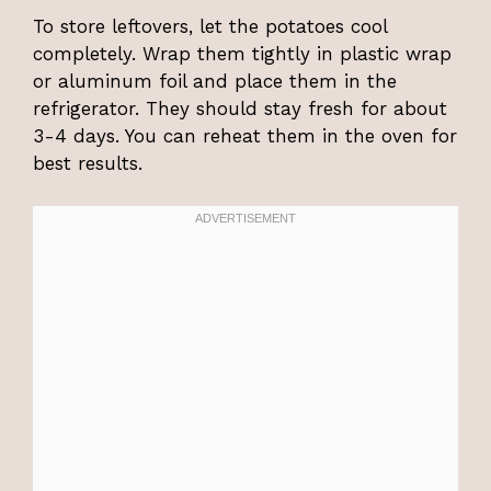
To store leftovers, let the potatoes cool
completely. Wrap them tightly in plastic wrap
or aluminum foil and place them in the
refrigerator. They should stay fresh for about
3-4 days. You can reheat them in the oven for
best results.