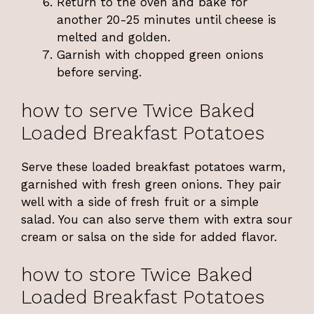
Return to the oven and bake for
another 20-25 minutes until cheese is
melted and golden.
Garnish with chopped green onions
before serving.
how to serve Twice Baked
Loaded Breakfast Potatoes
Serve these loaded breakfast potatoes warm,
garnished with fresh green onions. They pair
well with a side of fresh fruit or a simple
salad. You can also serve them with extra sour
cream or salsa on the side for added flavor.
how to store Twice Baked
Loaded Breakfast Potatoes