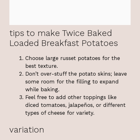
tips to make Twice Baked
Loaded Breakfast Potatoes
Choose large russet potatoes for the
best texture.
Don’t over-stuff the potato skins; leave
some room for the filling to expand
while baking.
Feel free to add other toppings like
diced tomatoes, jalapeños, or different
types of cheese for variety.
variation