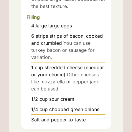
the best texture.
Filling
4
large
large eggs
6
strips
strips of bacon, cooked
and crumbled
You can use
turkey bacon or sausage for
variation.
1
cup
shredded cheese (cheddar
or your choice)
Other cheeses
like mozzarella or pepper jack
can be used.
1/2
cup
sour cream
1/4
cup
chopped green onions
Salt and pepper to taste