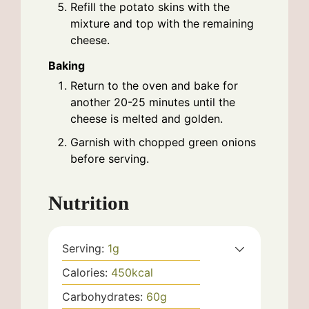
Refill the potato skins with the
mixture and top with the remaining
cheese.
Baking
Return to the oven and bake for
another 20-25 minutes until the
cheese is melted and golden.
Garnish with chopped green onions
before serving.
Nutrition
Serving:
1
g
Calories:
450
kcal
Carbohydrates:
60
g