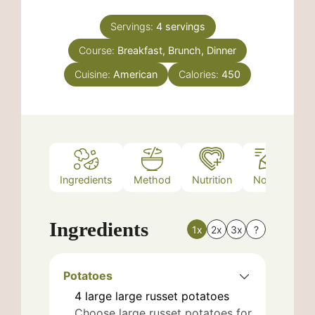
Servings:
4
servings
Course:
Breakfast, Brunch, Dinner
Cuisine:
American
Calories:
450
Ingredients
Method
Nutrition
Notes
Ingredients
1x
2x
3x
?
Potatoes
4
large
large russet potatoes
Choose large russet potatoes for