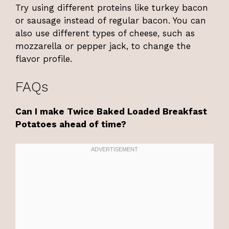
Try using different proteins like turkey bacon
or sausage instead of regular bacon. You can
also use different types of cheese, such as
mozzarella or pepper jack, to change the
flavor profile.
FAQs
Can I make Twice Baked Loaded Breakfast
Potatoes ahead of time?