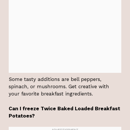
Some tasty additions are bell peppers,
spinach, or mushrooms. Get creative with
your favorite breakfast ingredients.
Can I freeze Twice Baked Loaded Breakfast
Potatoes?