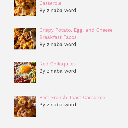
Casserole
By zinaba word
Crispy Potato, Egg, and Cheese
Breakfast Tacos
By zinaba word
Red Chilaquiles
By zinaba word
Best French Toast Casserole
By zinaba word