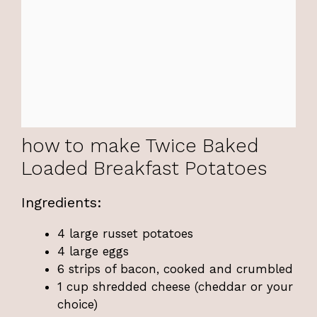
how to make Twice Baked
Loaded Breakfast Potatoes
Ingredients:
4 large russet potatoes
4 large eggs
6 strips of bacon, cooked and crumbled
1 cup shredded cheese (cheddar or your
choice)