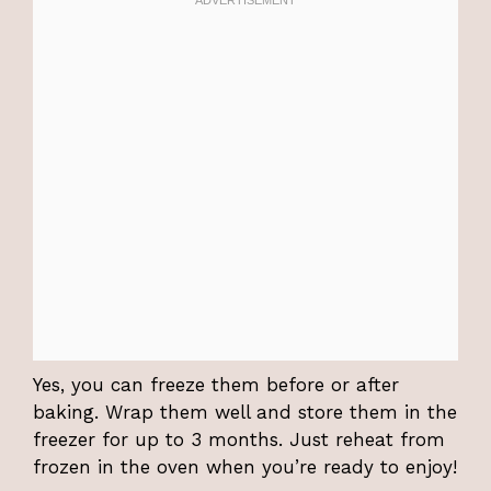
Yes, you can freeze them before or after
baking. Wrap them well and store them in the
freezer for up to 3 months. Just reheat from
frozen in the oven when you’re ready to enjoy!