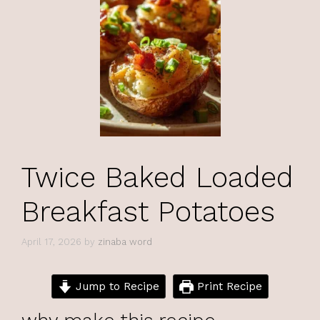
Twice Baked Loaded
Breakfast Potatoes
April 17, 2026
by
zinaba word
Jump to Recipe
Print Recipe