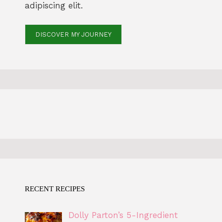
adipiscing elit.
DISCOVER MY JOURNEY
RECENT RECIPES
Dolly Parton’s 5-Ingredient