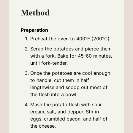
Method
Preparation
Preheat the oven to 400°F (200°C).
Scrub the potatoes and pierce them
with a fork. Bake for 45-60 minutes,
until fork-tender.
Once the potatoes are cool enough
to handle, cut them in half
lengthwise and scoop out most of
the flesh into a bowl.
Mash the potato flesh with sour
cream, salt, and pepper. Stir in
eggs, crumbled bacon, and half of
the cheese.