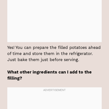
Yes! You can prepare the filled potatoes ahead
of time and store them in the refrigerator.
Just bake them just before serving.
What other ingredients can I add to the
filling?