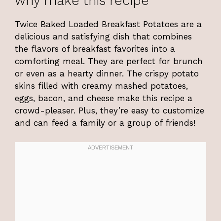
why make this recipe
Twice Baked Loaded Breakfast Potatoes are a
delicious and satisfying dish that combines
the flavors of breakfast favorites into a
comforting meal. They are perfect for brunch
or even as a hearty dinner. The crispy potato
skins filled with creamy mashed potatoes,
eggs, bacon, and cheese make this recipe a
crowd-pleaser. Plus, they’re easy to customize
and can feed a family or a group of friends!