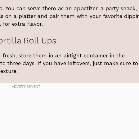
d. You can serve them as an appetizer, a party snack, 
ls on a platter and pair them with your favorite dippi
for extra flavor.
rtilla Roll Ups
 fresh, store them in an airtight container in the
 to three days. If you have leftovers, just make sure t
exture.