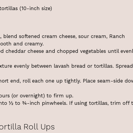
ortillas (10-inch size)
 blend softened cream cheese, sour cream, Ranch
smooth and creamy.
ed cheddar cheese and chopped vegetables until even
xture evenly between lavash bread or tortillas. Spread
ort end, roll each one up tightly. Place seam-side do
ours (or overnight) to firm up.
into ½ to ¾-inch pinwheels. If using tortillas, trim off 
rtilla Roll Ups