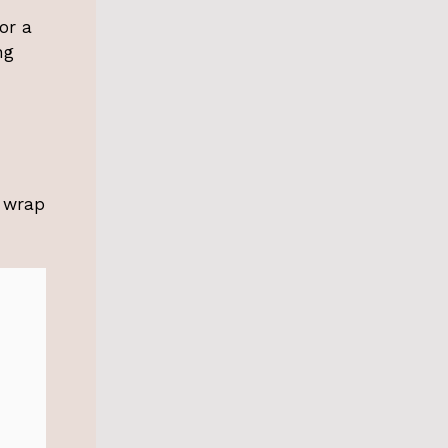
or a
ng
o wrap