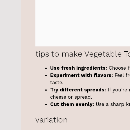
tips to make Vegetable To
Use fresh ingredients:
Choose fr
Experiment with flavors:
Feel fr
taste.
Try different spreads:
If you’re
cheese or spread.
Cut them evenly:
Use a sharp kn
variation