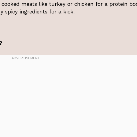
 cooked meats like turkey or chicken for a protein bo
y spicy ingredients for a kick.
?