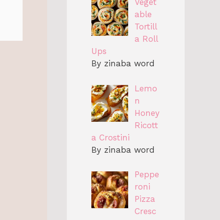
Veget
able
Tortill
a Roll
Ups
By zinaba word
Lemo
n
Honey
Ricott
a Crostini
By zinaba word
Peppe
roni
Pizza
Cresc