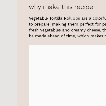
why make this recipe
Vegetable Tortilla Roll Ups are a colorf
to prepare, making them perfect for pa
fresh vegetables and creamy cheese, th
be made ahead of time, which makes th