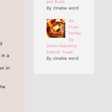
ent Rolls
By zinaba word
Air
Fryer
Perfec
tly
ly
Done Heavenly
French Toast
 in a
By zinaba word
wn in
the