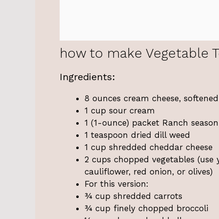
how to make Vegetable To
Ingredients:
8 ounces cream cheese, softened
1 cup sour cream
1 (1-ounce) packet Ranch season
1 teaspoon dried dill weed
1 cup shredded cheddar cheese
2 cups chopped vegetables (use you
cauliflower, red onion, or olives)
For this version:
¾ cup shredded carrots
¾ cup finely chopped broccoli