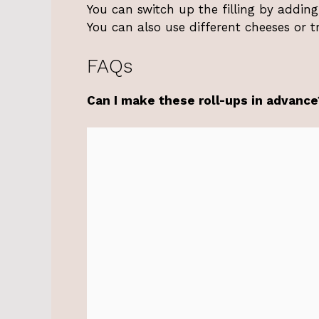
You can switch up the filling by adding
You can also use different cheeses or tr
FAQs
Can I make these roll-ups in advance