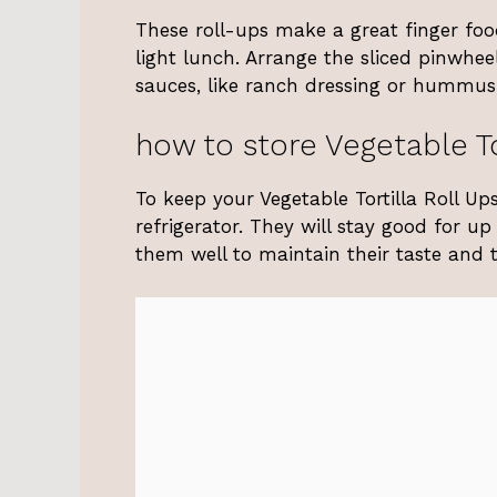
These roll-ups make a great finger foo
light lunch. Arrange the sliced pinwhee
sauces, like ranch dressing or hummus, 
how to store Vegetable To
To keep your Vegetable Tortilla Roll Ups
refrigerator. They will stay good for up
them well to maintain their taste and t