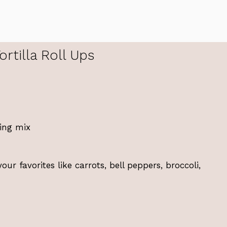
rtilla Roll Ups
ing mix
r favorites like carrots, bell peppers, broccoli,