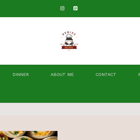
DINNER
ABOUT ME
CONTACT