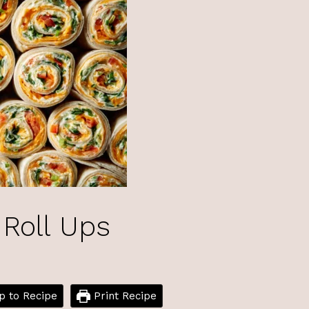
 Roll Ups
 to Recipe
Print Recipe