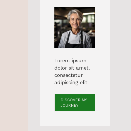
Lorem ipsum
dolor sit amet,
consectetur
adipiscing elit.
DISCOVER MY
JOURNEY