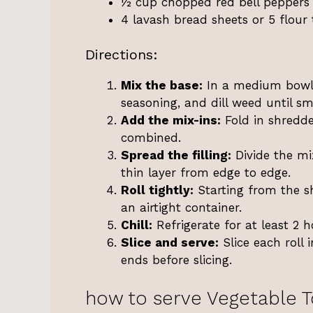
½ cup chopped red bell peppers
4 lavash bread sheets or 5 flour t
Directions:
Mix the base:
In a medium bowl,
seasoning, and dill weed until 
Add the mix-ins:
Fold in shredd
combined.
Spread the filling:
Divide the mi
thin layer from edge to edge.
Roll tightly:
Starting from the sh
an airtight container.
Chill:
Refrigerate for at least 2 h
Slice and serve:
Slice each roll 
ends before slicing.
how to serve Vegetable To