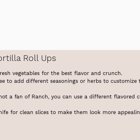
rtilla Roll Ups
esh vegetables for the best flavor and crunch.
ee to add different seasonings or herbs to customize 
 not a fan of Ranch, you can use a different flavored 
ife for clean slices to make them look more appealin