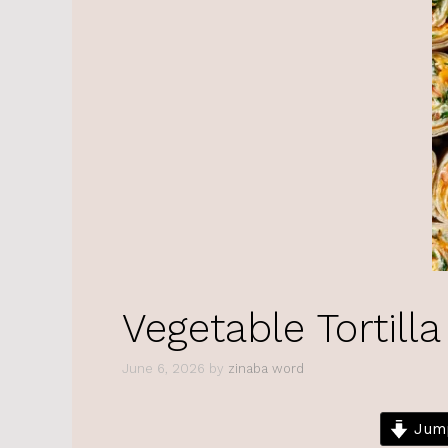
Vegetable Tortilla
June 6, 2026
by
zinaba word
Jump