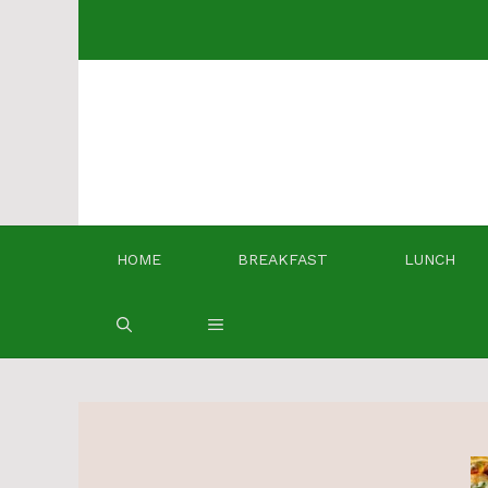
Skip
to
content
HOME
BREAKFAST
LUNCH