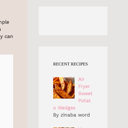
mple
h
ey can
RECENT RECIPES
Air
Fryer
Sweet
Potat
o Wedges
By zinaba word