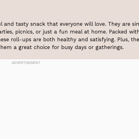
ul and tasty snack that everyone will love. They are si
rties, picnics, or just a fun meal at home. Packed wit
ese roll-ups are both healthy and satisfying. Plus, th
em a great choice for busy days or gatherings.