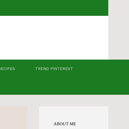
RECIPES
TREND PINTEREST
ABOUT ME