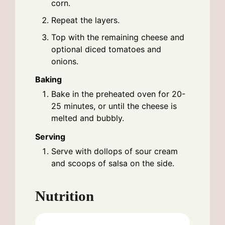
corn.
Repeat the layers.
Top with the remaining cheese and
optional diced tomatoes and
onions.
Baking
Bake in the preheated oven for 20-
25 minutes, or until the cheese is
melted and bubbly.
Serving
Serve with dollops of sour cream
and scoops of salsa on the side.
Nutrition