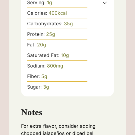
Serving:
1
g
Calories:
400
kcal
Carbohydrates:
35
g
Protein:
25
g
Fat:
20
g
Saturated Fat:
10
g
Sodium:
800
mg
Fiber:
5
g
Sugar:
3
g
Notes
For extra flavor, consider adding
chopped jalapeños or diced bell