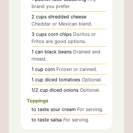
brand you prefer.
2
cups
shredded cheese
Cheddar or Mexican blend.
3
cups
corn chips
Doritos or
Fritos are good options.
1
can
black beans
Drained and
rinsed.
1
cup
corn
Frozen or canned.
1
cup
diced tomatoes
Optional.
1/2
cup
diced onions
Optional.
Toppings
to taste
sour cream
For serving.
to taste
salsa
For serving.