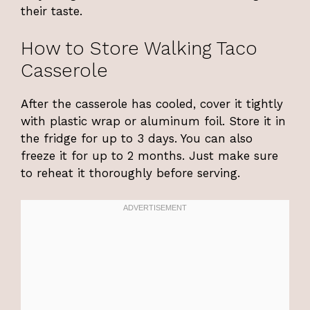
their taste.
How to Store Walking Taco
Casserole
After the casserole has cooled, cover it tightly
with plastic wrap or aluminum foil. Store it in
the fridge for up to 3 days. You can also
freeze it for up to 2 months. Just make sure
to reheat it thoroughly before serving.