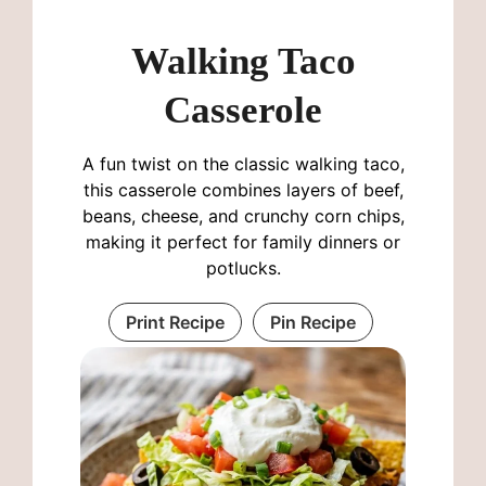
Walking Taco
Casserole
A fun twist on the classic walking taco,
this casserole combines layers of beef,
beans, cheese, and crunchy corn chips,
making it perfect for family dinners or
potlucks.
Print Recipe
Pin Recipe