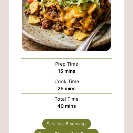
Prep Time
minutes
15
mins
Cook Time
minutes
25
mins
Total Time
minutes
40
mins
Servings:
8
servings