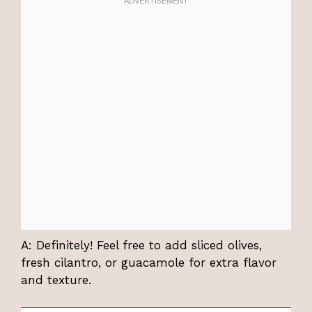
A: Definitely! Feel free to add sliced olives,
fresh cilantro, or guacamole for extra flavor
and texture.