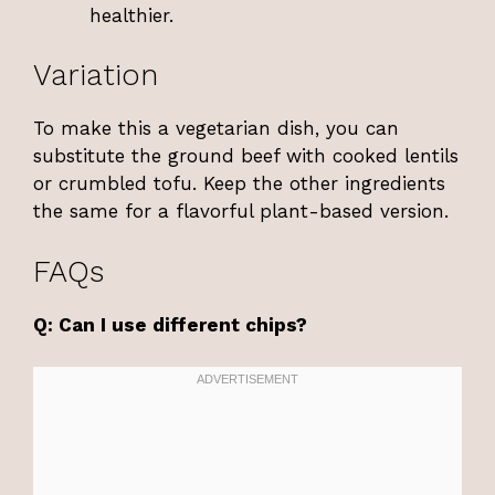
healthier.
Variation
To make this a vegetarian dish, you can
substitute the ground beef with cooked lentils
or crumbled tofu. Keep the other ingredients
the same for a flavorful plant-based version.
FAQs
Q: Can I use different chips?