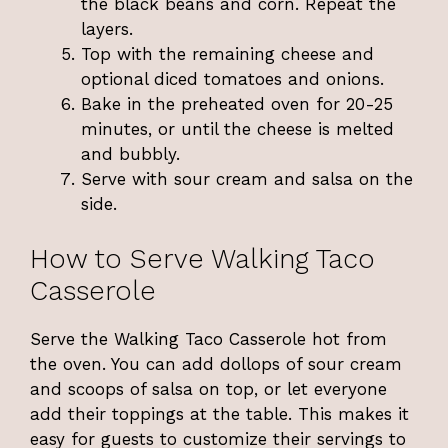
the black beans and corn. Repeat the
layers.
Top with the remaining cheese and
optional diced tomatoes and onions.
Bake in the preheated oven for 20-25
minutes, or until the cheese is melted
and bubbly.
Serve with sour cream and salsa on the
side.
How to Serve Walking Taco
Casserole
Serve the Walking Taco Casserole hot from
the oven. You can add dollops of sour cream
and scoops of salsa on top, or let everyone
add their toppings at the table. This makes it
easy for guests to customize their servings to