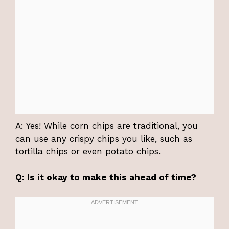
A: Yes! While corn chips are traditional, you
can use any crispy chips you like, such as
tortilla chips or even potato chips.
Q: Is it okay to make this ahead of time?