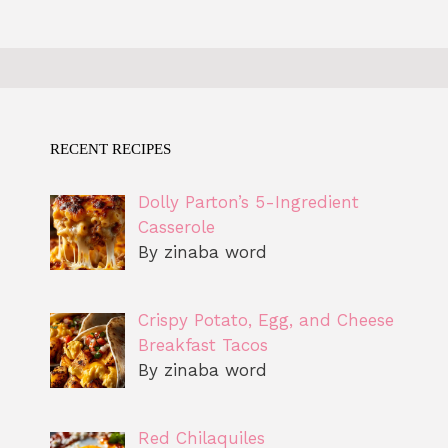
RECENT RECIPES
Dolly Parton’s 5-Ingredient
Casserole
By zinaba word
Crispy Potato, Egg, and Cheese
Breakfast Tacos
By zinaba word
Red Chilaquiles