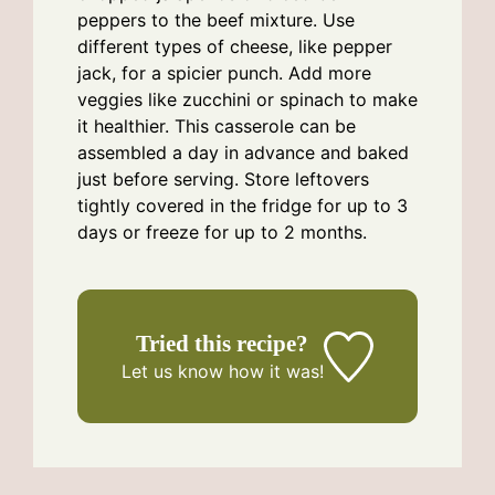
peppers to the beef mixture. Use
different types of cheese, like pepper
jack, for a spicier punch. Add more
veggies like zucchini or spinach to make
it healthier. This casserole can be
assembled a day in advance and baked
just before serving. Store leftovers
tightly covered in the fridge for up to 3
days or freeze for up to 2 months.
Tried this recipe?
Let us know
how it was!