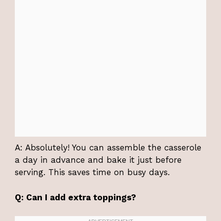
A: Absolutely! You can assemble the casserole
a day in advance and bake it just before
serving. This saves time on busy days.
Q: Can I add extra toppings?