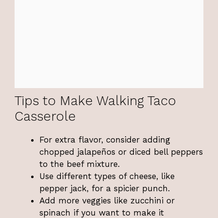
Tips to Make Walking Taco
Casserole
For extra flavor, consider adding
chopped jalapeños or diced bell peppers
to the beef mixture.
Use different types of cheese, like
pepper jack, for a spicier punch.
Add more veggies like zucchini or
spinach if you want to make it