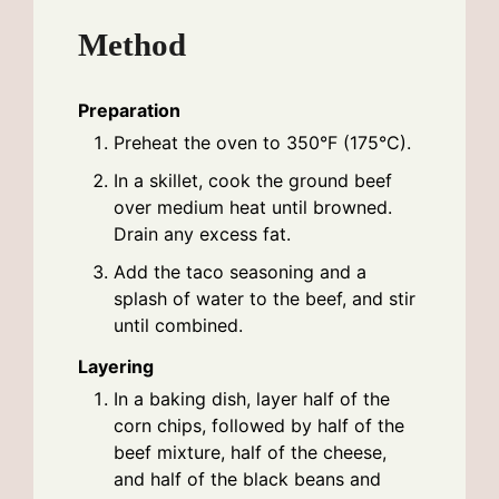
Method
Preparation
Preheat the oven to 350°F (175°C).
In a skillet, cook the ground beef
over medium heat until browned.
Drain any excess fat.
Add the taco seasoning and a
splash of water to the beef, and stir
until combined.
Layering
In a baking dish, layer half of the
corn chips, followed by half of the
beef mixture, half of the cheese,
and half of the black beans and