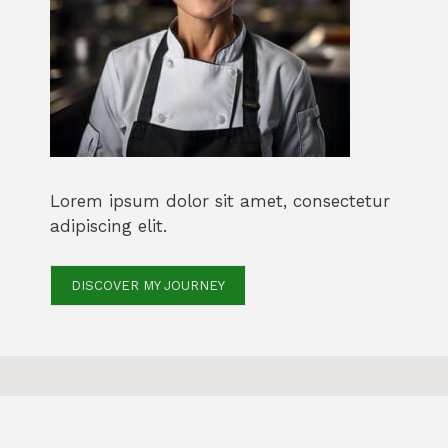
Lorem ipsum dolor sit amet, consectetur
adipiscing elit.
DISCOVER MY JOURNEY