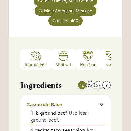
Course:
Dinner, Main Course
Cuisine:
American, Mexican
Calories:
400
Ingredients
Method
Nutrition
Notes
Ingredients
1x
2x
3x
?
Casserole Base
1
lb
ground beef
Use lean
ground beef.
1
packet
taco seasoning
Any