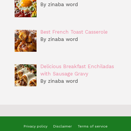
By zinaba word
Best French Toast Casserole
By zinaba word
Delicious Breakfast Enchiladas
with Sausage Gravy
By zinaba word
Privacy policy
Disclaimer
Terms of service