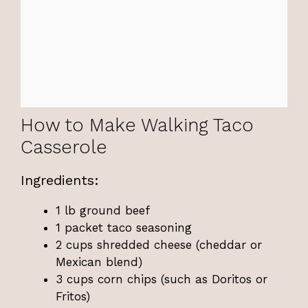
How to Make Walking Taco
Casserole
Ingredients:
1 lb ground beef
1 packet taco seasoning
2 cups shredded cheese (cheddar or
Mexican blend)
3 cups corn chips (such as Doritos or
Fritos)