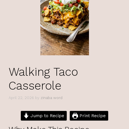
Walking Taco
Casserole
April 22, 2026
by
zinaba word
Jump to Recipe
Print Recipe