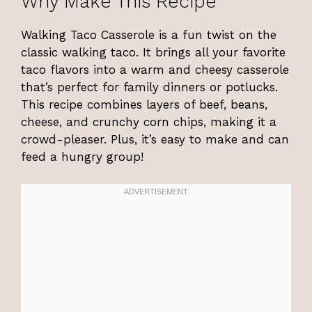
Why Make This Recipe
Walking Taco Casserole is a fun twist on the
classic walking taco. It brings all your favorite
taco flavors into a warm and cheesy casserole
that’s perfect for family dinners or potlucks.
This recipe combines layers of beef, beans,
cheese, and crunchy corn chips, making it a
crowd-pleaser. Plus, it’s easy to make and can
feed a hungry group!