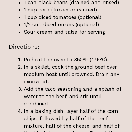
1 can black beans (drained and rinsed)
1 cup corn (frozen or canned)
1 cup diced tomatoes (optional)
1/2 cup diced onions (optional)
Sour cream and salsa for serving
Directions:
Preheat the oven to 350°F (175°C).
In a skillet, cook the ground beef over
medium heat until browned. Drain any
excess fat.
Add the taco seasoning and a splash of
water to the beef, and stir until
combined.
In a baking dish, layer half of the corn
chips, followed by half of the beef
mixture, half of the cheese, and half of