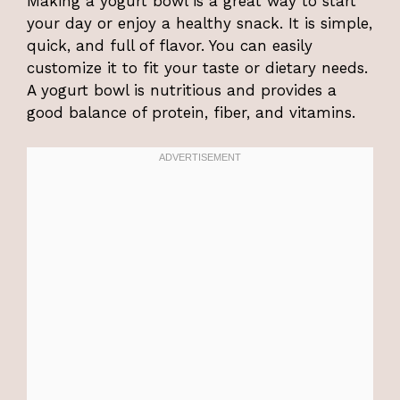
Making a yogurt bowl is a great way to start
your day or enjoy a healthy snack. It is simple,
quick, and full of flavor. You can easily
customize it to fit your taste or dietary needs.
A yogurt bowl is nutritious and provides a
good balance of protein, fiber, and vitamins.