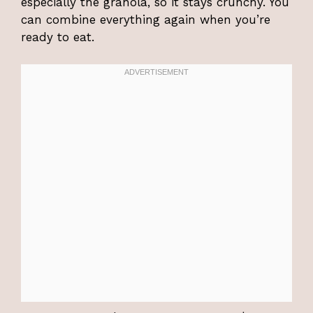
especially the granola, so it stays crunchy. You
can combine everything again when you’re
ready to eat.