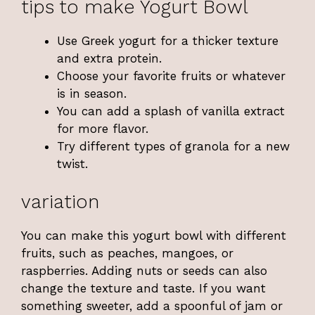
tips to make Yogurt Bowl
Use Greek yogurt for a thicker texture
and extra protein.
Choose your favorite fruits or whatever
is in season.
You can add a splash of vanilla extract
for more flavor.
Try different types of granola for a new
twist.
variation
You can make this yogurt bowl with different
fruits, such as peaches, mangoes, or
raspberries. Adding nuts or seeds can also
change the texture and taste. If you want
something sweeter, add a spoonful of jam or