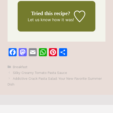
Tried this recipe?
Let us know
how it was!
F
M
E
W
Pi
S
a
a
m
h
n
h
c
st
ai
at
te
ar
Categories
Breakfast
Silky Creamy Tomato Pasta Sauce
e
o
l
s
re
e
Addictive Crack Pasta Salad: Your New Favorite Summer
b
d
A
st
Dish
o
o
p
o
n
p
k