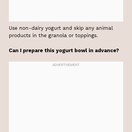
Use non-dairy yogurt and skip any animal
products in the granola or toppings.
Can I prepare this yogurt bowl in advance?