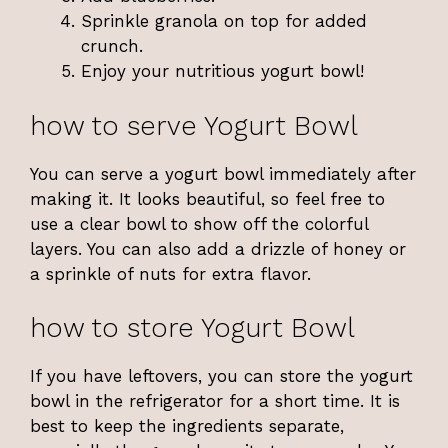
Sprinkle granola on top for added
crunch.
Enjoy your nutritious yogurt bowl!
how to serve Yogurt Bowl
You can serve a yogurt bowl immediately after
making it. It looks beautiful, so feel free to
use a clear bowl to show off the colorful
layers. You can also add a drizzle of honey or
a sprinkle of nuts for extra flavor.
how to store Yogurt Bowl
If you have leftovers, you can store the yogurt
bowl in the refrigerator for a short time. It is
best to keep the ingredients separate,