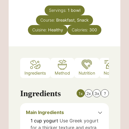
Servings:
1
bowl
Course:
Breakfast, Snack
Cuisine:
Healthy
Calories:
300
Ingredients
Method
Nutrition
Notes
Ingredients
1x
2x
3x
?
Main Ingredients
1
cup
yogurt
Use Greek yogurt
for a thicker texture and extra