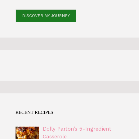
DISCOVER MY JOURNEY
RECENT RECIPES
Dolly Parton’s 5-Ingredient
Casserole