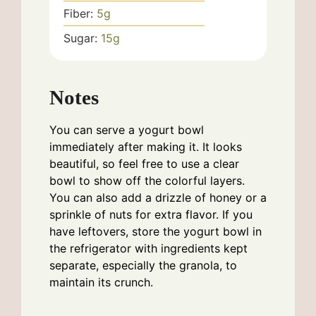
Fiber:
5
g
Sugar:
15
g
Notes
You can serve a yogurt bowl
immediately after making it. It looks
beautiful, so feel free to use a clear
bowl to show off the colorful layers.
You can also add a drizzle of honey or a
sprinkle of nuts for extra flavor. If you
have leftovers, store the yogurt bowl in
the refrigerator with ingredients kept
separate, especially the granola, to
maintain its crunch.