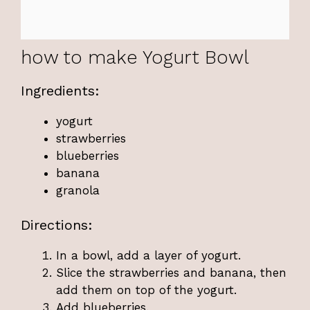
how to make Yogurt Bowl
Ingredients:
yogurt
strawberries
blueberries
banana
granola
Directions:
In a bowl, add a layer of yogurt.
Slice the strawberries and banana, then
add them on top of the yogurt.
Add blueberries.