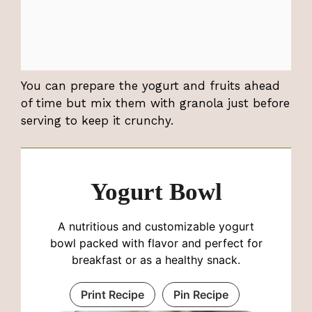
You can prepare the yogurt and fruits ahead
of time but mix them with granola just before
serving to keep it crunchy.
Yogurt Bowl
A nutritious and customizable yogurt
bowl packed with flavor and perfect for
breakfast or as a healthy snack.
Print Recipe
Pin Recipe