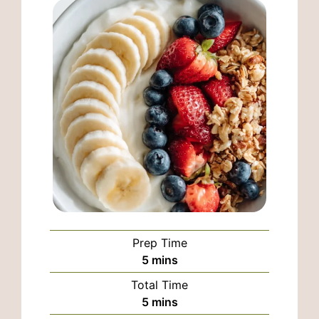
Prep Time
minutes
5
mins
Total Time
minutes
5
mins