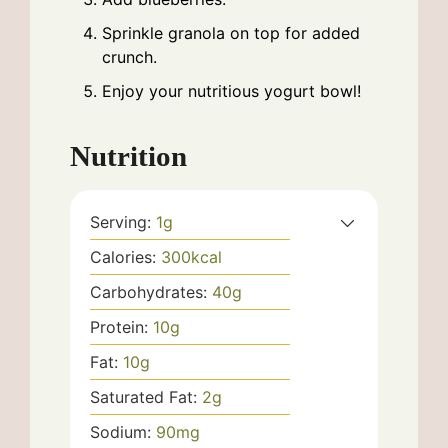
Sprinkle granola on top for added
crunch.
Enjoy your nutritious yogurt bowl!
Nutrition
Serving:
1
g
Calories:
300
kcal
Carbohydrates:
40
g
Protein:
10
g
Fat:
10
g
Saturated Fat:
2
g
Sodium:
90
mg