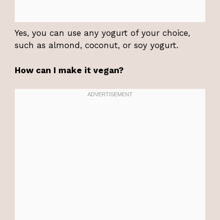
Yes, you can use any yogurt of your choice,
such as almond, coconut, or soy yogurt.
How can I make it vegan?