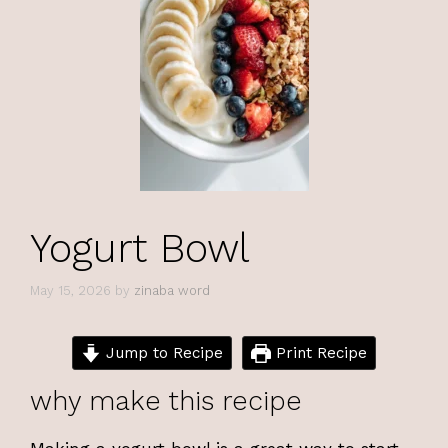
Yogurt Bowl
May 15, 2026
by
zinaba word
Jump to Recipe
Print Recipe
why make this recipe