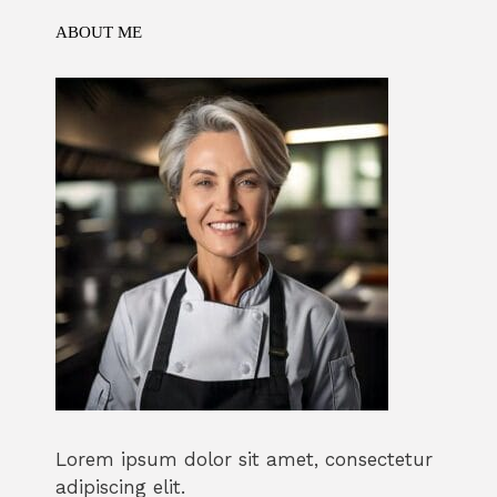
ABOUT ME
Lorem ipsum dolor sit amet, consectetur
adipiscing elit.