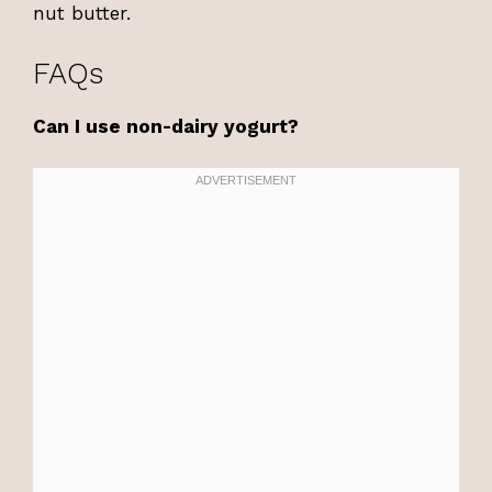
nut butter.
FAQs
Can I use non-dairy yogurt?