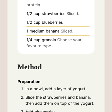
protein.
1/2
cup
strawberries
Sliced.
1/2
cup
blueberries
1
medium
banana
Sliced.
1/4
cup
granola
Choose your
favorite type.
Method
Preparation
In a bowl, add a layer of yogurt.
Slice the strawberries and banana,
then add them on top of the yogurt.
Add blueberries.