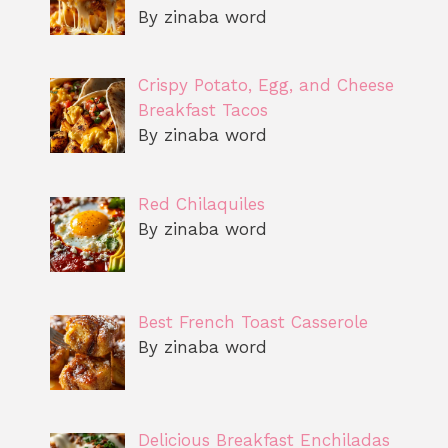
By zinaba word
Crispy Potato, Egg, and Cheese
Breakfast Tacos
By zinaba word
Red Chilaquiles
By zinaba word
Best French Toast Casserole
By zinaba word
Delicious Breakfast Enchiladas