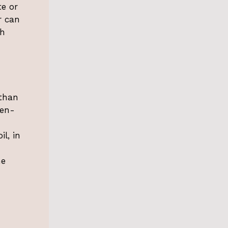
te or
r can
th
 than
ten-
il, in
he