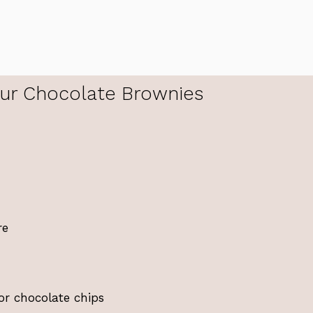
ur Chocolate Brownies
re
or chocolate chips