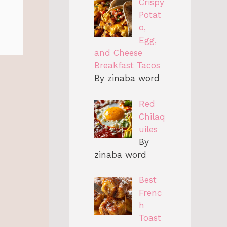
Crispy
Potat
o,
Egg,
and Cheese
Breakfast Tacos
By zinaba word
Red
Chilaq
uiles
By
zinaba word
Best
Frenc
h
Toast