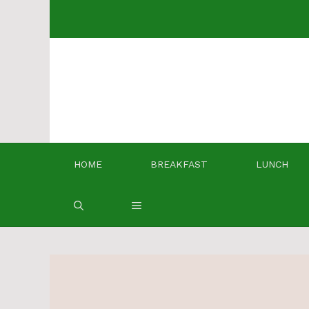
Skip
to
content
HOME
BREAKFAST
LUNCH