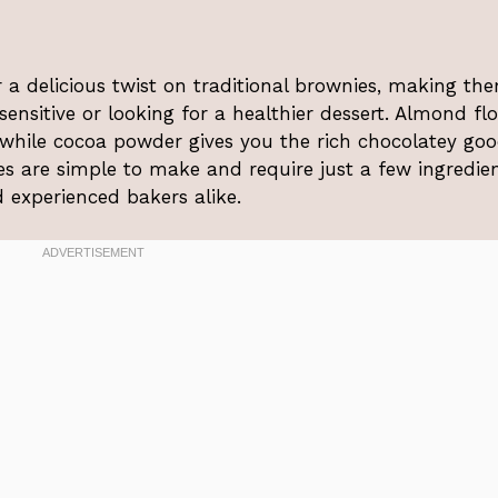
a delicious twist on traditional brownies, making th
ensitive or looking for a healthier dessert. Almond fl
 while cocoa powder gives you the rich chocolatey go
es are simple to make and require just a few ingredien
experienced bakers alike.