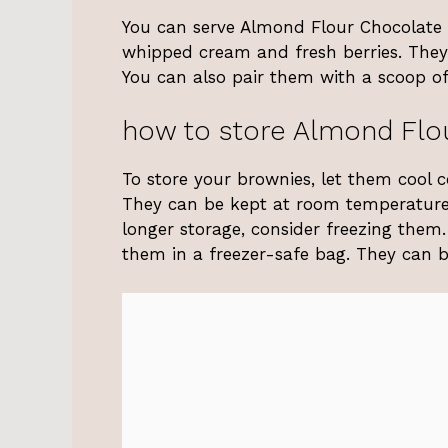
You can serve Almond Flour Chocolate B
whipped cream and fresh berries. They 
You can also pair them with a scoop of
how to store Almond Flo
To store your brownies, let them cool 
They can be kept at room temperature f
longer storage, consider freezing them
them in a freezer-safe bag. They can b