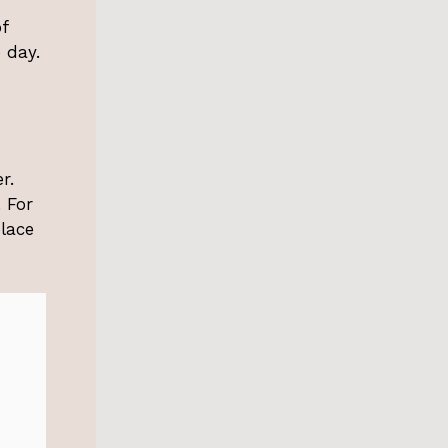
f
 day.
r.
 For
place