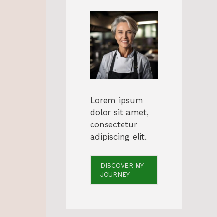
Lorem ipsum
dolor sit amet,
consectetur
adipiscing elit.
DISCOVER MY
JOURNEY