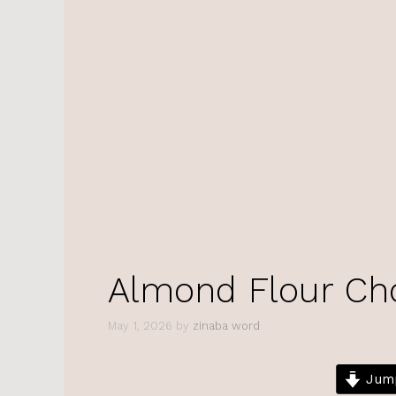
Almond Flour Ch
May 1, 2026
by
zinaba word
Jump