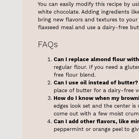
You can easily modify this recipe by us
white chocolate. Adding ingredients lik
bring new flavors and textures to your 
flaxseed meal and use a dairy-free butt
FAQs
Can I replace almond flour with
regular flour. If you need a glut
free flour blend.
Can I use oil instead of butter?
place of butter for a dairy-free v
How do I know when my browni
edges look set and the center is 
come out with a few moist crum
Can I add other flavors, like mi
peppermint or orange peel to giv