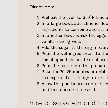
Directions:
Preheat the oven to 350˚F. Line 
In a large bowl, add almond flou
ingredients to combine and set a
In another bowl, whisk the eggs 
vanilla, mixing well.
Add the sugar to the egg mixtur
Pour the wet ingredients into the
the chopped chocolate or chocol
Pour the batter into the prepare
Bake for 20-25 minutes or until t
to crisp up. For a fudgy texture, 
Allow the pan to cool completely
and fresh berries if desired.
how to serve Almond Flo