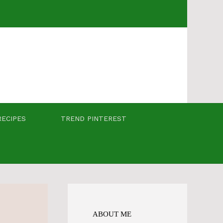
RECIPES
TREND PINTEREST
ABOUT ME