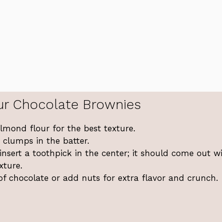
ur Chocolate Brownies
lmond flour for the best texture.
 clumps in the batter.
 insert a toothpick in the center; it should come out w
xture.
of chocolate or add nuts for extra flavor and crunch.