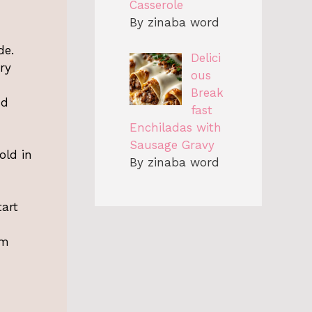
Casserole
By zinaba word
de.
Delici
ry
ous
Break
nd
fast
Enchiladas with
Sausage Gravy
old in
By zinaba word
tart
am