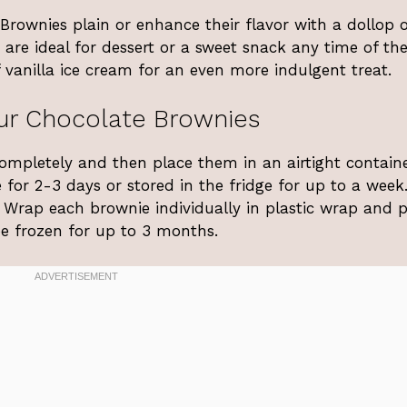
rownies plain or enhance their flavor with a dollop o
are ideal for dessert or a sweet snack any time of the
 vanilla ice cream for an even more indulgent treat.
ur Chocolate Brownies
completely and then place them in an airtight containe
or 2-3 days or stored in the fridge for up to a week.
. Wrap each brownie individually in plastic wrap and 
e frozen for up to 3 months.