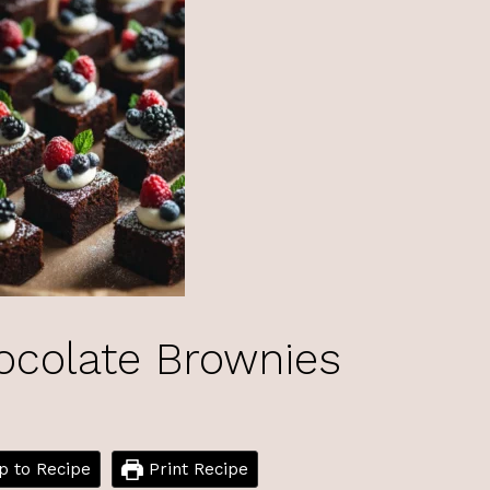
ocolate Brownies
 to Recipe
Print Recipe