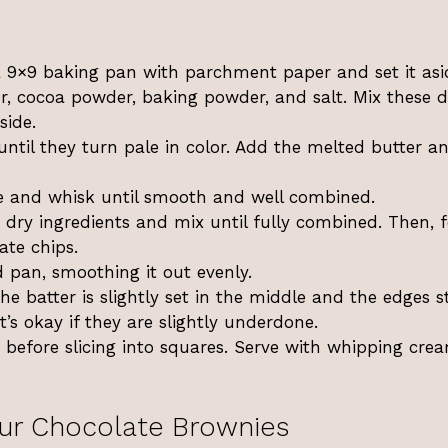
a 9×9 baking pan with parchment paper and set it asi
r, cocoa powder, baking powder, and salt. Mix these d
side.
until they turn pale in color. Add the melted butter a
e and whisk until smooth and well combined.
 dry ingredients and mix until fully combined. Then, f
ate chips.
d pan, smoothing it out evenly.
he batter is slightly set in the middle and the edges s
it’s okay if they are slightly underdone.
 before slicing into squares. Serve with whipping cre
ur Chocolate Brownies