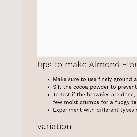
tips to make Almond Flo
Make sure to use finely ground a
Sift the cocoa powder to prevent
To test if the brownies are done,
few moist crumbs for a fudgy te
Experiment with different types 
variation