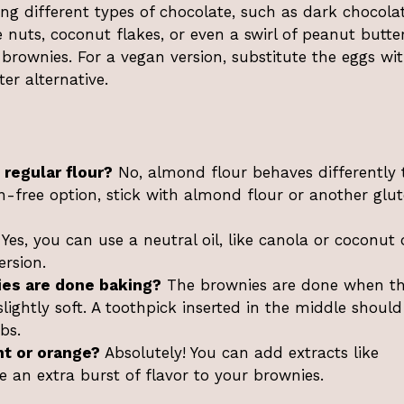
ing different types of chocolate, such as dark chocola
e nuts, coconut flakes, or even a swirl of peanut butte
brownies. For a vegan version, substitute the eggs wi
er alternative.
 regular flour?
No, almond flour behaves differently
en-free option, stick with almond flour or another glu
Yes, you can use a neutral oil, like canola or coconut o
ersion.
es are done baking?
The brownies are done when t
slightly soft. A toothpick inserted in the middle should
bs.
nt or orange?
Absolutely! You can add extracts like
e an extra burst of flavor to your brownies.