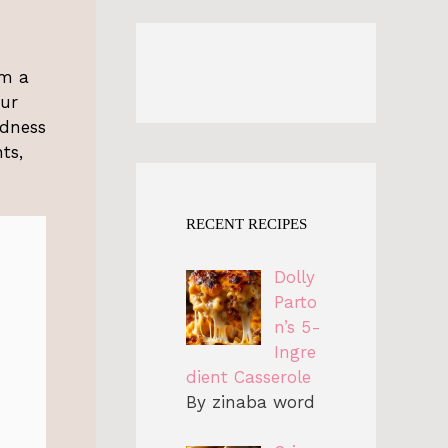
em a
our
odness
ts,
RECENT RECIPES
Dolly
Parto
n’s 5-
Ingre
dient Casserole
By zinaba word