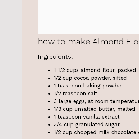
how to make Almond Flo
Ingredients:
1 1/2 cups almond flour, packed
1/2 cup cocoa powder, sifted
1 teaspoon baking powder
1/2 teaspoon salt
3 large eggs, at room temperatu
1/3 cup unsalted butter, melted
1 teaspoon vanilla extract
3/4 cup granulated sugar
1/2 cup chopped milk chocolate 