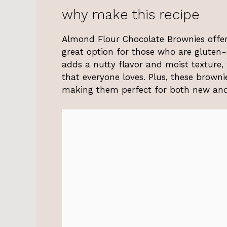
why make this recipe
Almond Flour Chocolate Brownies offer 
great option for those who are gluten-s
adds a nutty flavor and moist texture,
that everyone loves. Plus, these browni
making them perfect for both new and 