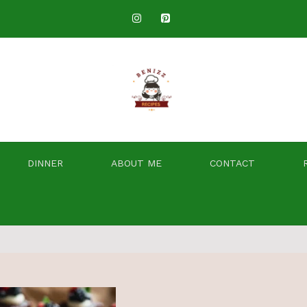
DINNER
ABOUT ME
CONTACT