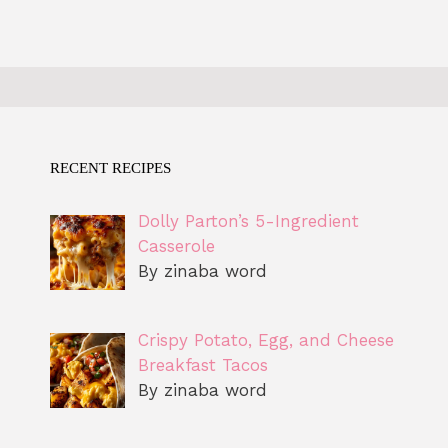
RECENT RECIPES
Dolly Parton’s 5-Ingredient
Casserole
By zinaba word
Crispy Potato, Egg, and Cheese
Breakfast Tacos
By zinaba word