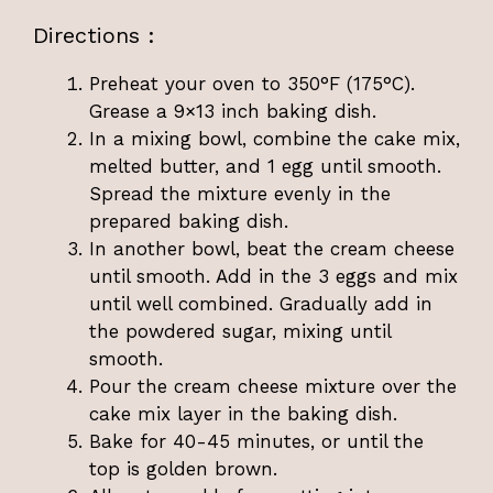
Directions :
Preheat your oven to 350°F (175°C).
Grease a 9×13 inch baking dish.
In a mixing bowl, combine the cake mix,
melted butter, and 1 egg until smooth.
Spread the mixture evenly in the
prepared baking dish.
In another bowl, beat the cream cheese
until smooth. Add in the 3 eggs and mix
until well combined. Gradually add in
the powdered sugar, mixing until
smooth.
Pour the cream cheese mixture over the
cake mix layer in the baking dish.
Bake for 40-45 minutes, or until the
top is golden brown.