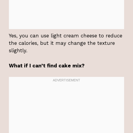
Yes, you can use light cream cheese to reduce
the calories, but it may change the texture
slightly.
What if I can’t find cake mix?