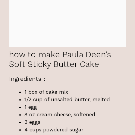
how to make Paula Deen’s
Soft Sticky Butter Cake
Ingredients :
1 box of cake mix
1/2 cup of unsalted butter, melted
1 egg
8 oz cream cheese, softened
3 eggs
4 cups powdered sugar