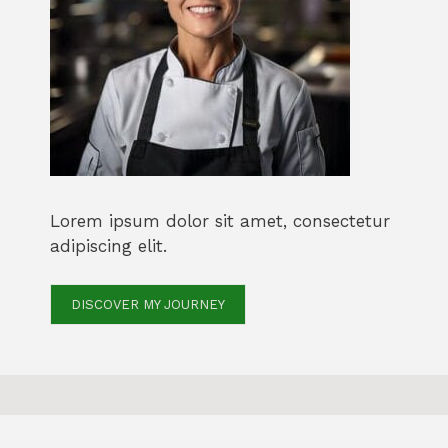
Lorem ipsum dolor sit amet, consectetur
adipiscing elit.
DISCOVER MY JOURNEY