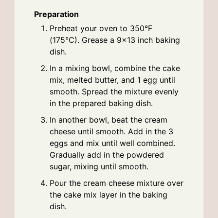
Preparation
Preheat your oven to 350°F
(175°C). Grease a 9x13 inch baking
dish.
In a mixing bowl, combine the cake
mix, melted butter, and 1 egg until
smooth. Spread the mixture evenly
in the prepared baking dish.
In another bowl, beat the cream
cheese until smooth. Add in the 3
eggs and mix until well combined.
Gradually add in the powdered
sugar, mixing until smooth.
Pour the cream cheese mixture over
the cake mix layer in the baking
dish.