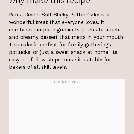
why make this recipe
Paula Deen’s Soft Sticky Butter Cake is a
wonderful treat that everyone loves. It
combines simple ingredients to create a rich
and creamy dessert that melts in your mouth.
This cake is perfect for family gatherings,
potlucks, or just a sweet snack at home. Its
easy-to-follow steps make it suitable for
bakers of all skill levels.