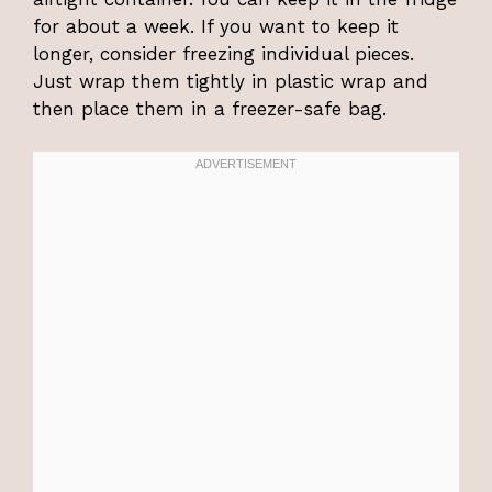
for about a week. If you want to keep it
longer, consider freezing individual pieces.
Just wrap them tightly in plastic wrap and
then place them in a freezer-safe bag.