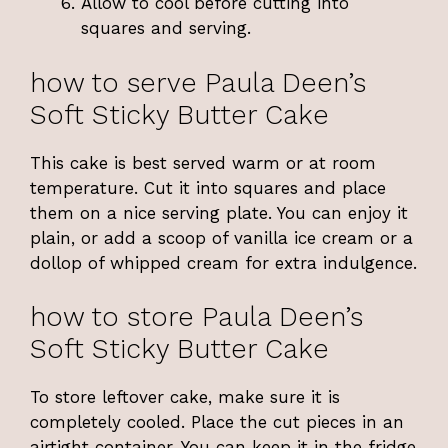
Allow to cool before cutting into
squares and serving.
how to serve Paula Deen’s
Soft Sticky Butter Cake
This cake is best served warm or at room
temperature. Cut it into squares and place
them on a nice serving plate. You can enjoy it
plain, or add a scoop of vanilla ice cream or a
dollop of whipped cream for extra indulgence.
how to store Paula Deen’s
Soft Sticky Butter Cake
To store leftover cake, make sure it is
completely cooled. Place the cut pieces in an
airtight container. You can keep it in the fridge