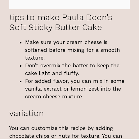
tips to make Paula Deen’s
Soft Sticky Butter Cake
Make sure your cream cheese is
softened before mixing for a smooth
texture.
Don’t overmix the batter to keep the
cake light and fluffy.
For added flavor, you can mix in some
vanilla extract or lemon zest into the
cream cheese mixture.
variation
You can customize this recipe by adding
chocolate chips or nuts for texture. You can