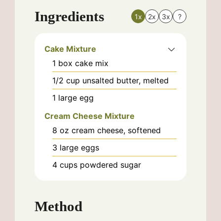
Ingredients
1x
2x
3x
?
Cake Mixture
1
box
cake mix
1/2
cup
unsalted butter, melted
1
large
egg
Cream Cheese Mixture
8
oz
cream cheese, softened
3
large
eggs
4
cups
powdered sugar
Method