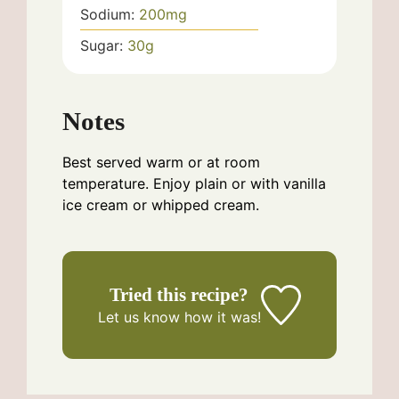
Sodium:
200
mg
Sugar:
30
g
Notes
Best served warm or at room
temperature. Enjoy plain or with vanilla
ice cream or whipped cream.
Tried this recipe?
Let us know
how it was!