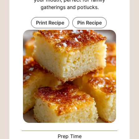
gatherings and potlucks.
Print Recipe
Pin Recipe
Prep Time