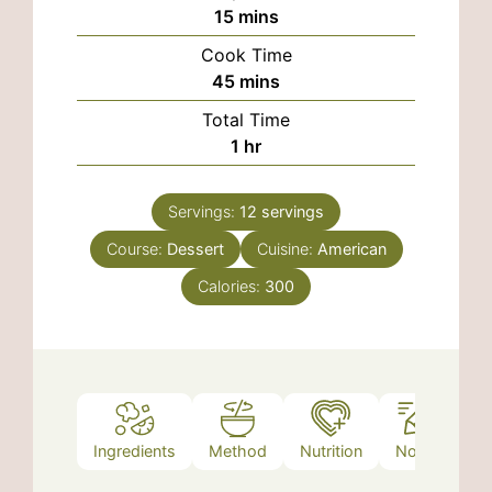
minutes
15
mins
Cook Time
minutes
45
mins
Total Time
hour
1
hr
Servings:
12
servings
Course:
Dessert
Cuisine:
American
Calories:
300
Ingredients
Method
Nutrition
Notes