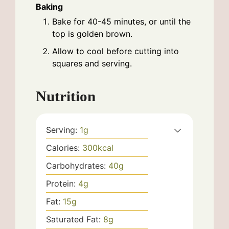
Baking
Bake for 40-45 minutes, or until the
top is golden brown.
Allow to cool before cutting into
squares and serving.
Nutrition
Serving:
1
g
Calories:
300
kcal
Carbohydrates:
40
g
Protein:
4
g
Fat:
15
g
Saturated Fat:
8
g