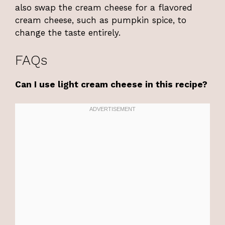
also swap the cream cheese for a flavored
cream cheese, such as pumpkin spice, to
change the taste entirely.
FAQs
Can I use light cream cheese in this recipe?