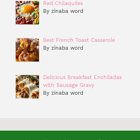
Red Chilaquiles
By zinaba word
Best French Toast Casserole
By zinaba word
Delicious Breakfast Enchiladas
with Sausage Gravy
By zinaba word