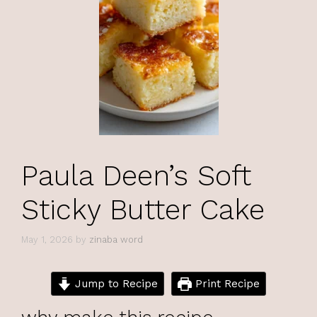
Paula Deen’s Soft
Sticky Butter Cake
May 1, 2026
by
zinaba word
Jump to Recipe
Print Recipe