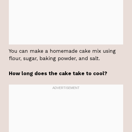
You can make a homemade cake mix using
flour, sugar, baking powder, and salt.
How long does the cake take to cool?