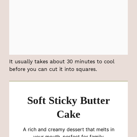
It usually takes about 30 minutes to cool
before you can cut it into squares.
Soft Sticky Butter
Cake
A rich and creamy dessert that melts in
your mouth, perfect for family