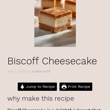
Biscoff Cheesecake
May 7, 2026
by
zinaba word
Jump to Recipe
Print Recipe
why make this recipe