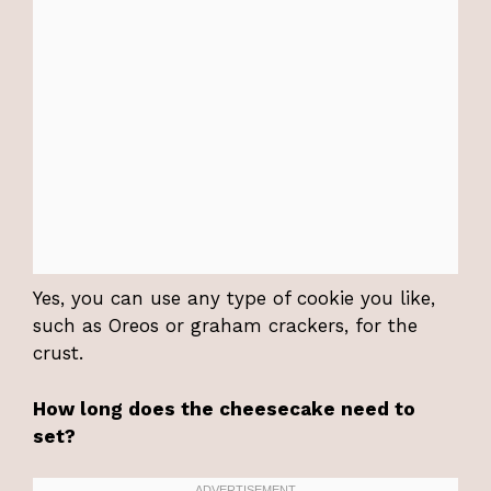
Yes, you can use any type of cookie you like,
such as Oreos or graham crackers, for the
crust.
How long does the cheesecake need to
set?