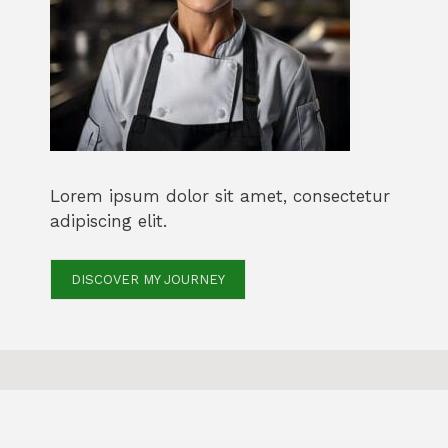
Lorem ipsum dolor sit amet, consectetur
adipiscing elit.
DISCOVER MY JOURNEY