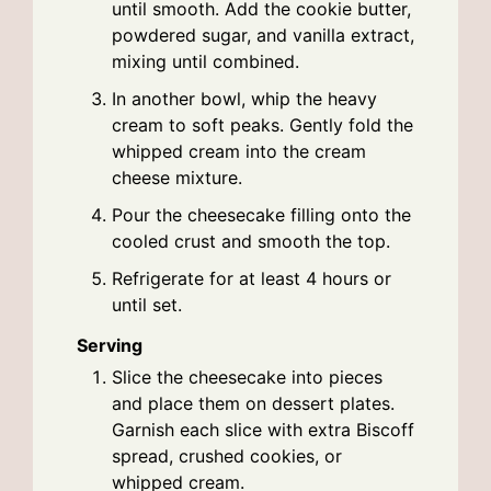
until smooth. Add the cookie butter,
powdered sugar, and vanilla extract,
mixing until combined.
In another bowl, whip the heavy
cream to soft peaks. Gently fold the
whipped cream into the cream
cheese mixture.
Pour the cheesecake filling onto the
cooled crust and smooth the top.
Refrigerate for at least 4 hours or
until set.
Serving
Slice the cheesecake into pieces
and place them on dessert plates.
Garnish each slice with extra Biscoff
spread, crushed cookies, or
whipped cream.