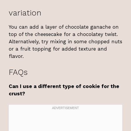
variation
You can add a layer of chocolate ganache on
top of the cheesecake for a chocolatey twist.
Alternatively, try mixing in some chopped nuts
or a fruit topping for added texture and
flavor.
FAQs
Can I use a different type of cookie for the
crust?