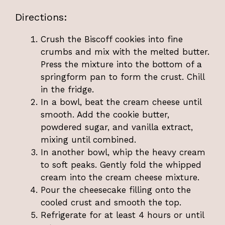
Directions:
Crush the Biscoff cookies into fine
crumbs and mix with the melted butter.
Press the mixture into the bottom of a
springform pan to form the crust. Chill
in the fridge.
In a bowl, beat the cream cheese until
smooth. Add the cookie butter,
powdered sugar, and vanilla extract,
mixing until combined.
In another bowl, whip the heavy cream
to soft peaks. Gently fold the whipped
cream into the cream cheese mixture.
Pour the cheesecake filling onto the
cooled crust and smooth the top.
Refrigerate for at least 4 hours or until