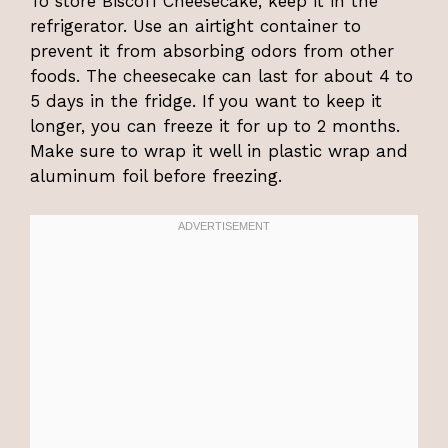
To store Biscoff Cheesecake, keep it in the
refrigerator. Use an airtight container to
prevent it from absorbing odors from other
foods. The cheesecake can last for about 4 to
5 days in the fridge. If you want to keep it
longer, you can freeze it for up to 2 months.
Make sure to wrap it well in plastic wrap and
aluminum foil before freezing.