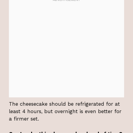
The cheesecake should be refrigerated for at
least 4 hours, but overnight is even better for
a firmer set.