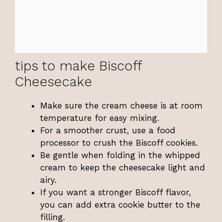
tips to make Biscoff
Cheesecake
Make sure the cream cheese is at room
temperature for easy mixing.
For a smoother crust, use a food
processor to crush the Biscoff cookies.
Be gentle when folding in the whipped
cream to keep the cheesecake light and
airy.
If you want a stronger Biscoff flavor,
you can add extra cookie butter to the
filling.