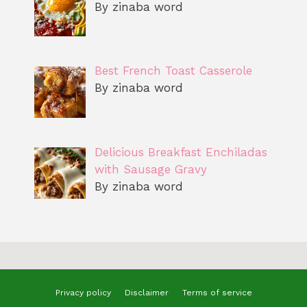
By zinaba word
Best French Toast Casserole
By zinaba word
Delicious Breakfast Enchiladas
with Sausage Gravy
By zinaba word
Privacy policy
Disclaimer
Terms of service