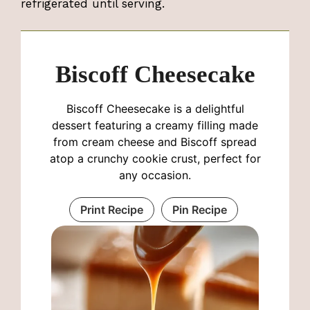
refrigerated until serving.
Biscoff Cheesecake
Biscoff Cheesecake is a delightful
dessert featuring a creamy filling made
from cream cheese and Biscoff spread
atop a crunchy cookie crust, perfect for
any occasion.
Print Recipe
Pin Recipe