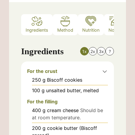
Ingredients
Method
Nutrition
Notes
Ingredients
1x
2x
3x
?
For the crust
250
g
Biscoff cookies
100
g
unsalted butter, melted
For the filling
400
g
cream cheese
Should be
at room temperature.
200
g
cookie butter (Biscoff