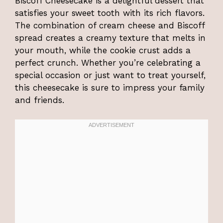
Biscoff Cheesecake is a delightful dessert that
satisfies your sweet tooth with its rich flavors.
The combination of cream cheese and Biscoff
spread creates a creamy texture that melts in
your mouth, while the cookie crust adds a
perfect crunch. Whether you’re celebrating a
special occasion or just want to treat yourself,
this cheesecake is sure to impress your family
and friends.