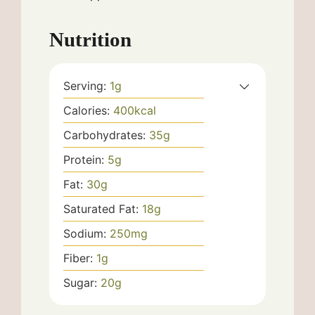
Nutrition
Serving:
1
g
Calories:
400
kcal
Carbohydrates:
35
g
Protein:
5
g
Fat:
30
g
Saturated Fat:
18
g
Sodium:
250
mg
Fiber:
1
g
Sugar:
20
g