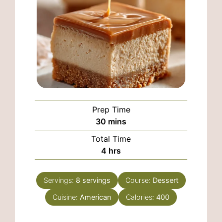
Prep Time
minutes
30
mins
Total Time
hours
4
hrs
Servings:
8
servings
Course:
Dessert
Cuisine:
American
Calories:
400