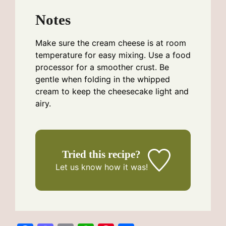
Notes
Make sure the cream cheese is at room
temperature for easy mixing. Use a food
processor for a smoother crust. Be
gentle when folding in the whipped
cream to keep the cheesecake light and
airy.
Tried this recipe?
Let us know
how it was!