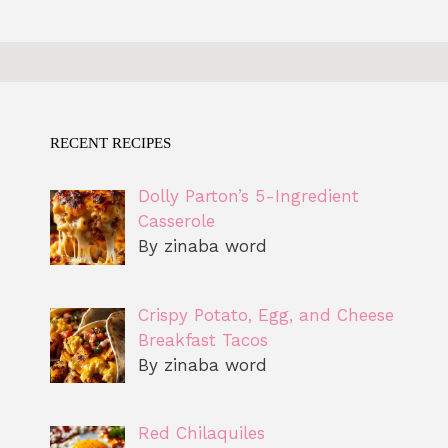
RECENT RECIPES
Dolly Parton’s 5-Ingredient
Casserole
By zinaba word
Crispy Potato, Egg, and Cheese
Breakfast Tacos
By zinaba word
Red Chilaquiles