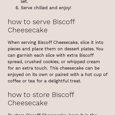
set.
Serve chilled and enjoy!
how to serve Biscoff
Cheesecake
When serving Biscoff Cheesecake, slice it into
pieces and place them on dessert plates. You
can garnish each slice with extra Biscoff
spread, crushed cookies, or whipped cream
for an extra touch. This cheesecake can be
enjoyed on its own or paired with a hot cup of
coffee or tea for a delightful treat.
how to store Biscoff
Cheesecake