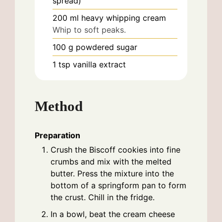
spread)
200
ml
heavy whipping cream
Whip to soft peaks.
100
g
powdered sugar
1
tsp
vanilla extract
Method
Preparation
Crush the Biscoff cookies into fine
crumbs and mix with the melted
butter. Press the mixture into the
bottom of a springform pan to form
the crust. Chill in the fridge.
In a bowl, beat the cream cheese