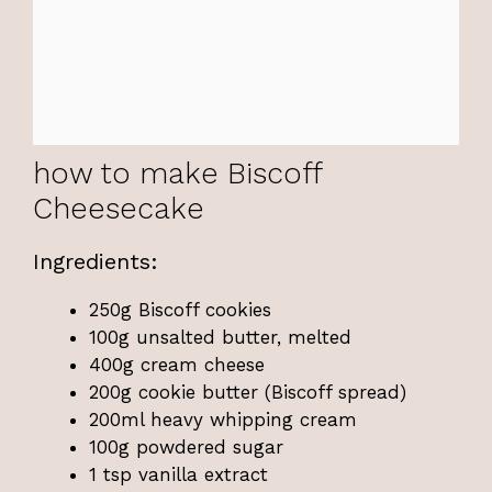
how to make Biscoff
Cheesecake
Ingredients:
250g Biscoff cookies
100g unsalted butter, melted
400g cream cheese
200g cookie butter (Biscoff spread)
200ml heavy whipping cream
100g powdered sugar
1 tsp vanilla extract