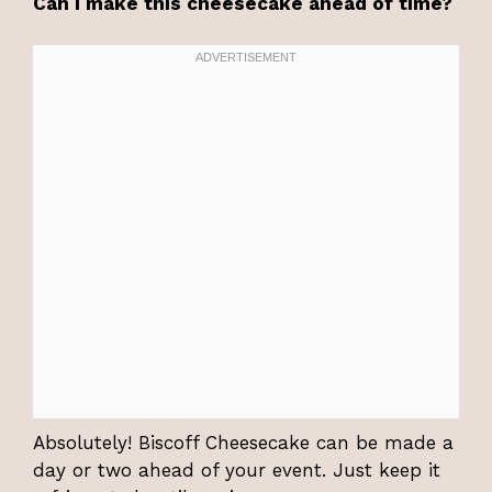
Can I make this cheesecake ahead of time?
Absolutely! Biscoff Cheesecake can be made a
day or two ahead of your event. Just keep it