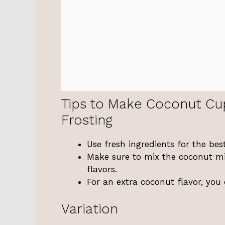
Tips to Make Coconut Cu
Frosting
Use fresh ingredients for the best
Make sure to mix the coconut mil
flavors.
For an extra coconut flavor, you
Variation