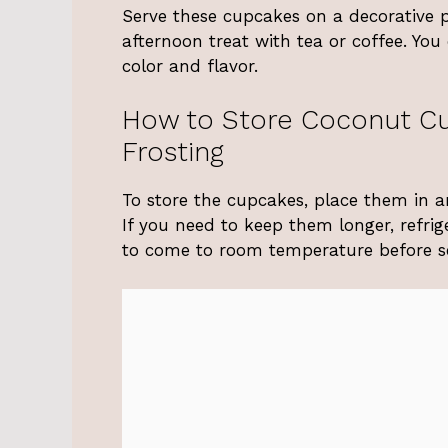
Serve these cupcakes on a decorative pl
afternoon treat with tea or coffee. You
color and flavor.
How to Store Coconut C
Frosting
To store the cupcakes, place them in a
If you need to keep them longer, refri
to come to room temperature before se