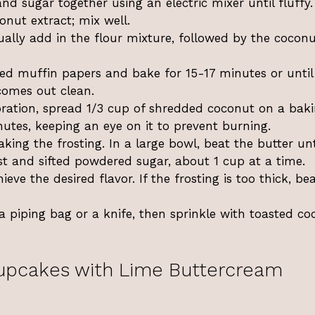
and sugar together using an electric mixer until fluffy
onut extract; mix well.
ally add in the flour mixture, followed by the cocon
ed muffin papers and bake for 15-17 minutes or until
 comes out clean.
oration, spread 1/3 cup of shredded coconut on a bak
nutes, keeping an eye on it to prevent burning.
king the frosting. In a large bowl, beat the butter unt
est and sifted powdered sugar, about 1 cup at a time.
ieve the desired flavor. If the frosting is too thick, bea
a piping bag or a knife, then sprinkle with toasted co
upcakes with Lime Buttercream