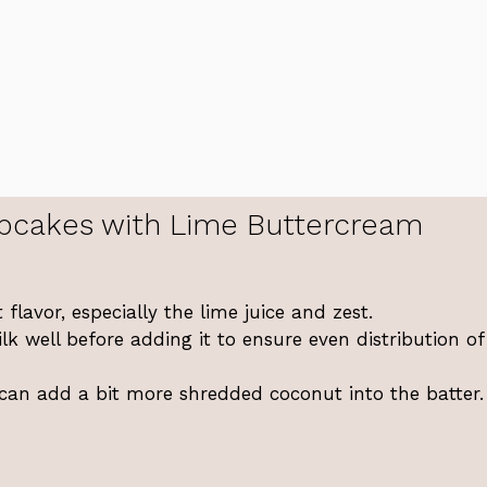
pcakes with Lime Buttercream
 flavor, especially the lime juice and zest.
k well before adding it to ensure even distribution of
 can add a bit more shredded coconut into the batter.