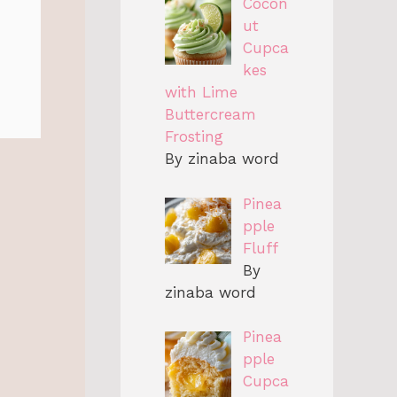
Cocon
ut
Cupca
kes
with Lime
Buttercream
Frosting
By zinaba word
Pinea
pple
Fluff
By
zinaba word
Pinea
pple
Cupca