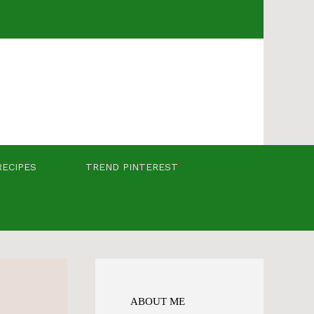
RECIPES
TREND PINTEREST
ABOUT ME