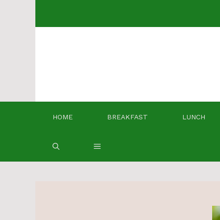
Skip
to
content
HOME
BREAKFAST
LUNCH