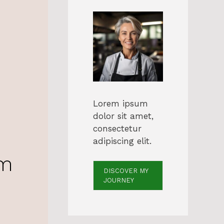
Lorem ipsum
dolor sit amet,
consectetur
adipiscing elit.
am
DISCOVER MY
JOURNEY