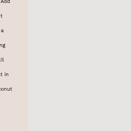
. Add
ut
 a
ing
il
t in
conut