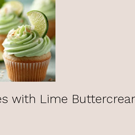
s with Lime Buttercre