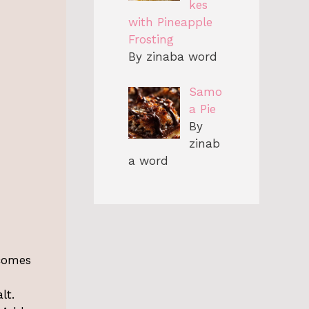
kes
with Pineapple
Frosting
By zinaba word
Samo
a Pie
By
zinab
a word
ecomes
lt.