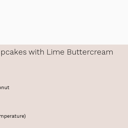
pcakes with Lime Buttercream
onut
emperature)