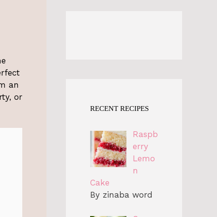
he
rfect
em an
ty, or
RECENT RECIPES
Raspb
erry
Lemo
n
Cake
By zinaba word