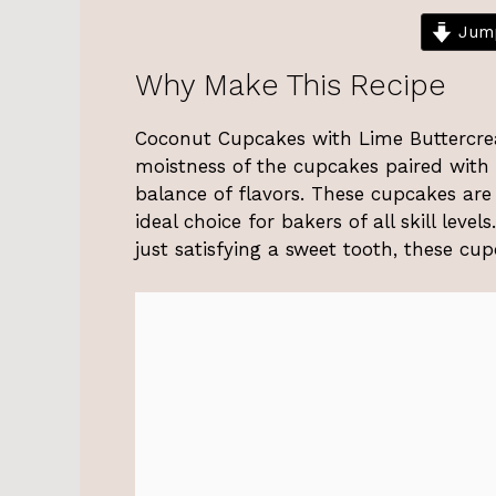
Jump
Why Make This Recipe
Coconut Cupcakes with Lime Buttercream
moistness of the cupcakes paired with t
balance of flavors. These cupcakes are
ideal choice for bakers of all skill leve
just satisfying a sweet tooth, these cu