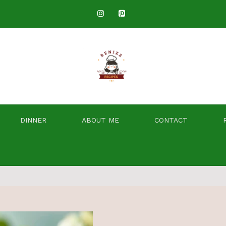
DINNER
ABOUT ME
CONTACT