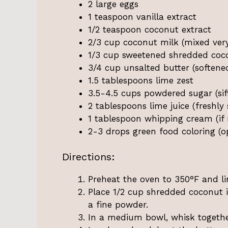
2 large eggs
1 teaspoon vanilla extract
1/2 teaspoon coconut extract
2/3 cup coconut milk (mixed very
1/3 cup sweetened shredded cocon
3/4 cup unsalted butter (soften
1.5 tablespoons lime zest
3.5-4.5 cups powdered sugar (sif
2 tablespoons lime juice (freshly
1 tablespoon whipping cream (if
2-3 drops green food coloring (o
Directions:
Preheat the oven to 350°F and l
Place 1/2 cup shredded coconut i
a fine powder.
In a medium bowl, whisk together