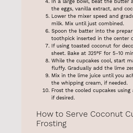
In a large bowl, beat the butter 
the eggs, vanilla extract, and coc
Lower the mixer speed and gradu
milk. Mix until just combined.
Spoon the batter into the prepar
toothpick inserted in the center
If using toasted coconut for dec
sheet. Bake at 325°F for 5-10 mi
While the cupcakes cool, start ma
fluffy. Gradually add the lime z
Mix in the lime juice until you ach
the whipping cream, if needed.
Frost the cooled cupcakes using 
if desired.
How to Serve Coconut C
Frosting