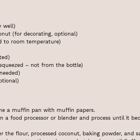
 well)
ut (for decorating, optional)
ed to room temperature)
ted)
 squeezed – not from the bottle)
 needed)
ptional)
ine a muffin pan with muffin papers.
n a food processor or blender and process until it b
 the flour, processed coconut, baking powder, and sa