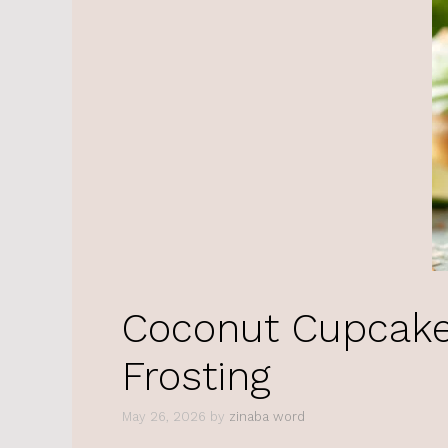
Coconut Cupcake
Frosting
May 26, 2026
by
zinaba word