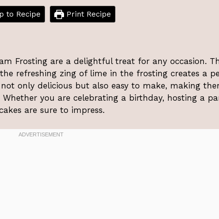
 to Recipe
Print Recipe
 Frosting are a delightful treat for any occasion. T
he refreshing zing of lime in the frosting creates a pe
 not only delicious but also easy to make, making th
ls. Whether you are celebrating a birthday, hosting a par
pcakes are sure to impress.