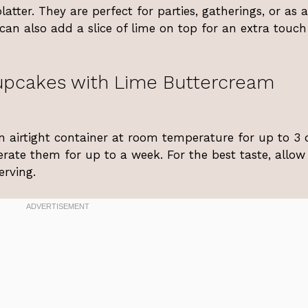
atter. They are perfect for parties, gatherings, or as 
 can also add a slice of lime on top for an extra touch
upcakes with Lime Buttercream
n airtight container at room temperature for up to 3 
gerate them for up to a week. For the best taste, allo
rving.