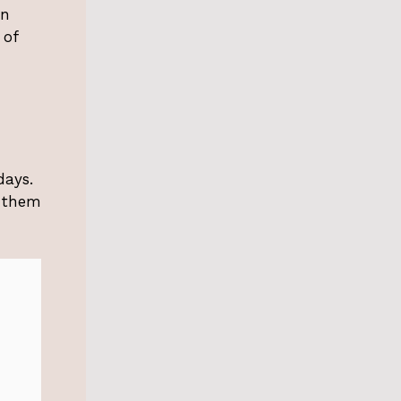
an
 of
days.
w them