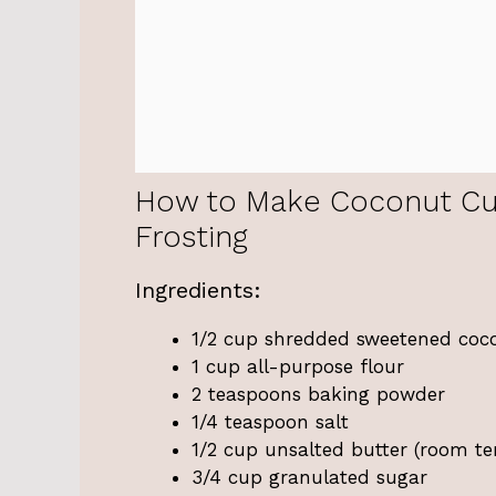
How to Make Coconut Cu
Frosting
Ingredients:
1/2 cup shredded sweetened coc
1 cup all-purpose flour
2 teaspoons baking powder
1/4 teaspoon salt
1/2 cup unsalted butter (room t
3/4 cup granulated sugar