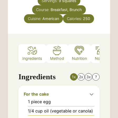
Servings:
9
squares
Course:
Breakfast, Brunch
Cuisine:
American
Calories:
250
Ingredients
Method
Nutrition
Notes
Ingredients
1x
2x
3x
?
For the cake
1
piece
egg
1/4
cup
oil (vegetable or canola)