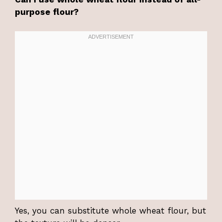
purpose flour?
Yes, you can substitute whole wheat flour, but