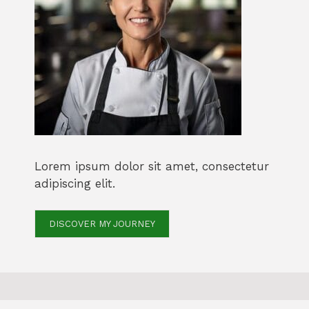
Lorem ipsum dolor sit amet, consectetur
adipiscing elit.
DISCOVER MY JOURNEY