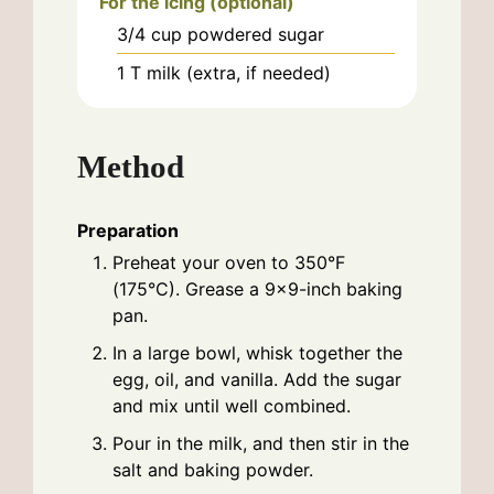
For the icing (optional)
3/4
cup
powdered sugar
1
T
milk (extra, if needed)
Method
Preparation
Preheat your oven to 350°F
(175°C). Grease a 9×9-inch baking
pan.
In a large bowl, whisk together the
egg, oil, and vanilla. Add the sugar
and mix until well combined.
Pour in the milk, and then stir in the
salt and baking powder.