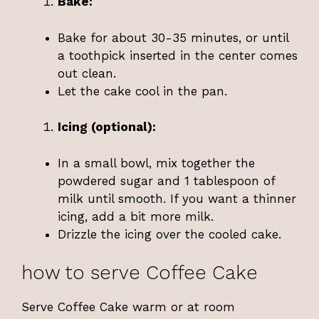
Bake:
Bake for about 30-35 minutes, or until
a toothpick inserted in the center comes
out clean.
Let the cake cool in the pan.
Icing (optional):
In a small bowl, mix together the
powdered sugar and 1 tablespoon of
milk until smooth. If you want a thinner
icing, add a bit more milk.
Drizzle the icing over the cooled cake.
how to serve Coffee Cake
Serve Coffee Cake warm or at room