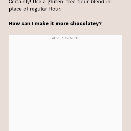
Certainly! Use a gluten-free flour blend in
place of regular flour.
How can I make it more chocolatey?