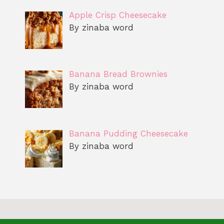
Apple Crisp Cheesecake
By zinaba word
Banana Bread Brownies
By zinaba word
Banana Pudding Cheesecake
By zinaba word