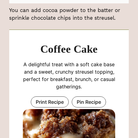
You can add cocoa powder to the batter or
sprinkle chocolate chips into the streusel.
Coffee Cake
A delightful treat with a soft cake base
and a sweet, crunchy streusel topping,
perfect for breakfast, brunch, or casual
gatherings.
Print Recipe
Pin Recipe