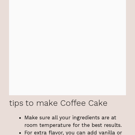
tips to make Coffee Cake
Make sure all your ingredients are at
room temperature for the best results.
For extra flavor, you can add vanilla or