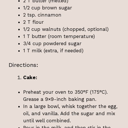
2 T butter (melted)
1/2 cup brown sugar
2 tsp. cinnamon
2 T flour
1/2 cup walnuts (chopped, optional)
1 T butter (room temperature)
3/4 cup powdered sugar
1 T milk (extra, if needed)
Directions:
Cake:
Preheat your oven to 350°F (175°C).
Grease a 9×9-inch baking pan.
In a large bowl, whisk together the egg,
oil, and vanilla. Add the sugar and mix
until well combined.
Pour in the milk, and then stir in the