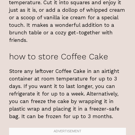
temperature. Cut it into squares and enjoy it
just as it is, or add a dollop of whipped cream
or a scoop of vanilla ice cream for a special
touch. It makes a wonderful addition to a
brunch table or a cozy get-together with
friends.
how to store Coffee Cake
Store any leftover Coffee Cake in an airtight
container at room temperature for up to 3
days. If you want it to last longer, you can
refrigerate it for up to a week. Alternatively,
you can freeze the cake by wrapping it in
plastic wrap and placing it in a freezer-safe
bag. It can be frozen for up to 3 months.