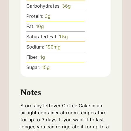
Carbohydrates:
36
g
Protein:
3
g
Fat:
10
g
Saturated Fat:
1.5
g
Sodium:
190
mg
Fiber:
1
g
Sugar:
15
g
Notes
Store any leftover Coffee Cake in an
airtight container at room temperature
for up to 3 days. If you want it to last
longer, you can refrigerate it for up to a