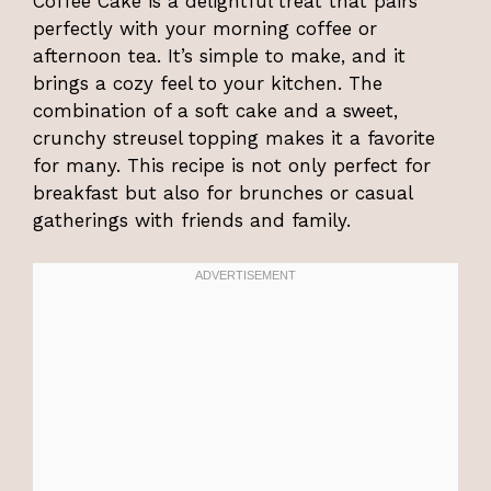
Coffee Cake is a delightful treat that pairs
perfectly with your morning coffee or
afternoon tea. It’s simple to make, and it
brings a cozy feel to your kitchen. The
combination of a soft cake and a sweet,
crunchy streusel topping makes it a favorite
for many. This recipe is not only perfect for
breakfast but also for brunches or casual
gatherings with friends and family.