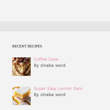
RECENT RECIPES
Coffee Cake
By zinaba word
Super Easy Lemon Bars
By zinaba word