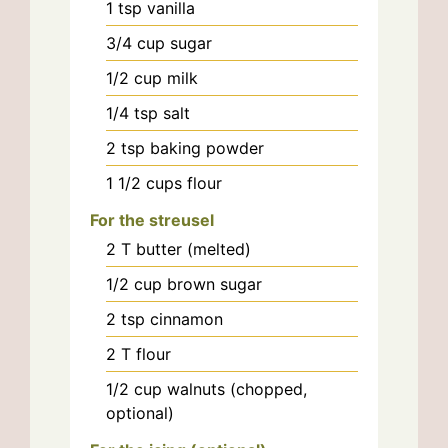
1
tsp
vanilla
3/4
cup
sugar
1/2
cup
milk
1/4
tsp
salt
2
tsp
baking powder
1 1/2
cups
flour
For the streusel
2
T
butter (melted)
1/2
cup
brown sugar
2
tsp
cinnamon
2
T
flour
1/2
cup
walnuts (chopped,
optional)