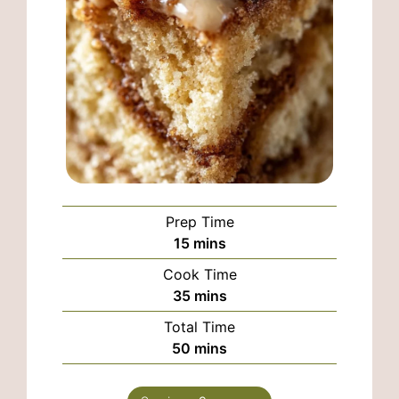
Prep Time
minutes
15
mins
Cook Time
minutes
35
mins
Total Time
minutes
50
mins