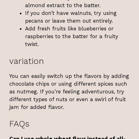
almond extract to the batter.
If you don’t have walnuts, try using
pecans or leave them out entirely.
Add fresh fruits like blueberries or
raspberries to the batter for a fruity
twist.
variation
You can easily switch up the flavors by adding
chocolate chips or using different spices such
as nutmeg. If you’re feeling adventurous, try
different types of nuts or even a swirl of fruit
jam for added flavor.
FAQs
Can I use whole wheat flour instead of all-