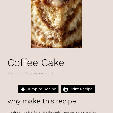
Coffee Cake
May 31, 2026
by
zinaba word
Jump to Recipe
Print Recipe
why make this recipe