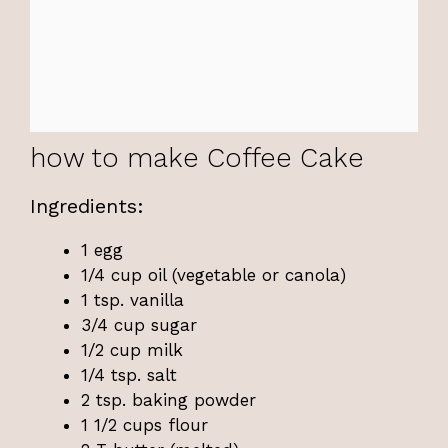
how to make Coffee Cake
Ingredients:
1 egg
1/4 cup oil (vegetable or canola)
1 tsp. vanilla
3/4 cup sugar
1/2 cup milk
1/4 tsp. salt
2 tsp. baking powder
1 1/2 cups flour