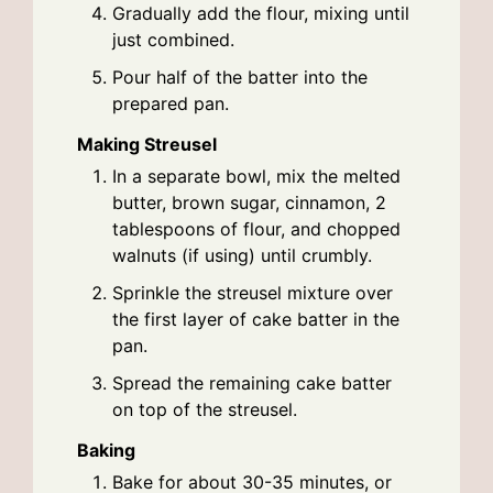
Gradually add the flour, mixing until
just combined.
Pour half of the batter into the
prepared pan.
Making Streusel
In a separate bowl, mix the melted
butter, brown sugar, cinnamon, 2
tablespoons of flour, and chopped
walnuts (if using) until crumbly.
Sprinkle the streusel mixture over
the first layer of cake batter in the
pan.
Spread the remaining cake batter
on top of the streusel.
Baking
Bake for about 30-35 minutes, or