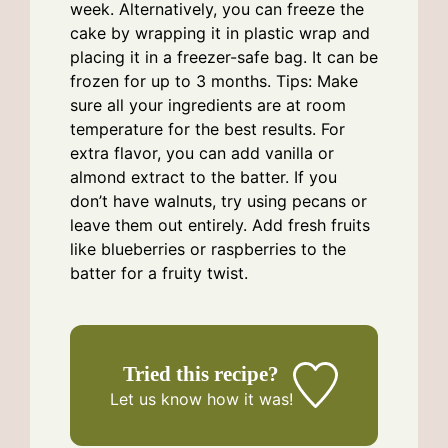
week. Alternatively, you can freeze the
cake by wrapping it in plastic wrap and
placing it in a freezer-safe bag. It can be
frozen for up to 3 months. Tips: Make
sure all your ingredients are at room
temperature for the best results. For
extra flavor, you can add vanilla or
almond extract to the batter. If you
don’t have walnuts, try using pecans or
leave them out entirely. Add fresh fruits
like blueberries or raspberries to the
batter for a fruity twist.
Tried this recipe?
Let us know
how it was!