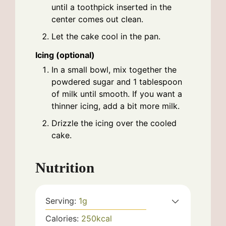
until a toothpick inserted in the
center comes out clean.
Let the cake cool in the pan.
Icing (optional)
In a small bowl, mix together the
powdered sugar and 1 tablespoon
of milk until smooth. If you want a
thinner icing, add a bit more milk.
Drizzle the icing over the cooled
cake.
Nutrition
Serving:
1
g
Calories:
250
kcal