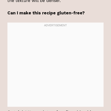
the texture will be denser.
Can I make this recipe gluten-free?