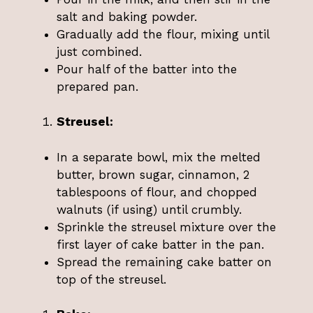
salt and baking powder.
Gradually add the flour, mixing until
just combined.
Pour half of the batter into the
prepared pan.
Streusel:
In a separate bowl, mix the melted
butter, brown sugar, cinnamon, 2
tablespoons of flour, and chopped
walnuts (if using) until crumbly.
Sprinkle the streusel mixture over the
first layer of cake batter in the pan.
Spread the remaining cake batter on
top of the streusel.