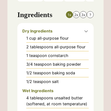
Ingredients
1x
2x
3x
?
Dry Ingredients
1
cup
all-purpose flour
2
tablespoons
all-purpose flour
1
teaspoon
cornstarch
3/4
teaspoon
baking powder
1/2
teaspoon
baking soda
1/2
teaspoon
salt
Wet Ingredients
4
tablespoons
unsalted butter
(softened, at room temperature)