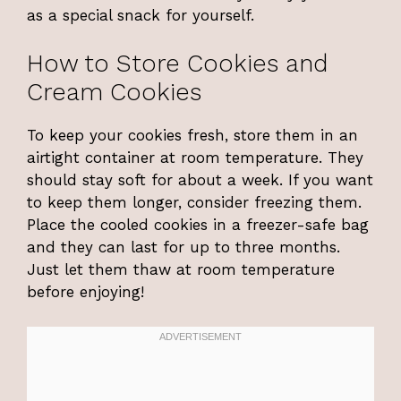
as a special snack for yourself.
How to Store Cookies and
Cream Cookies
To keep your cookies fresh, store them in an
airtight container at room temperature. They
should stay soft for about a week. If you want
to keep them longer, consider freezing them.
Place the cooled cookies in a freezer-safe bag
and they can last for up to three months.
Just let them thaw at room temperature
before enjoying!