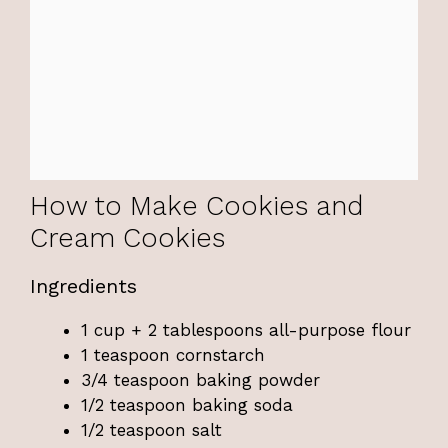
How to Make Cookies and
Cream Cookies
Ingredients
1 cup + 2 tablespoons all-purpose flour
1 teaspoon cornstarch
3/4 teaspoon baking powder
1/2 teaspoon baking soda
1/2 teaspoon salt