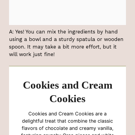
A: Yes! You can mix the ingredients by hand
using a bowl and a sturdy spatula or wooden
spoon. It may take a bit more effort, but it
will work just fine!
Cookies and Cream
Cookies
Cookies and Cream Cookies are a
delightful treat that combine the classic
flavors of chocolate and creamy vanilla,