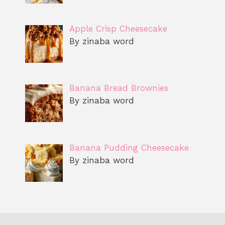
Apple Crisp Cheesecake
By zinaba word
Banana Bread Brownies
By zinaba word
Banana Pudding Cheesecake
By zinaba word