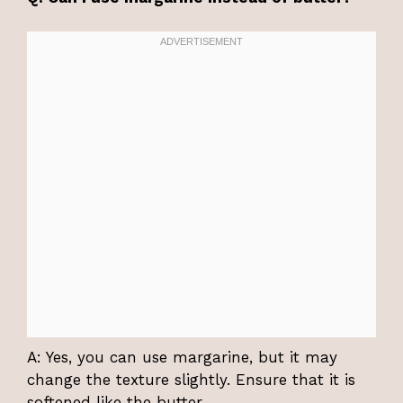
A: Yes, you can use margarine, but it may
change the texture slightly. Ensure that it is
softened like the butter.