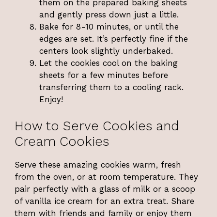
them on the prepared baking sheets
and gently press down just a little.
Bake for 8-10 minutes, or until the
edges are set. It’s perfectly fine if the
centers look slightly underbaked.
Let the cookies cool on the baking
sheets for a few minutes before
transferring them to a cooling rack.
Enjoy!
How to Serve Cookies and
Cream Cookies
Serve these amazing cookies warm, fresh
from the oven, or at room temperature. They
pair perfectly with a glass of milk or a scoop
of vanilla ice cream for an extra treat. Share
them with friends and family or enjoy them