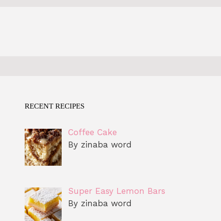
RECENT RECIPES
Coffee Cake
By zinaba word
Super Easy Lemon Bars
By zinaba word