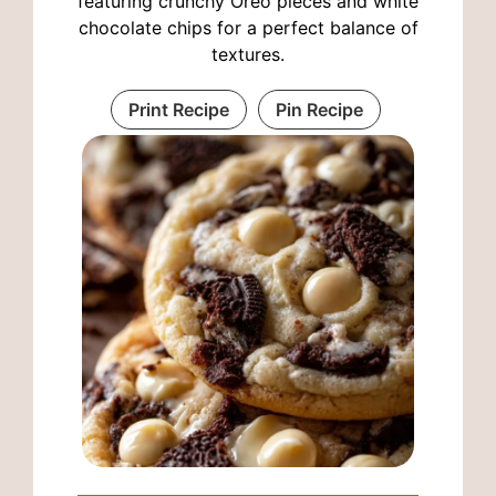
featuring crunchy Oreo pieces and white
chocolate chips for a perfect balance of
textures.
Print Recipe
Pin Recipe