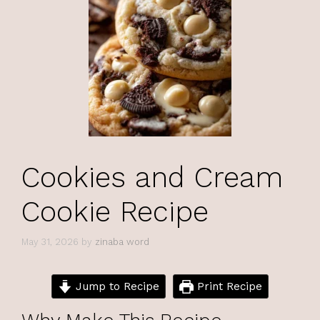
Cookies and Cream
Cookie Recipe
May 31, 2026
by
zinaba word
Jump to Recipe
Print Recipe