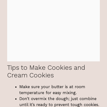
Tips to Make Cookies and
Cream Cookies
Make sure your butter is at room
temperature for easy mixing.
Don’t overmix the dough; just combine
until it’s ready to prevent tough cookies.