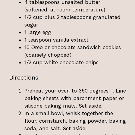
4 tablespoons unsalted butter
(softened, at room temperature)
1/2 cup plus 2 tablespoons granulated
sugar
1 large egg
1 teaspoon vanilla extract
10 Oreo or chocolate sandwich cookies
(coarsely chopped)
1/2 cup white chocolate chips
Directions
Preheat your oven to 350 degrees F. Line
baking sheets with parchment paper or
silicone baking mats. Set aside.
In a small bowl, whisk together the
flour, cornstarch, baking powder, baking
soda, and salt. Set aside.