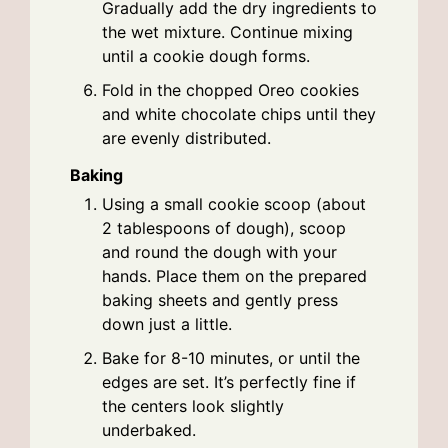
Gradually add the dry ingredients to
the wet mixture. Continue mixing
until a cookie dough forms.
Fold in the chopped Oreo cookies
and white chocolate chips until they
are evenly distributed.
Baking
Using a small cookie scoop (about
2 tablespoons of dough), scoop
and round the dough with your
hands. Place them on the prepared
baking sheets and gently press
down just a little.
Bake for 8-10 minutes, or until the
edges are set. It’s perfectly fine if
the centers look slightly
underbaked.