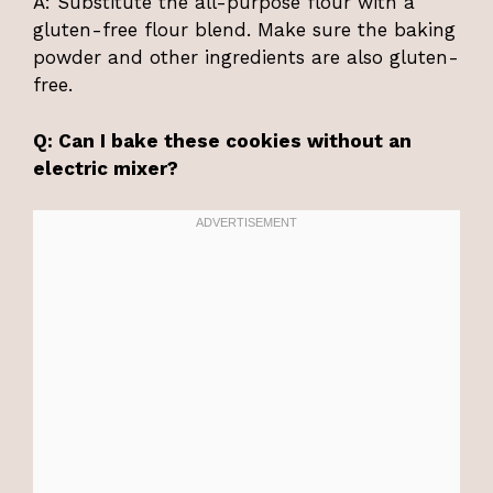
A: Substitute the all-purpose flour with a
gluten-free flour blend. Make sure the baking
powder and other ingredients are also gluten-
free.
Q: Can I bake these cookies without an
electric mixer?