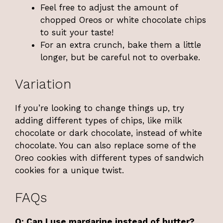
Feel free to adjust the amount of
chopped Oreos or white chocolate chips
to suit your taste!
For an extra crunch, bake them a little
longer, but be careful not to overbake.
Variation
If you’re looking to change things up, try
adding different types of chips, like milk
chocolate or dark chocolate, instead of white
chocolate. You can also replace some of the
Oreo cookies with different types of sandwich
cookies for a unique twist.
FAQs
Q: Can I use margarine instead of butter?