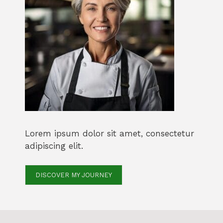
Lorem ipsum dolor sit amet, consectetur
adipiscing elit.
DISCOVER MY JOURNEY