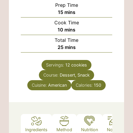
Prep Time
minutes
15
mins
Cook Time
minutes
10
mins
Total Time
minutes
25
mins
Servings:
12
cookies
Course:
Dessert, Snack
Cuisine:
American
Calories:
150
Ingredients
Method
Nutrition
Notes