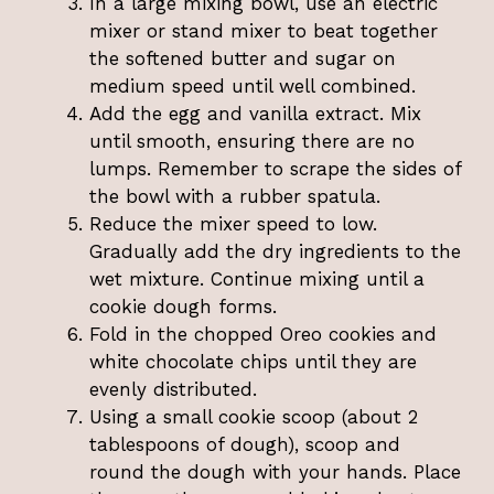
In a large mixing bowl, use an electric
mixer or stand mixer to beat together
the softened butter and sugar on
medium speed until well combined.
Add the egg and vanilla extract. Mix
until smooth, ensuring there are no
lumps. Remember to scrape the sides of
the bowl with a rubber spatula.
Reduce the mixer speed to low.
Gradually add the dry ingredients to the
wet mixture. Continue mixing until a
cookie dough forms.
Fold in the chopped Oreo cookies and
white chocolate chips until they are
evenly distributed.
Using a small cookie scoop (about 2
tablespoons of dough), scoop and
round the dough with your hands. Place