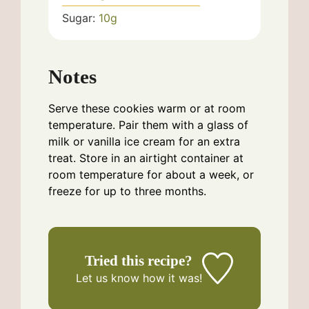
Sugar:
10
g
Notes
Serve these cookies warm or at room
temperature. Pair them with a glass of
milk or vanilla ice cream for an extra
treat. Store in an airtight container at
room temperature for about a week, or
freeze for up to three months.
Tried this recipe?
Let us know
how it was!