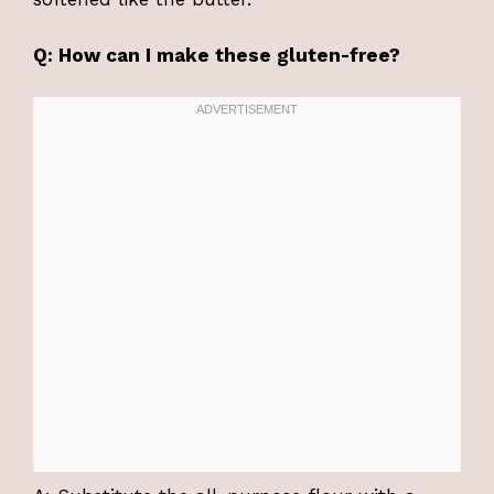
Q: How can I make these gluten-free?