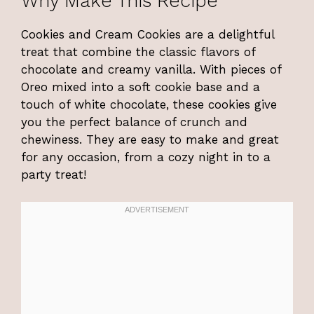
Why Make This Recipe
Cookies and Cream Cookies are a delightful
treat that combine the classic flavors of
chocolate and creamy vanilla. With pieces of
Oreo mixed into a soft cookie base and a
touch of white chocolate, these cookies give
you the perfect balance of crunch and
chewiness. They are easy to make and great
for any occasion, from a cozy night in to a
party treat!