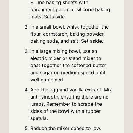
F. Line baking sheets with
parchment paper or silicone baking
mats. Set aside.
In a small bowl, whisk together the
flour, cornstarch, baking powder,
baking soda, and salt. Set aside.
In a large mixing bowl, use an
electric mixer or stand mixer to
beat together the softened butter
and sugar on medium speed until
well combined.
Add the egg and vanilla extract. Mix
until smooth, ensuring there are no
lumps. Remember to scrape the
sides of the bowl with a rubber
spatula.
Reduce the mixer speed to low.