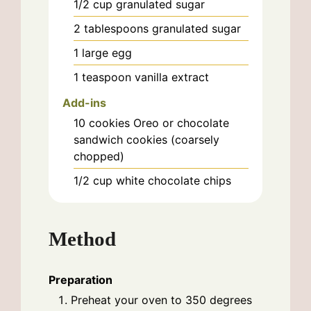
1/2
cup
granulated sugar
2
tablespoons
granulated sugar
1
large
egg
1
teaspoon
vanilla extract
Add-ins
10
cookies
Oreo or chocolate
sandwich cookies (coarsely
chopped)
1/2
cup
white chocolate chips
Method
Preparation
Preheat your oven to 350 degrees