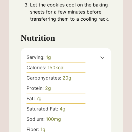
Let the cookies cool on the baking
sheets for a few minutes before
transferring them to a cooling rack.
Nutrition
Serving:
1
g
Calories:
150
kcal
Carbohydrates:
20
g
Protein:
2
g
Fat:
7
g
Saturated Fat:
4
g
Sodium:
100
mg
Fiber:
1
g