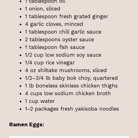
1 tablespoon oil
1 onion, sliced
1 tablespoon fresh grated ginger
4 garlic cloves, minced
1 tablespoon chili garlic sauce
2 tablespoons oyster sauce
1 tablespoon fish sauce
1/2 cup low sodium soy sauce
1/4 cup rice vinegar
4 oz shiitake mushrooms, sliced
1/2–3/4 lb baby bok choy, quartered
1 lb boneless skinless chicken thighs
4 cups low sodium chicken broth
1 cup water
1–2 packages fresh yakisoba noodles
Ramen Eggs: