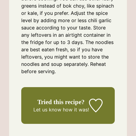
greens instead of bok choy, like spinach
or kale, if you prefer. Adjust the spice
level by adding more or less chili garlic
sauce according to your taste. Store
any leftovers in an airtight container in
the fridge for up to 3 days. The noodles
are best eaten fresh, so if you have
leftovers, you might want to store the
noodles and soup separately. Reheat
before serving.
Tried this recipe?
Let us know
how it was!