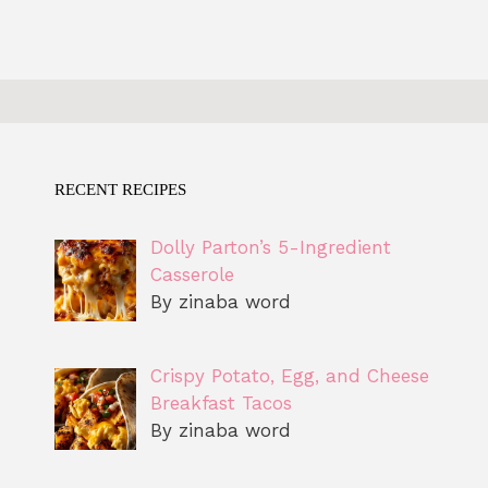
RECENT RECIPES
Dolly Parton’s 5-Ingredient
Casserole
By zinaba word
Crispy Potato, Egg, and Cheese
Breakfast Tacos
By zinaba word