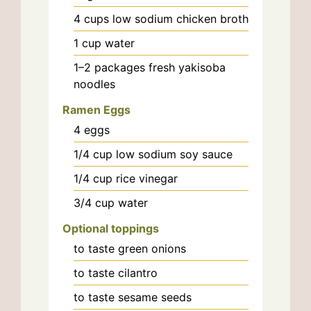
4
cups
low sodium chicken broth
1
cup
water
1–2
packages
fresh yakisoba
noodles
Ramen Eggs
4
eggs
1/4
cup
low sodium soy sauce
1/4
cup
rice vinegar
3/4
cup
water
Optional toppings
to taste
green onions
to taste
cilantro
to taste
sesame seeds