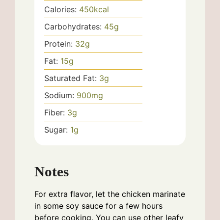
Calories:
450
kcal
Carbohydrates:
45
g
Protein:
32
g
Fat:
15
g
Saturated Fat:
3
g
Sodium:
900
mg
Fiber:
3
g
Sugar:
1
g
Notes
For extra flavor, let the chicken marinate
in some soy sauce for a few hours
before cooking. You can use other leafy