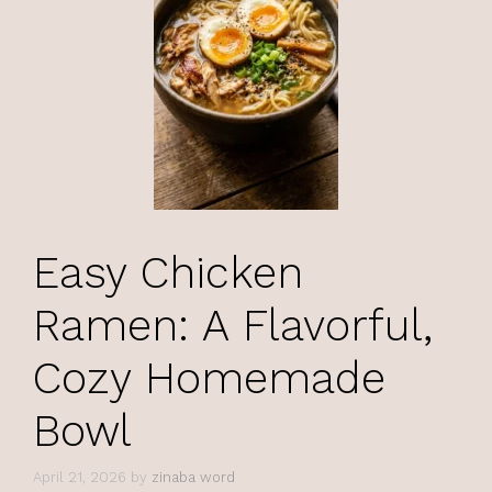
Easy Chicken
Ramen: A Flavorful,
Cozy Homemade
Bowl
April 21, 2026
by
zinaba word