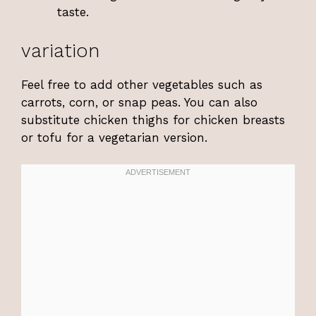
taste.
variation
Feel free to add other vegetables such as
carrots, corn, or snap peas. You can also
substitute chicken thighs for chicken breasts
or tofu for a vegetarian version.