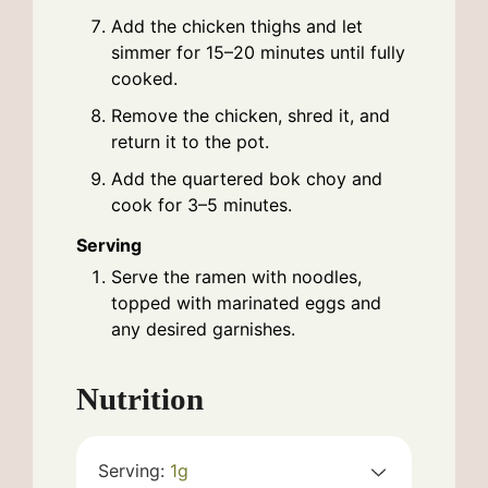
Add the chicken thighs and let
simmer for 15–20 minutes until fully
cooked.
Remove the chicken, shred it, and
return it to the pot.
Add the quartered bok choy and
cook for 3–5 minutes.
Serving
Serve the ramen with noodles,
topped with marinated eggs and
any desired garnishes.
Nutrition
Serving:
1
g