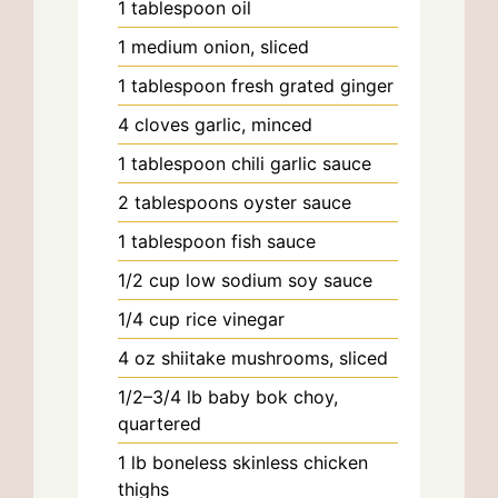
1
tablespoon
oil
1
medium
onion, sliced
1
tablespoon
fresh grated ginger
4
cloves
garlic, minced
1
tablespoon
chili garlic sauce
2
tablespoons
oyster sauce
1
tablespoon
fish sauce
1/2
cup
low sodium soy sauce
1/4
cup
rice vinegar
4
oz
shiitake mushrooms, sliced
1/2–3/4
lb
baby bok choy,
quartered
1
lb
boneless skinless chicken
thighs