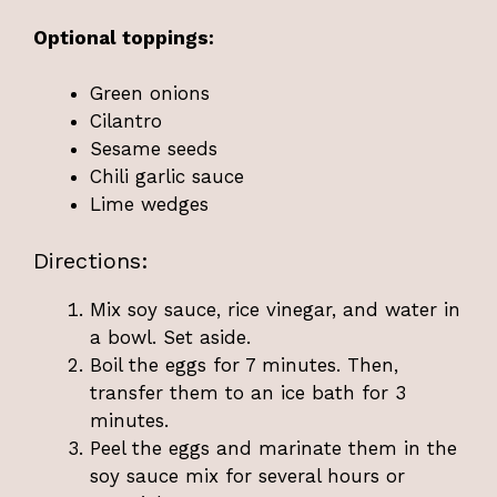
Optional toppings:
Green onions
Cilantro
Sesame seeds
Chili garlic sauce
Lime wedges
Directions:
Mix soy sauce, rice vinegar, and water in
a bowl. Set aside.
Boil the eggs for 7 minutes. Then,
transfer them to an ice bath for 3
minutes.
Peel the eggs and marinate them in the
soy sauce mix for several hours or