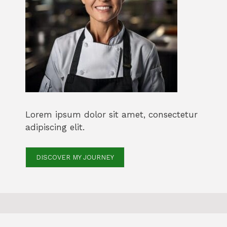
Lorem ipsum dolor sit amet, consectetur
adipiscing elit.
DISCOVER MY JOURNEY