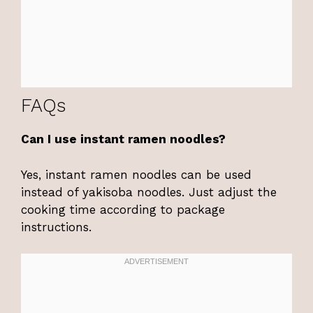
FAQs
Can I use instant ramen noodles?
Yes, instant ramen noodles can be used
instead of yakisoba noodles. Just adjust the
cooking time according to package
instructions.