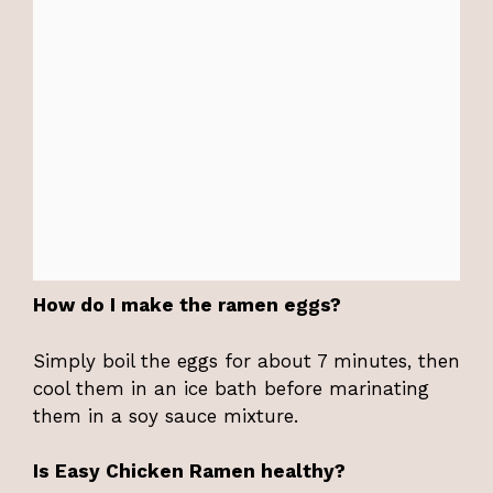
How do I make the ramen eggs?
Simply boil the eggs for about 7 minutes, then
cool them in an ice bath before marinating
them in a soy sauce mixture.
Is Easy Chicken Ramen healthy?