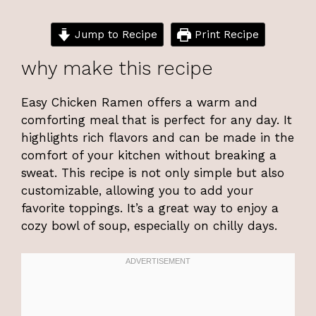
Jump to Recipe
Print Recipe
why make this recipe
Easy Chicken Ramen offers a warm and
comforting meal that is perfect for any day. It
highlights rich flavors and can be made in the
comfort of your kitchen without breaking a
sweat. This recipe is not only simple but also
customizable, allowing you to add your
favorite toppings. It’s a great way to enjoy a
cozy bowl of soup, especially on chilly days.