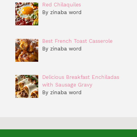
Red Chilaquiles
By zinaba word
Best French Toast Casserole
By zinaba word
Delicious Breakfast Enchiladas
with Sausage Gravy
By zinaba word