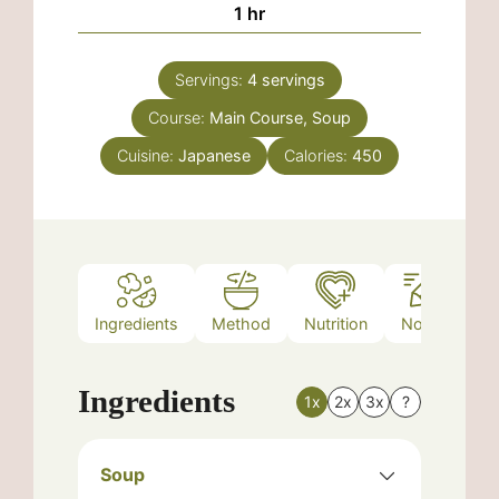
hour
1
hr
Servings:
4
servings
Course:
Main Course, Soup
Cuisine:
Japanese
Calories:
450
Ingredients
Method
Nutrition
Notes
Ingredients
1x
2x
3x
?
Soup