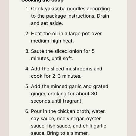
Cook yakisoba noodles according
to the package instructions. Drain
and set aside.
Heat the oil in a large pot over
medium-high heat.
Sauté the sliced onion for 5
minutes, until soft.
Add the sliced mushrooms and
cook for 2–3 minutes.
Add the minced garlic and grated
ginger, cooking for about 30
seconds until fragrant.
Pour in the chicken broth, water,
soy sauce, rice vinegar, oyster
sauce, fish sauce, and chili garlic
sauce. Bring to a simmer.