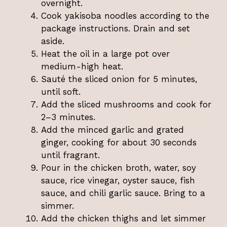
overnight.
Cook yakisoba noodles according to the
package instructions. Drain and set
aside.
Heat the oil in a large pot over
medium-high heat.
Sauté the sliced onion for 5 minutes,
until soft.
Add the sliced mushrooms and cook for
2–3 minutes.
Add the minced garlic and grated
ginger, cooking for about 30 seconds
until fragrant.
Pour in the chicken broth, water, soy
sauce, rice vinegar, oyster sauce, fish
sauce, and chili garlic sauce. Bring to a
simmer.
Add the chicken thighs and let simmer