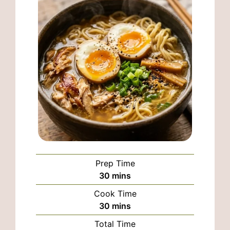
Prep Time
minutes
30
mins
Cook Time
minutes
30
mins
Total Time