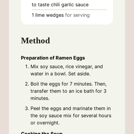
to taste
chili garlic sauce
1
lime wedges
for serving
Method
Preparation of Ramen Eggs
Mix soy sauce, rice vinegar, and
water in a bowl. Set aside.
Boil the eggs for 7 minutes. Then,
transfer them to an ice bath for 3
minutes.
Peel the eggs and marinate them in
the soy sauce mix for several hours
or overnight.
Cooking the Soup