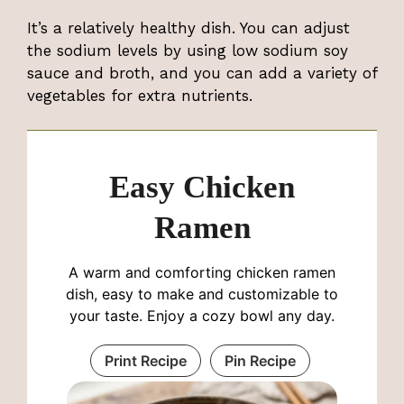
It’s a relatively healthy dish. You can adjust
the sodium levels by using low sodium soy
sauce and broth, and you can add a variety of
vegetables for extra nutrients.
Easy Chicken
Ramen
A warm and comforting chicken ramen
dish, easy to make and customizable to
your taste. Enjoy a cozy bowl any day.
Print Recipe
Pin Recipe