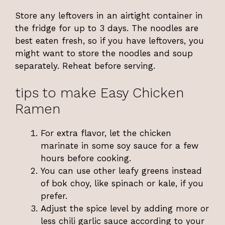
Store any leftovers in an airtight container in
the fridge for up to 3 days. The noodles are
best eaten fresh, so if you have leftovers, you
might want to store the noodles and soup
separately. Reheat before serving.
tips to make Easy Chicken
Ramen
For extra flavor, let the chicken
marinate in some soy sauce for a few
hours before cooking.
You can use other leafy greens instead
of bok choy, like spinach or kale, if you
prefer.
Adjust the spice level by adding more or
less chili garlic sauce according to your