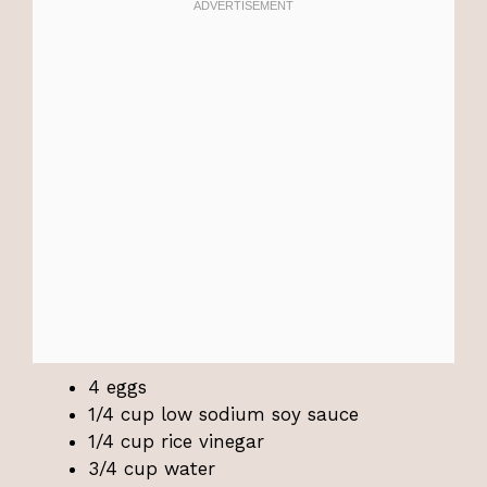
4 eggs
1/4 cup low sodium soy sauce
1/4 cup rice vinegar
3/4 cup water