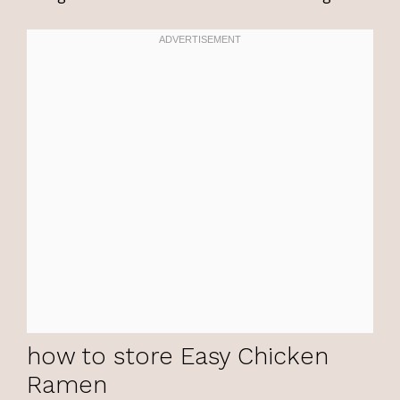
how to store Easy Chicken
Ramen