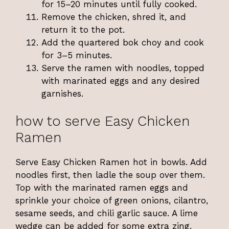
for 15–20 minutes until fully cooked.
Remove the chicken, shred it, and
return it to the pot.
Add the quartered bok choy and cook
for 3–5 minutes.
Serve the ramen with noodles, topped
with marinated eggs and any desired
garnishes.
how to serve Easy Chicken
Ramen
Serve Easy Chicken Ramen hot in bowls. Add
noodles first, then ladle the soup over them.
Top with the marinated ramen eggs and
sprinkle your choice of green onions, cilantro,
sesame seeds, and chili garlic sauce. A lime
wedge can be added for some extra zing.