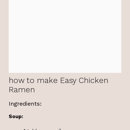
how to make Easy Chicken
Ramen
Ingredients:
Soup: