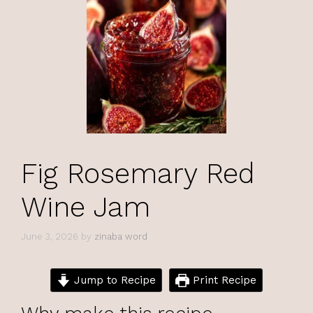
Fig Rosemary Red
Wine Jam
June 3, 2026
by
zinaba word
Jump to Recipe
Print Recipe