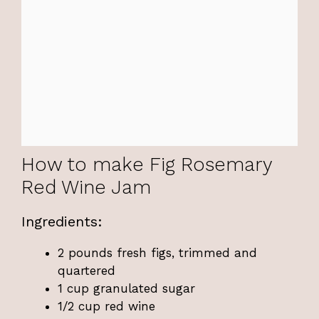
How to make Fig Rosemary
Red Wine Jam
Ingredients:
2 pounds fresh figs, trimmed and
quartered
1 cup granulated sugar
1/2 cup red wine