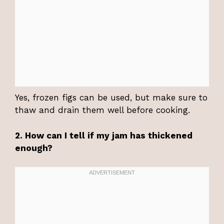
Yes, frozen figs can be used, but make sure to
thaw and drain them well before cooking.
2. How can I tell if my jam has thickened
enough?