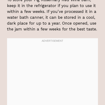
keep it in the refrigerator if you plan to use it
within a few weeks. If you’ve processed it in a
water bath canner, it can be stored in a cool,
dark place for up to a year. Once opened, use
the jam within a few weeks for the best taste.