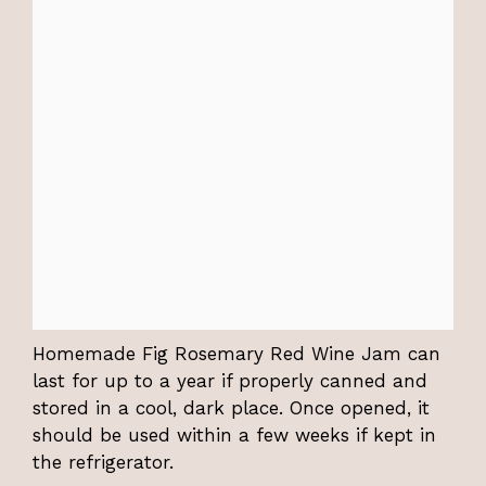
Homemade Fig Rosemary Red Wine Jam can
last for up to a year if properly canned and
stored in a cool, dark place. Once opened, it
should be used within a few weeks if kept in
the refrigerator.