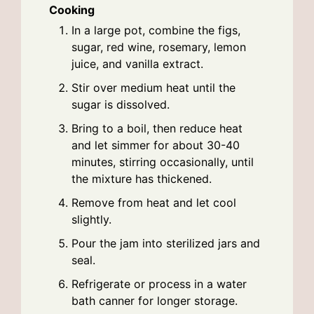
Cooking
In a large pot, combine the figs,
sugar, red wine, rosemary, lemon
juice, and vanilla extract.
Stir over medium heat until the
sugar is dissolved.
Bring to a boil, then reduce heat
and let simmer for about 30-40
minutes, stirring occasionally, until
the mixture has thickened.
Remove from heat and let cool
slightly.
Pour the jam into sterilized jars and
seal.
Refrigerate or process in a water
bath canner for longer storage.