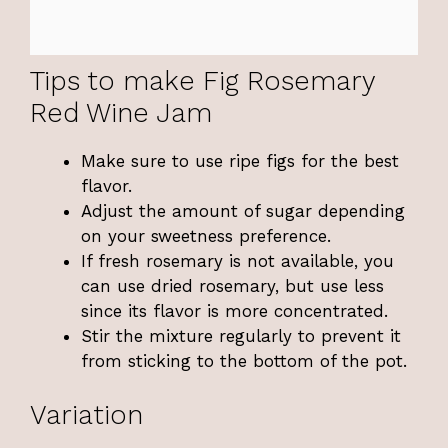
Tips to make Fig Rosemary
Red Wine Jam
Make sure to use ripe figs for the best
flavor.
Adjust the amount of sugar depending
on your sweetness preference.
If fresh rosemary is not available, you
can use dried rosemary, but use less
since its flavor is more concentrated.
Stir the mixture regularly to prevent it
from sticking to the bottom of the pot.
Variation