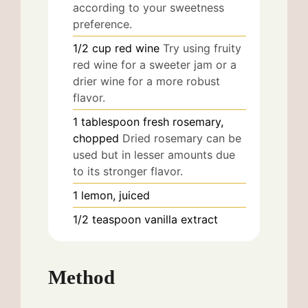
according to your sweetness
preference.
1/2
cup
red wine
Try using fruity
red wine for a sweeter jam or a
drier wine for a more robust
flavor.
1
tablespoon
fresh rosemary,
chopped
Dried rosemary can be
used but in lesser amounts due
to its stronger flavor.
1
lemon, juiced
1/2
teaspoon
vanilla extract
Method