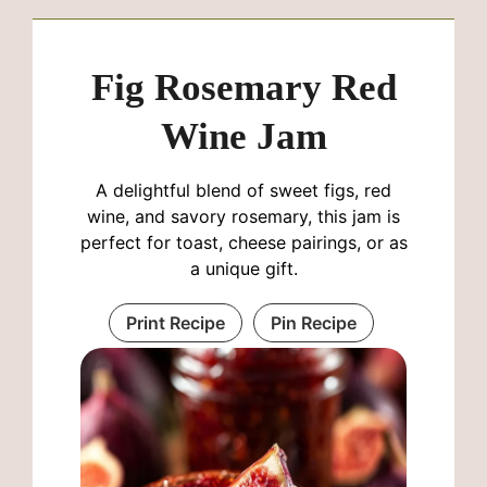
Fig Rosemary Red
Wine Jam
A delightful blend of sweet figs, red
wine, and savory rosemary, this jam is
perfect for toast, cheese pairings, or as
a unique gift.
Print Recipe
Pin Recipe