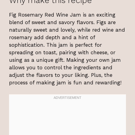
Why make this recipe
Fig Rosemary Red Wine Jam is an exciting
blend of sweet and savory flavors. Figs are
naturally sweet and lovely, while red wine and
rosemary add depth and a hint of
sophistication. This jam is perfect for
spreading on toast, pairing with cheese, or
using as a unique gift. Making your own jam
allows you to control the ingredients and
adjust the flavors to your liking. Plus, the
process of making jam is fun and rewarding!