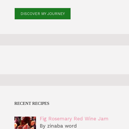
DISCOVER MY JOURNEY
RECENT RECIPES
Fig Rosemary Red Wine Jam
By zinaba word