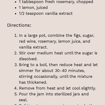
1 tablespoon fresh rosemary, chopped
1 lemon, juiced
1/2 teaspoon vanilla extract
Directions:
In a large pot, combine the figs, sugar,
red wine, rosemary, lemon juice, and
vanilla extract.
Stir over medium heat until the sugar is
dissolved.
Bring to a boil, then reduce heat and let
simmer for about 30-40 minutes,
stirring occasionally, until the mixture
has thickened.
Remove from heat and let cool slightly.
Pour the jam into sterilized jars and
seal.