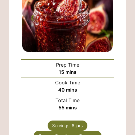
Prep Time
minutes
15
mins
Cook Time
minutes
40
mins
Total Time
minutes
55
mins
Servings:
8
jars