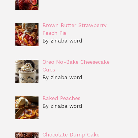
Brown Butter Strawberry
Peach Pie
By zinaba word
Oreo No-Bake Cheesecake
Cups
By zinaba word
Baked Peaches
By zinaba word
Chocolate Dump Cake