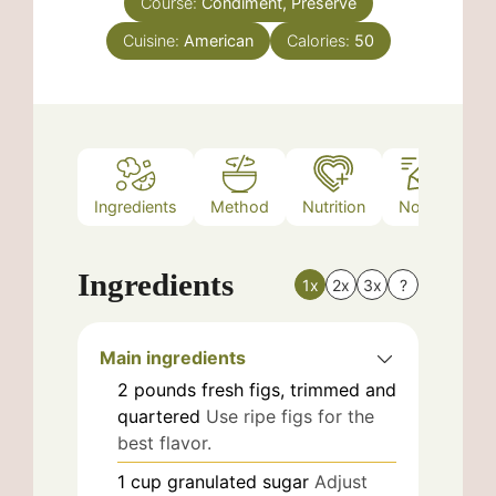
Course:
Condiment, Preserve
Cuisine:
American
Calories:
50
Ingredients
Method
Nutrition
Notes
Ingredients
1x
2x
3x
?
Main ingredients
2
pounds
fresh figs, trimmed and
quartered
Use ripe figs for the
best flavor.
1
cup
granulated sugar
Adjust