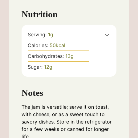
Nutrition
Serving:
1
g
Calories:
50
kcal
Carbohydrates:
13
g
Sugar:
12
g
Notes
The jam is versatile; serve it on toast,
with cheese, or as a sweet touch to
savory dishes. Store in the refrigerator
for a few weeks or canned for longer
life.