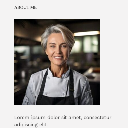
k
ABOUT ME
Lorem ipsum dolor sit amet, consectetur
adipiscing elit.