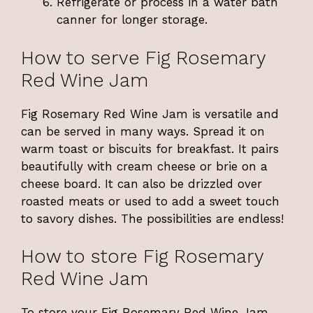
Refrigerate or process in a water bath
canner for longer storage.
How to serve Fig Rosemary
Red Wine Jam
Fig Rosemary Red Wine Jam is versatile and
can be served in many ways. Spread it on
warm toast or biscuits for breakfast. It pairs
beautifully with cream cheese or brie on a
cheese board. It can also be drizzled over
roasted meats or used to add a sweet touch
to savory dishes. The possibilities are endless!
How to store Fig Rosemary
Red Wine Jam
To store your Fig Rosemary Red Wine Jam,