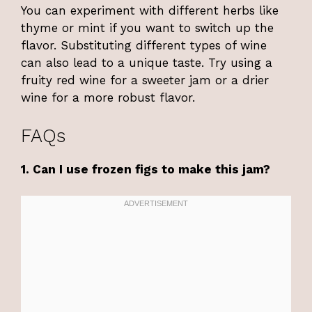
You can experiment with different herbs like
thyme or mint if you want to switch up the
flavor. Substituting different types of wine
can also lead to a unique taste. Try using a
fruity red wine for a sweeter jam or a drier
wine for a more robust flavor.
FAQs
1. Can I use frozen figs to make this jam?