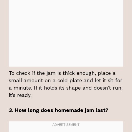
To check if the jam is thick enough, place a
small amount on a cold plate and let it sit for
a minute. If it holds its shape and doesn’t run,
it’s ready.
3. How long does homemade jam last?