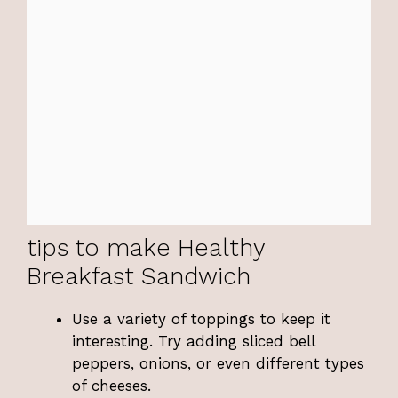
tips to make Healthy
Breakfast Sandwich
Use a variety of toppings to keep it
interesting. Try adding sliced bell
peppers, onions, or even different types
of cheeses.