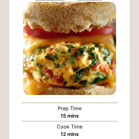
Prep Time
minutes
15
mins
Cook Time
minutes
12
mins