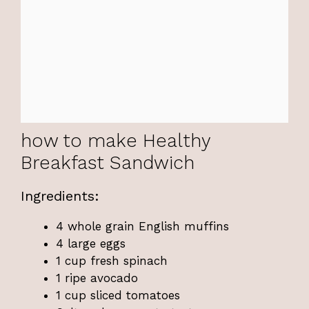
how to make Healthy
Breakfast Sandwich
Ingredients:
4 whole grain English muffins
4 large eggs
1 cup fresh spinach
1 ripe avocado
1 cup sliced tomatoes