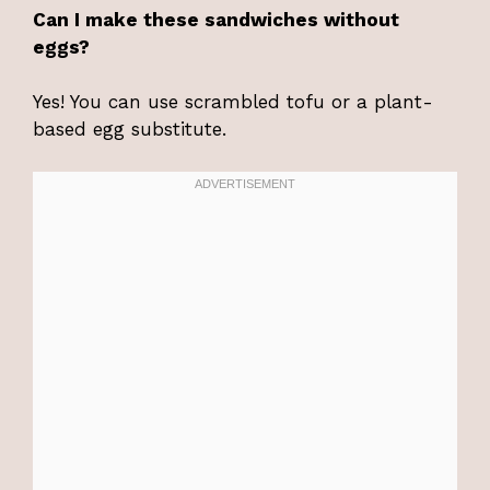
Can I make these sandwiches without
eggs?
Yes! You can use scrambled tofu or a plant-
based egg substitute.