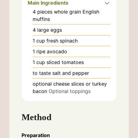
Main Ingredients
4
pieces
whole grain English
muffins
4
large
eggs
1
cup
fresh spinach
1
ripe
avocado
1
cup
sliced tomatoes
to taste
salt and pepper
optional
cheese slices or turkey
bacon
Optional toppings
Method
Preparation