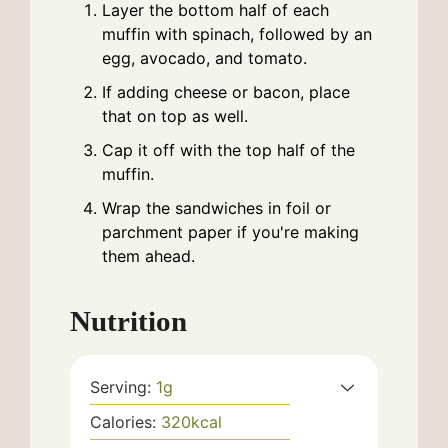
Layer the bottom half of each
muffin with spinach, followed by an
egg, avocado, and tomato.
If adding cheese or bacon, place
that on top as well.
Cap it off with the top half of the
muffin.
Wrap the sandwiches in foil or
parchment paper if you're making
them ahead.
Nutrition
Serving:
1
g
Calories:
320
kcal