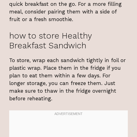
quick breakfast on the go. For a more filling
meal, consider pairing them with a side of
fruit or a fresh smoothie.
how to store Healthy
Breakfast Sandwich
To store, wrap each sandwich tightly in foil or
plastic wrap. Place them in the fridge if you
plan to eat them within a few days. For
longer storage, you can freeze them. Just
make sure to thaw in the fridge overnight
before reheating.