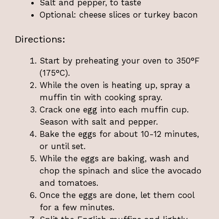
Salt and pepper, to taste
Optional: cheese slices or turkey bacon
Directions:
Start by preheating your oven to 350°F
(175°C).
While the oven is heating up, spray a
muffin tin with cooking spray.
Crack one egg into each muffin cup.
Season with salt and pepper.
Bake the eggs for about 10-12 minutes,
or until set.
While the eggs are baking, wash and
chop the spinach and slice the avocado
and tomatoes.
Once the eggs are done, let them cool
for a few minutes.