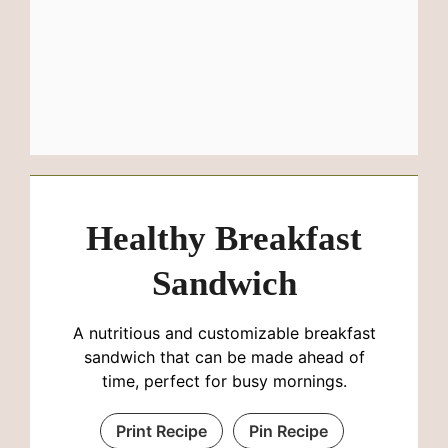
Healthy Breakfast
Sandwich
A nutritious and customizable breakfast
sandwich that can be made ahead of
time, perfect for busy mornings.
Print Recipe
Pin Recipe