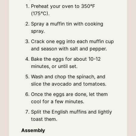
Preheat your oven to 350°F
(175°C).
Spray a muffin tin with cooking
spray.
Crack one egg into each muffin cup
and season with salt and pepper.
Bake the eggs for about 10-12
minutes, or until set.
Wash and chop the spinach, and
slice the avocado and tomatoes.
Once the eggs are done, let them
cool for a few minutes.
Split the English muffins and lightly
toast them.
Assembly