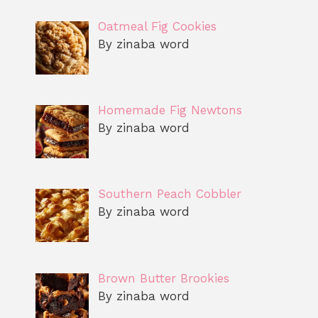
Oatmeal Fig Cookies
By zinaba word
Homemade Fig Newtons
By zinaba word
Southern Peach Cobbler
By zinaba word
Brown Butter Brookies
By zinaba word