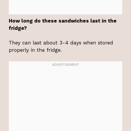
How long do these sandwiches last in the
fridge?
They can last about 3-4 days when stored
properly in the fridge.