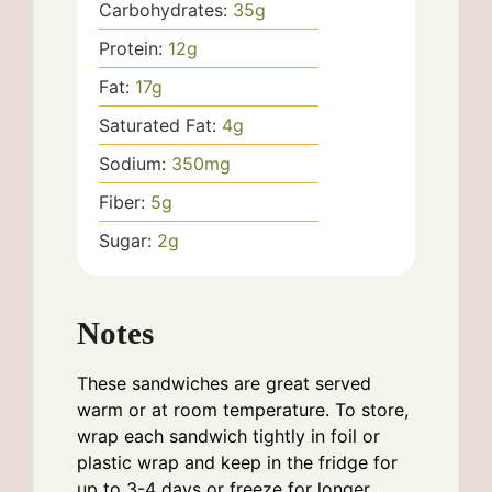
Carbohydrates:
35
g
Protein:
12
g
Fat:
17
g
Saturated Fat:
4
g
Sodium:
350
mg
Fiber:
5
g
Sugar:
2
g
Notes
These sandwiches are great served
warm or at room temperature. To store,
wrap each sandwich tightly in foil or
plastic wrap and keep in the fridge for
up to 3-4 days or freeze for longer