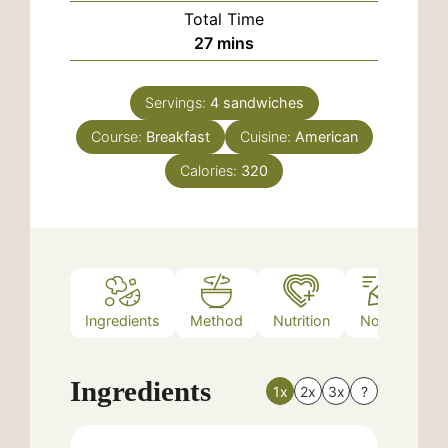
Total Time
minutes
27
mins
Servings:
4
sandwiches
Course:
Breakfast
Cuisine:
American
Calories:
320
Ingredients
Method
Nutrition
Notes
Ingredients
1x
2x
3x
?