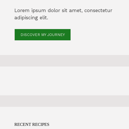
Lorem ipsum dolor sit amet, consectetur
adipiscing elit.
DISCOVER MY JOURNEY
RECENT RECIPES