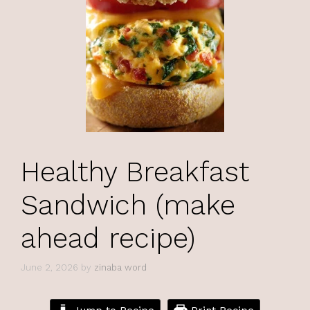
Healthy Breakfast
Sandwich (make
ahead recipe)
June 2, 2026
by
zinaba word