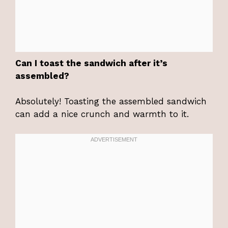
Can I toast the sandwich after it’s
assembled?
Absolutely! Toasting the assembled sandwich
can add a nice crunch and warmth to it.