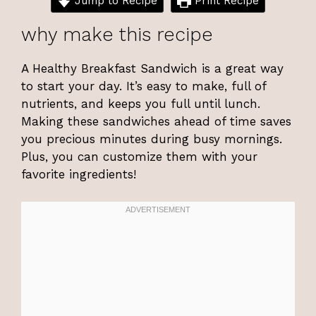
Jump to Recipe
Print Recipe
why make this recipe
A Healthy Breakfast Sandwich is a great way
to start your day. It’s easy to make, full of
nutrients, and keeps you full until lunch.
Making these sandwiches ahead of time saves
you precious minutes during busy mornings.
Plus, you can customize them with your
favorite ingredients!