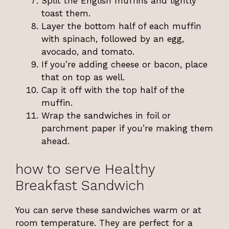
Split the English muffins and lightly
toast them.
Layer the bottom half of each muffin
with spinach, followed by an egg,
avocado, and tomato.
If you’re adding cheese or bacon, place
that on top as well.
Cap it off with the top half of the
muffin.
Wrap the sandwiches in foil or
parchment paper if you’re making them
ahead.
how to serve Healthy
Breakfast Sandwich
You can serve these sandwiches warm or at
room temperature. They are perfect for a