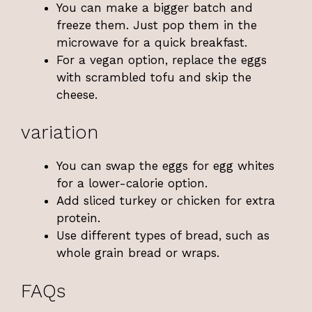
You can make a bigger batch and
freeze them. Just pop them in the
microwave for a quick breakfast.
For a vegan option, replace the eggs
with scrambled tofu and skip the
cheese.
variation
You can swap the eggs for egg whites
for a lower-calorie option.
Add sliced turkey or chicken for extra
protein.
Use different types of bread, such as
whole grain bread or wraps.
FAQs