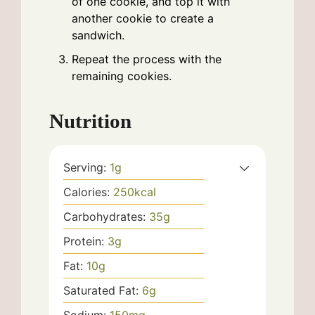
of one cookie, and top it with
another cookie to create a
sandwich.
Repeat the process with the
remaining cookies.
Nutrition
Serving:
1
g
Calories:
250
kcal
Carbohydrates:
35
g
Protein:
3
g
Fat:
10
g
Saturated Fat:
6
g