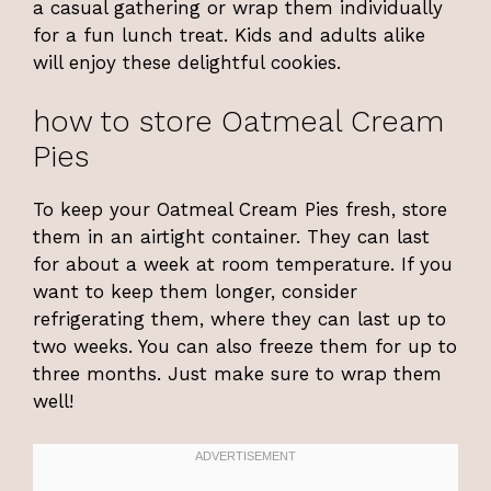
a casual gathering or wrap them individually
for a fun lunch treat. Kids and adults alike
will enjoy these delightful cookies.
how to store Oatmeal Cream
Pies
To keep your Oatmeal Cream Pies fresh, store
them in an airtight container. They can last
for about a week at room temperature. If you
want to keep them longer, consider
refrigerating them, where they can last up to
two weeks. You can also freeze them for up to
three months. Just make sure to wrap them
well!