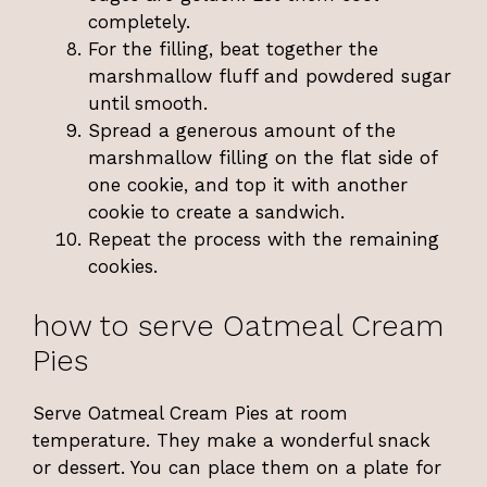
completely.
For the filling, beat together the
marshmallow fluff and powdered sugar
until smooth.
Spread a generous amount of the
marshmallow filling on the flat side of
one cookie, and top it with another
cookie to create a sandwich.
Repeat the process with the remaining
cookies.
how to serve Oatmeal Cream
Pies
Serve Oatmeal Cream Pies at room
temperature. They make a wonderful snack
or dessert. You can place them on a plate for