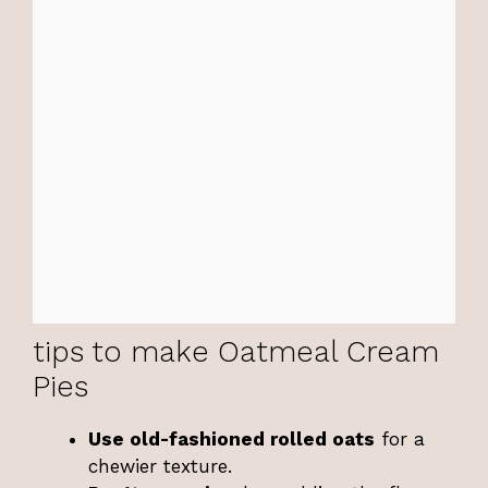
tips to make Oatmeal Cream
Pies
Use old-fashioned rolled oats
for a
chewier texture.