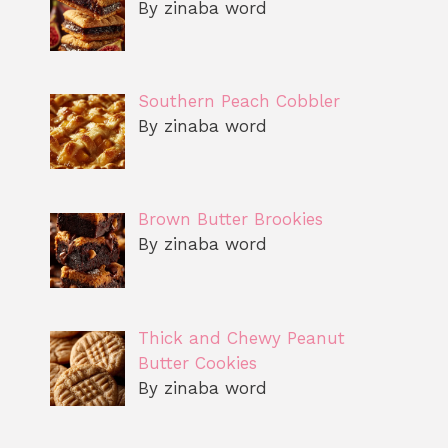
By zinaba word
Southern Peach Cobbler
By zinaba word
Brown Butter Brookies
By zinaba word
Thick and Chewy Peanut
Butter Cookies
By zinaba word