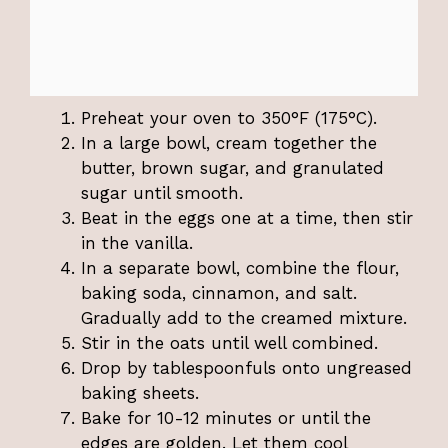
Preheat your oven to 350°F (175°C).
In a large bowl, cream together the
butter, brown sugar, and granulated
sugar until smooth.
Beat in the eggs one at a time, then stir
in the vanilla.
In a separate bowl, combine the flour,
baking soda, cinnamon, and salt.
Gradually add to the creamed mixture.
Stir in the oats until well combined.
Drop by tablespoonfuls onto ungreased
baking sheets.
Bake for 10-12 minutes or until the
edges are golden. Let them cool