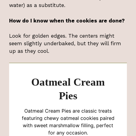
water) as a substitute.
How do I know when the cookies are done?
Look for golden edges. The centers might
seem slightly underbaked, but they will firm
up as they cool.
Oatmeal Cream
Pies
Oatmeal Cream Pies are classic treats
featuring chewy oatmeal cookies paired
with sweet marshmallow filling, perfect
for any occasion.