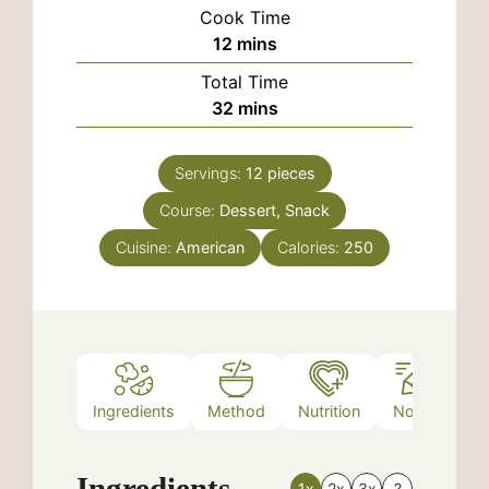
Cook Time
minutes
12
mins
Total Time
minutes
32
mins
Servings:
12
pieces
Course:
Dessert, Snack
Cuisine:
American
Calories:
250
Ingredients
Method
Nutrition
Notes
Ingredients
1x
2x
3x
?