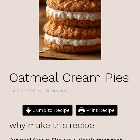
Oatmeal Cream Pies
June 2, 2026
by
zinaba word
Jump to Recipe
Print Recipe
why make this recipe