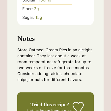
Sodium:
150
mg
Fiber:
2
g
Sugar:
15
g
Notes
Store Oatmeal Cream Pies in an airtight
container. They last about a week at
room temperature; refrigerate for up to
two weeks or freeze for three months.
Consider adding raisins, chocolate
chips, or nuts for different flavors.
Tried this recipe?
Let us know
how it was!