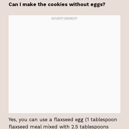
Can I make the cookies without eggs?
Yes, you can use a flaxseed egg (1 tablespoon
flaxseed meal mixed with 2.5 tablespoons