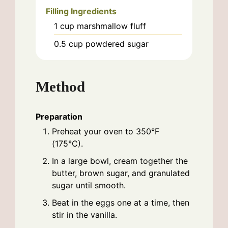
Filling Ingredients
1
cup
marshmallow fluff
0.5
cup
powdered sugar
Method
Preparation
Preheat your oven to 350°F
(175°C).
In a large bowl, cream together the
butter, brown sugar, and granulated
sugar until smooth.
Beat in the eggs one at a time, then
stir in the vanilla.