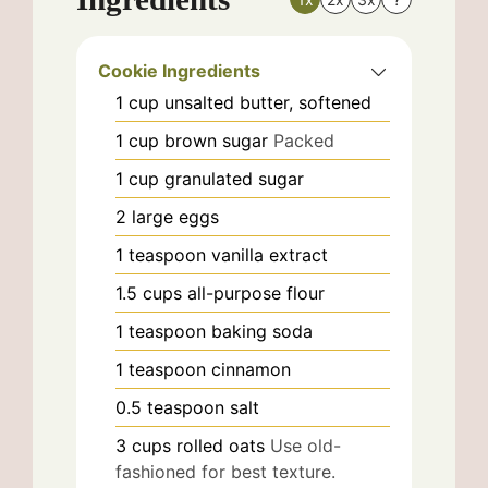
Cookie Ingredients
1
cup
unsalted butter, softened
1
cup
brown sugar
Packed
1
cup
granulated sugar
2
large
eggs
1
teaspoon
vanilla extract
1.5
cups
all-purpose flour
1
teaspoon
baking soda
1
teaspoon
cinnamon
0.5
teaspoon
salt
3
cups
rolled oats
Use old-
fashioned for best texture.