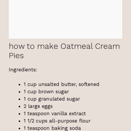
how to make Oatmeal Cream
Pies
Ingredients:
1 cup unsalted butter, softened
1 cup brown sugar
1 cup granulated sugar
2 large eggs
1 teaspoon vanilla extract
1 1/2 cups all-purpose flour
1 teaspoon baking soda