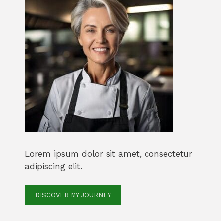
Lorem ipsum dolor sit amet, consectetur
adipiscing elit.
DISCOVER MY JOURNEY