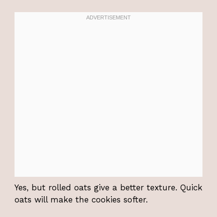
Yes, but rolled oats give a better texture. Quick
oats will make the cookies softer.