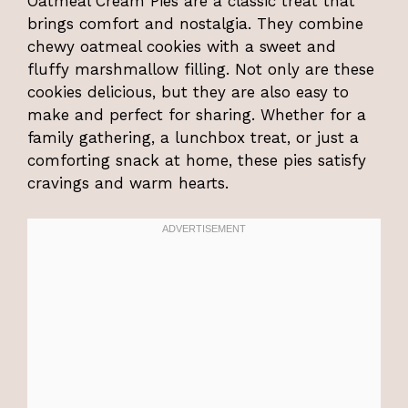
Oatmeal Cream Pies are a classic treat that
brings comfort and nostalgia. They combine
chewy oatmeal cookies with a sweet and
fluffy marshmallow filling. Not only are these
cookies delicious, but they are also easy to
make and perfect for sharing. Whether for a
family gathering, a lunchbox treat, or just a
comforting snack at home, these pies satisfy
cravings and warm hearts.