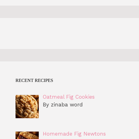
RECENT RECIPES
Oatmeal Fig Cookies
By zinaba word
Homemade Fig Newtons