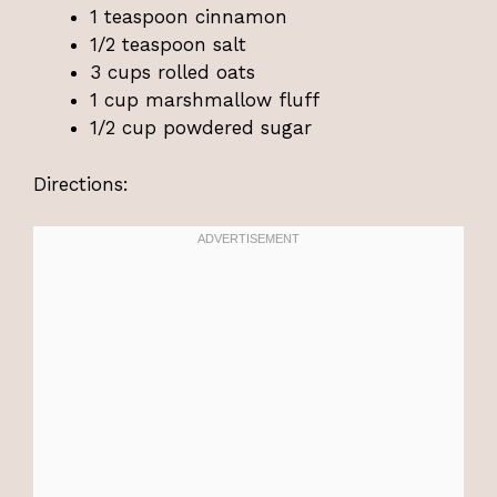
1 teaspoon cinnamon
1/2 teaspoon salt
3 cups rolled oats
1 cup marshmallow fluff
1/2 cup powdered sugar
Directions: