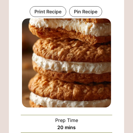
Print Recipe
Pin Recipe
Prep Time
minutes
20
mins