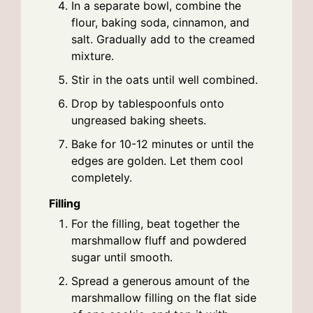
In a separate bowl, combine the
flour, baking soda, cinnamon, and
salt. Gradually add to the creamed
mixture.
Stir in the oats until well combined.
Drop by tablespoonfuls onto
ungreased baking sheets.
Bake for 10-12 minutes or until the
edges are golden. Let them cool
completely.
Filling
For the filling, beat together the
marshmallow fluff and powdered
sugar until smooth.
Spread a generous amount of the
marshmallow filling on the flat side