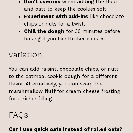
Don’t overmix
when adding the flour
and oats to keep the cookies soft.
Experiment with add-ins
like chocolate
chips or nuts for a twist.
Chill the dough
for 30 minutes before
baking if you like thicker cookies.
variation
You can add raisins, chocolate chips, or nuts
to the oatmeal cookie dough for a different
flavor. Alternatively, you can swap the
marshmallow fluff for cream cheese frosting
for a richer filling.
FAQs
Can I use quick oats instead of rolled oats?