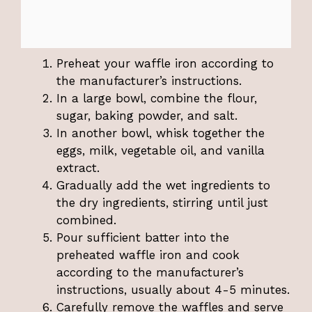
Preheat your waffle iron according to
the manufacturer’s instructions.
In a large bowl, combine the flour,
sugar, baking powder, and salt.
In another bowl, whisk together the
eggs, milk, vegetable oil, and vanilla
extract.
Gradually add the wet ingredients to
the dry ingredients, stirring until just
combined.
Pour sufficient batter into the
preheated waffle iron and cook
according to the manufacturer’s
instructions, usually about 4-5 minutes.
Carefully remove the waffles and serve