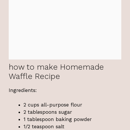
how to make Homemade
Waffle Recipe
Ingredients:
2 cups all-purpose flour
2 tablespoons sugar
1 tablespoon baking powder
1/2 teaspoon salt