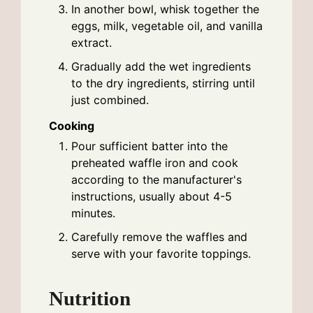
In another bowl, whisk together the
eggs, milk, vegetable oil, and vanilla
extract.
Gradually add the wet ingredients
to the dry ingredients, stirring until
just combined.
Cooking
Pour sufficient batter into the
preheated waffle iron and cook
according to the manufacturer's
instructions, usually about 4-5
minutes.
Carefully remove the waffles and
serve with your favorite toppings.
Nutrition