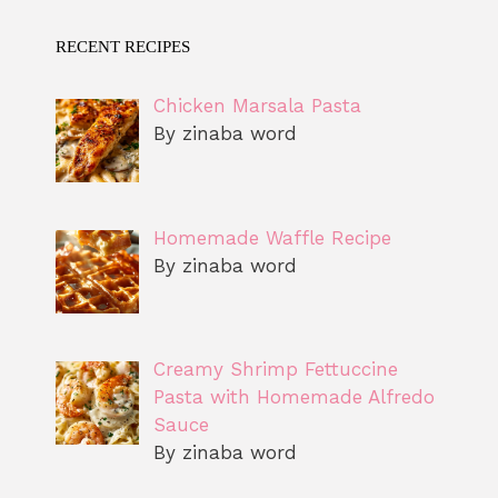
RECENT RECIPES
Chicken Marsala Pasta
By zinaba word
Homemade Waffle Recipe
By zinaba word
Creamy Shrimp Fettuccine
Pasta with Homemade Alfredo
Sauce
By zinaba word