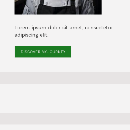
Lorem ipsum dolor sit amet, consectetur
adipiscing elit.
DISCOVER MY JOURNEY