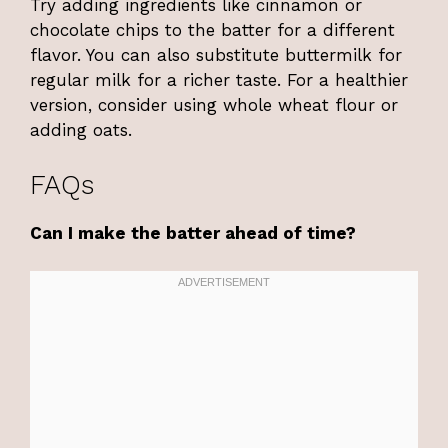
Try adding ingredients like cinnamon or
chocolate chips to the batter for a different
flavor. You can also substitute buttermilk for
regular milk for a richer taste. For a healthier
version, consider using whole wheat flour or
adding oats.
FAQs
Can I make the batter ahead of time?