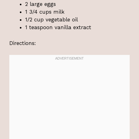
2 large eggs
1 3/4 cups milk
1/2 cup vegetable oil
1 teaspoon vanilla extract
Directions: