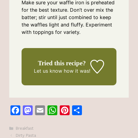
Make sure your waffle iron is preheated
for the best texture. Don’t over mix the
batter; stir until just combined to keep
the waffles light and fluffy. Experiment
with toppings for variety.
Tried this recipe?
Let us know
how it was!
F
M
E
W
Pi
S
a
a
m
h
n
h
c
st
ai
at
te
ar
Categories
Breakfast
Dirty Pasta