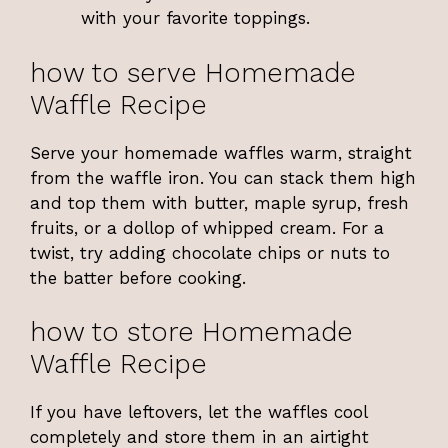
with your favorite toppings.
how to serve Homemade
Waffle Recipe
Serve your homemade waffles warm, straight
from the waffle iron. You can stack them high
and top them with butter, maple syrup, fresh
fruits, or a dollop of whipped cream. For a
twist, try adding chocolate chips or nuts to
the batter before cooking.
how to store Homemade
Waffle Recipe
If you have leftovers, let the waffles cool
completely and store them in an airtight