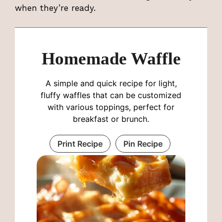
when they’re ready.
Homemade Waffle
A simple and quick recipe for light,
fluffy waffles that can be customized
with various toppings, perfect for
breakfast or brunch.
Print Recipe
Pin Recipe