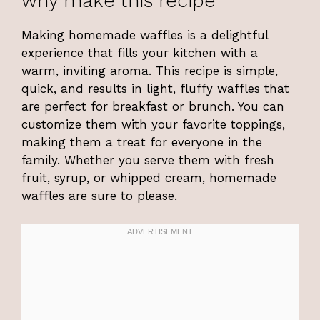
why make this recipe
Making homemade waffles is a delightful
experience that fills your kitchen with a
warm, inviting aroma. This recipe is simple,
quick, and results in light, fluffy waffles that
are perfect for breakfast or brunch. You can
customize them with your favorite toppings,
making them a treat for everyone in the
family. Whether you serve them with fresh
fruit, syrup, or whipped cream, homemade
waffles are sure to please.