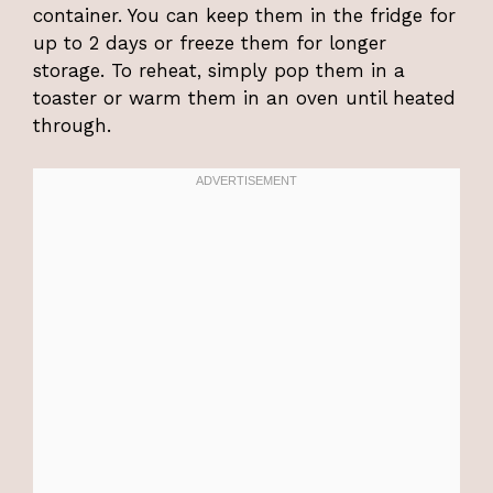
container. You can keep them in the fridge for
up to 2 days or freeze them for longer
storage. To reheat, simply pop them in a
toaster or warm them in an oven until heated
through.