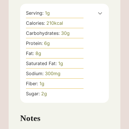
Serving:
1
g
Calories:
210
kcal
Carbohydrates:
30
g
Protein:
6
g
Fat:
8
g
Saturated Fat:
1
g
Sodium:
300
mg
Fiber:
1
g
Sugar:
2
g
Notes