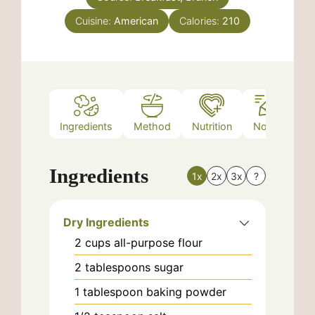
Cuisine:
American
Calories:
210
Ingredients
Method
Nutrition
Notes
Ingredients
1x
2x
3x
?
Dry Ingredients
2
cups
all-purpose flour
2
tablespoons
sugar
1
tablespoon
baking powder