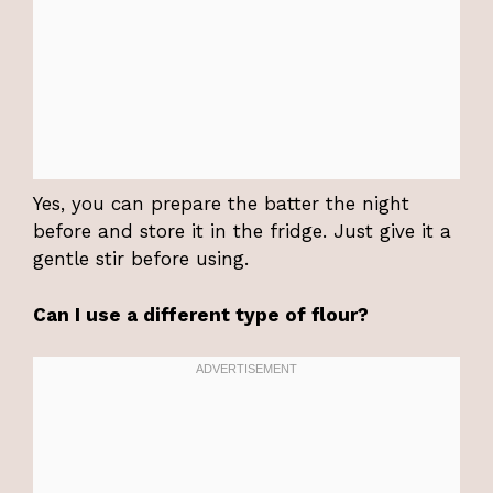
Yes, you can prepare the batter the night
before and store it in the fridge. Just give it a
gentle stir before using.
Can I use a different type of flour?