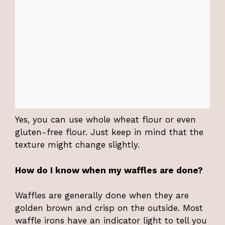
Yes, you can use whole wheat flour or even
gluten-free flour. Just keep in mind that the
texture might change slightly.
How do I know when my waffles are done?
Waffles are generally done when they are
golden brown and crisp on the outside. Most
waffle irons have an indicator light to tell you