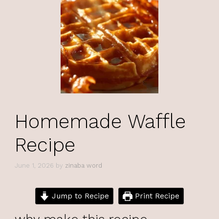
Homemade Waffle
Recipe
June 1, 2026
by
zinaba word
Jump to Recipe
Print Recipe