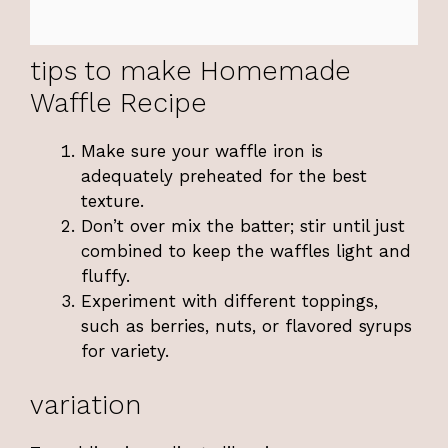
tips to make Homemade
Waffle Recipe
Make sure your waffle iron is
adequately preheated for the best
texture.
Don’t over mix the batter; stir until just
combined to keep the waffles light and
fluffy.
Experiment with different toppings,
such as berries, nuts, or flavored syrups
for variety.
variation