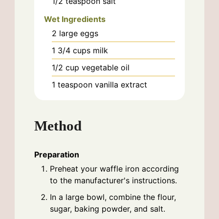
1/2
teaspoon
salt
Wet Ingredients
2
large
eggs
1 3/4
cups
milk
1/2
cup
vegetable oil
1
teaspoon
vanilla extract
Method
Preparation
Preheat your waffle iron according
to the manufacturer's instructions.
In a large bowl, combine the flour,
sugar, baking powder, and salt.