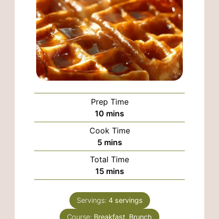
Prep Time
minutes
10
mins
Cook Time
minutes
5
mins
Total Time
minutes
15
mins
Servings:
4
servings
Course:
Breakfast, Brunch