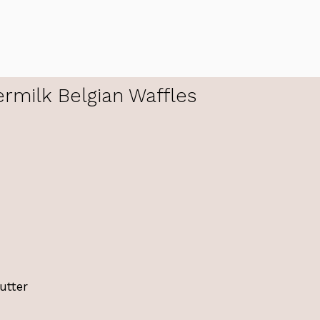
rmilk Belgian Waffles
utter