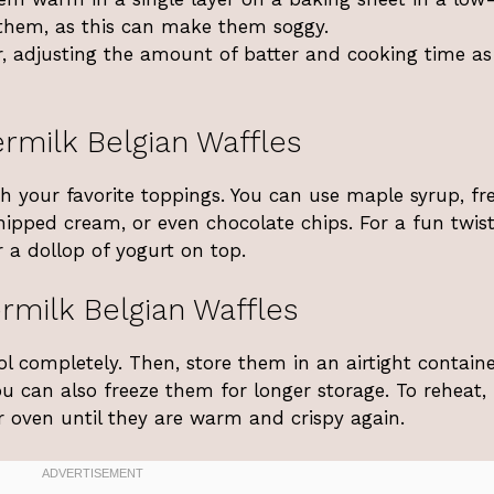
them, as this can make them soggy.
, adjusting the amount of batter and cooking time as
rmilk Belgian Waffles
th your favorite toppings. You can use maple syrup, fr
whipped cream, or even chocolate chips. For a fun twist
 a dollop of yogurt on top.
rmilk Belgian Waffles
ool completely. Then, store them in an airtight containe
You can also freeze them for longer storage. To reheat,
r oven until they are warm and crispy again.