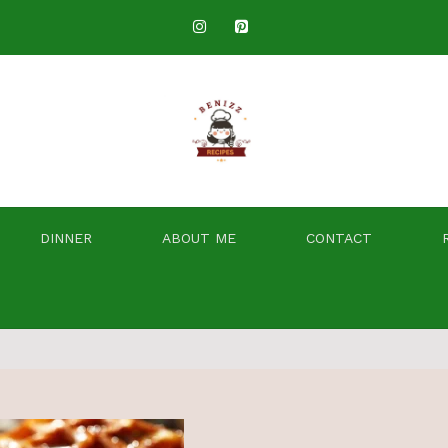
DINNER
ABOUT ME
CONTACT