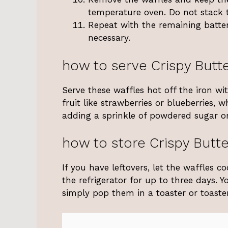
temperature oven. Do not stack 
Repeat with the remaining batter
necessary.
how to serve Crispy Butte
Serve these waffles hot off the iron wi
fruit like strawberries or blueberries, 
adding a sprinkle of powdered sugar or
how to store Crispy Butte
If you have leftovers, let the waffles c
the refrigerator for up to three days. 
simply pop them in a toaster or toaste