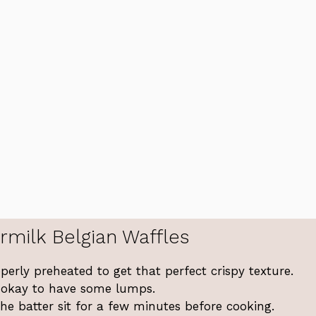
rmilk Belgian Waffles
perly preheated to get that perfect crispy texture.
’s okay to have some lumps.
 the batter sit for a few minutes before cooking.