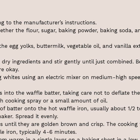
ng to the manufacturer’s instructions.
gether the flour, sugar, baking powder, baking soda, a
he egg yolks, buttermilk, vegetable oil, and vanilla ex
 dry ingredients and stir gently until just combined. B
re okay.
gg whites using an electric mixer on medium-high spe
 into the waffle batter, taking care not to deflate th
th cooking spray or a small amount of oil.
batter onto the hot waffle iron, usually about 1/2 t
ker. Spread it evenly.
es until they are golden brown and crisp. The cooking
e iron, typically 4-6 minutes.
m warm in a single layer on a baking sheet in a low