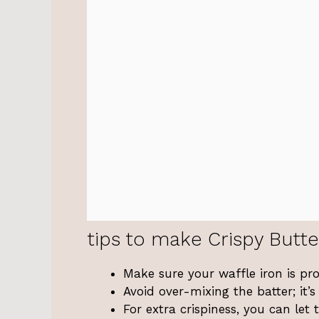
tips to make Crispy Butte
Make sure your waffle iron is pro
Avoid over-mixing the batter; it
For extra crispiness, you can let