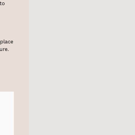
to
eplace
ure.