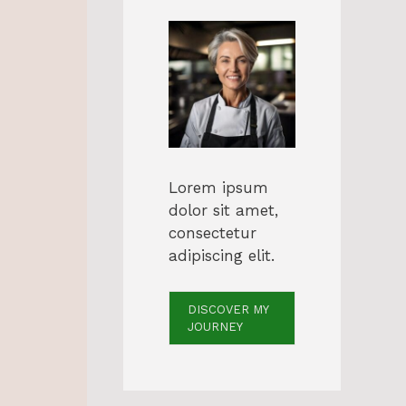
Lorem ipsum
dolor sit amet,
consectetur
adipiscing elit.
DISCOVER MY
JOURNEY