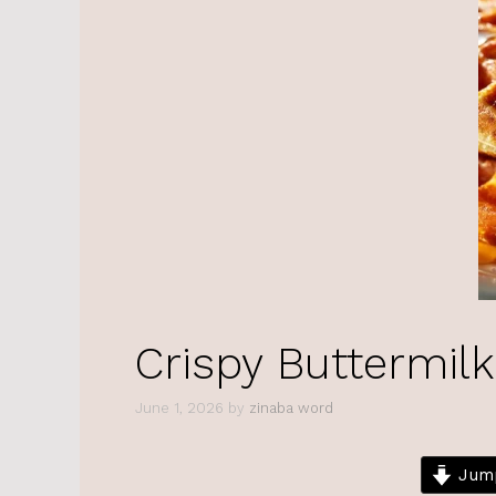
Crispy Buttermilk
June 1, 2026
by
zinaba word
Jump