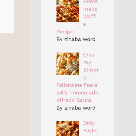
Home
made
Waffl
e
Recipe
By zinaba word
Crea
my
Shrim
p
Fettuccine Pasta
with Homemade
Alfredo Sauce
By zinaba word
Dirty
Pasta