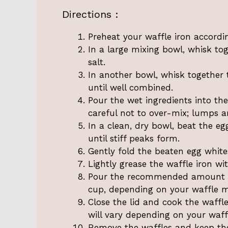
Directions :
Preheat your waffle iron accordi
In a large mixing bowl, whisk to
salt.
In another bowl, whisk together t
until well combined.
Pour the wet ingredients into the
careful not to over-mix; lumps a
In a clean, dry bowl, beat the e
until stiff peaks form.
Gently fold the beaten egg whites
Lightly grease the waffle iron wi
Pour the recommended amount of 
cup, depending on your waffle ma
Close the lid and cook the waffl
will vary depending on your waffl
Remove the waffles and keep the