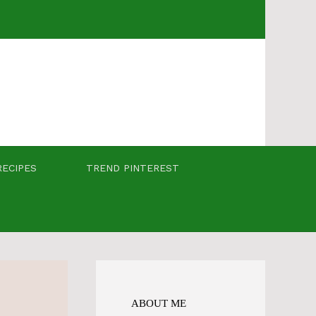
RECIPES
TREND PINTEREST
ABOUT ME