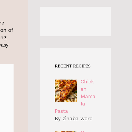
re
ion of
ing
easy
RECENT RECIPES
Chick
en
Marsa
la
Pasta
By zinaba word