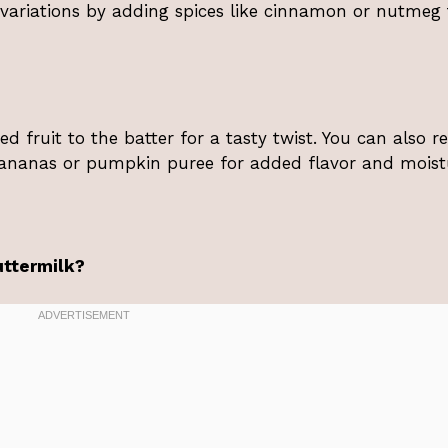
 variations by adding spices like cinnamon or nutmeg 
ed fruit to the batter for a tasty twist. You can also r
ananas or pumpkin puree for added flavor and moist
uttermilk?