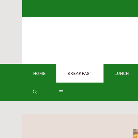
Skip
to
content
HOME
BREAKFAST
LUNCH