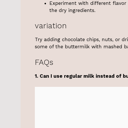
Experiment with different flavor
the dry ingredients.
variation
Try adding chocolate chips, nuts, or dri
some of the buttermilk with mashed b
FAQs
1. Can I use regular milk instead of b