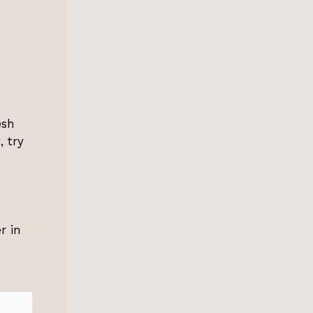
esh
, try
r in