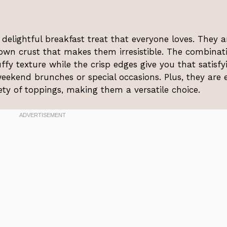
 delightful breakfast treat that everyone loves. They a
rown crust that makes them irresistible. The combinat
ffy texture while the crisp edges give you that satisfy
weekend brunches or special occasions. Plus, they are 
ty of toppings, making them a versatile choice.