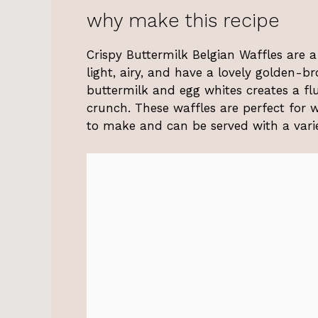
why make this recipe
Crispy Buttermilk Belgian Waffles are a
light, airy, and have a lovely golden-b
buttermilk and egg whites creates a flu
crunch. These waffles are perfect for 
to make and can be served with a varie