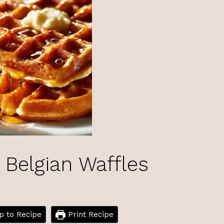
 Belgian Waffles
 to Recipe
Print Recipe