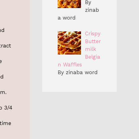
By
zinab
a word
nd
Crispy
Butter
tract
milk
Belgia
e
n Waffles
By zinaba word
ed
em.
o 3/4
 time
-