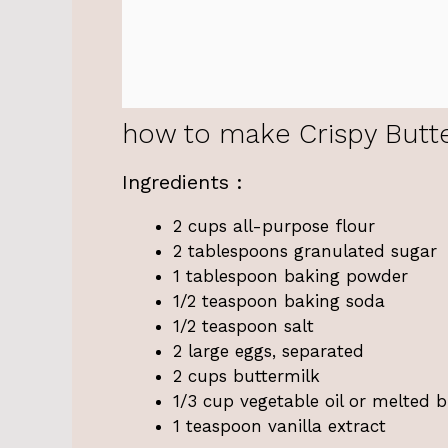
how to make Crispy Butte
Ingredients :
2 cups all-purpose flour
2 tablespoons granulated sugar
1 tablespoon baking powder
1/2 teaspoon baking soda
1/2 teaspoon salt
2 large eggs, separated
2 cups buttermilk
1/3 cup vegetable oil or melted b
1 teaspoon vanilla extract