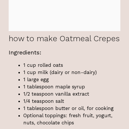
how to make Oatmeal Crepes
Ingredients:
1 cup rolled oats
1 cup milk (dairy or non-dairy)
1 large egg
1 tablespoon maple syrup
1/2 teaspoon vanilla extract
1/4 teaspoon salt
1 tablespoon butter or oil, for cooking
Optional toppings: fresh fruit, yogurt,
nuts, chocolate chips