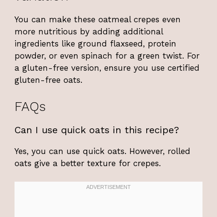
You can make these oatmeal crepes even
more nutritious by adding additional
ingredients like ground flaxseed, protein
powder, or even spinach for a green twist. For
a gluten-free version, ensure you use certified
gluten-free oats.
FAQs
Can I use quick oats in this recipe?
Yes, you can use quick oats. However, rolled
oats give a better texture for crepes.