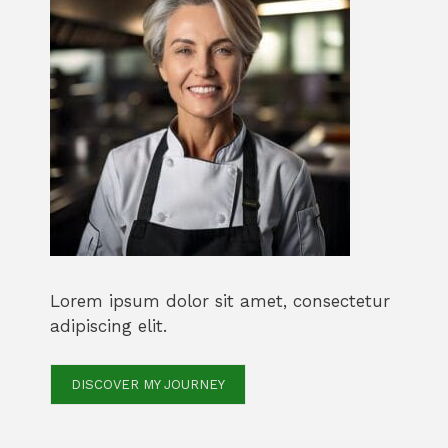
Lorem ipsum dolor sit amet, consectetur
adipiscing elit.
DISCOVER MY JOURNEY