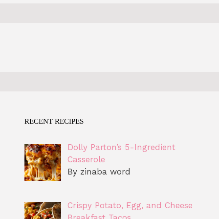
RECENT RECIPES
Dolly Parton’s 5-Ingredient
Casserole
By zinaba word
Crispy Potato, Egg, and Cheese
Breakfast Tacos