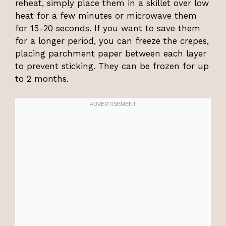
reheat, simply place them in a skillet over low
heat for a few minutes or microwave them
for 15-20 seconds. If you want to save them
for a longer period, you can freeze the crepes,
placing parchment paper between each layer
to prevent sticking. They can be frozen for up
to 2 months.