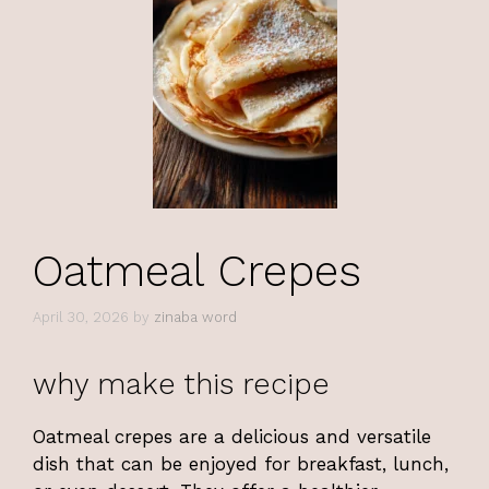
Oatmeal Crepes
April 30, 2026
by
zinaba word
why make this recipe
Oatmeal crepes are a delicious and versatile
dish that can be enjoyed for breakfast, lunch,