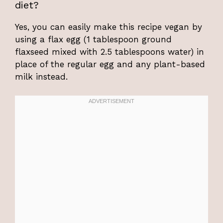
diet?
Yes, you can easily make this recipe vegan by
using a flax egg (1 tablespoon ground
flaxseed mixed with 2.5 tablespoons water) in
place of the regular egg and any plant-based
milk instead.