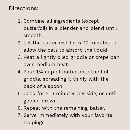
Directions:
Combine all ingredients (except
butter/oil) in a blender and blend until
smooth.
Let the batter rest for 5-10 minutes to
allow the oats to absorb the liquid.
Heat a lightly oiled griddle or crepe pan
over medium heat.
Pour 1/4 cup of batter onto the hot
griddle, spreading it thinly with the
back of a spoon.
Cook for 2-3 minutes per side, or until
golden brown.
Repeat with the remaining batter.
Serve immediately with your favorite
toppings.