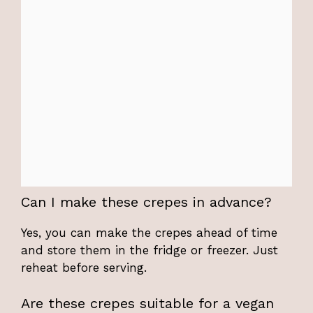
Can I make these crepes in advance?
Yes, you can make the crepes ahead of time
and store them in the fridge or freezer. Just
reheat before serving.
Are these crepes suitable for a vegan