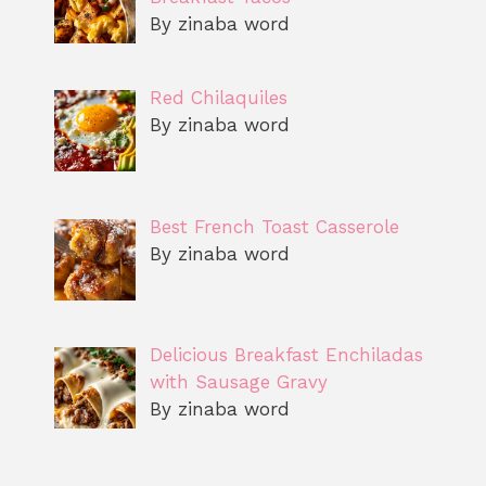
By zinaba word
Red Chilaquiles
By zinaba word
Best French Toast Casserole
By zinaba word
Delicious Breakfast Enchiladas
with Sausage Gravy
By zinaba word