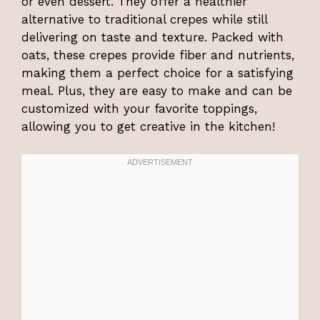
or even dessert. They offer a healthier
alternative to traditional crepes while still
delivering on taste and texture. Packed with
oats, these crepes provide fiber and nutrients,
making them a perfect choice for a satisfying
meal. Plus, they are easy to make and can be
customized with your favorite toppings,
allowing you to get creative in the kitchen!