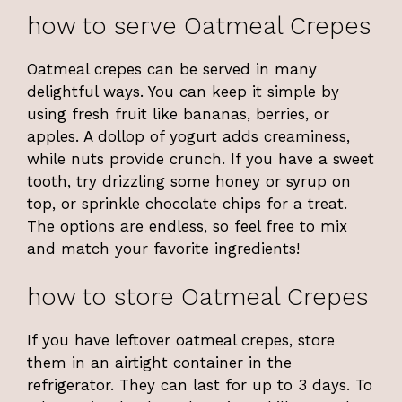
how to serve Oatmeal Crepes
Oatmeal crepes can be served in many
delightful ways. You can keep it simple by
using fresh fruit like bananas, berries, or
apples. A dollop of yogurt adds creaminess,
while nuts provide crunch. If you have a sweet
tooth, try drizzling some honey or syrup on
top, or sprinkle chocolate chips for a treat.
The options are endless, so feel free to mix
and match your favorite ingredients!
how to store Oatmeal Crepes
If you have leftover oatmeal crepes, store
them in an airtight container in the
refrigerator. They can last for up to 3 days. To