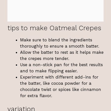
tips to make Oatmeal Crepes
Make sure to blend the ingredients
thoroughly to ensure a smooth batter.
Allow the batter to rest as it helps make
the crepes more tender.
Use a non-stick pan for the best results
and to make flipping easier.
Experiment with different add-ins for
the batter, like cocoa powder for a
chocolate twist or spices like cinnamon
for extra flavor.
variation