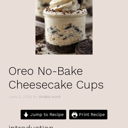
Oreo No-Bake
Cheesecake Cups
June 3, 2026
by
zinaba word
Jump to Recipe
Print Recipe