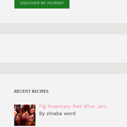
DISCOVER MY JOURNEY
RECENT RECIPES
Fig Rosemary Red Wine Jam
By zinaba word