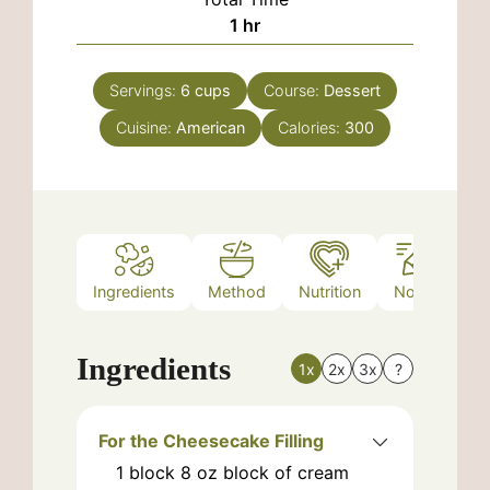
hour
1
hr
Servings:
6
cups
Course:
Dessert
Cuisine:
American
Calories:
300
Ingredients
Method
Nutrition
Notes
Ingredients
1x
2x
3x
?
For the Cheesecake Filling
1
block
8 oz block of cream