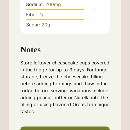
Sodium:
200
mg
Fiber:
1
g
Sugar:
20
g
Notes
Store leftover cheesecake cups covered
in the fridge for up to 3 days. For longer
storage, freeze the cheesecake filling
before adding toppings and thaw in the
fridge before serving. Variations include
adding peanut butter or Nutella into the
filling or using flavored Oreos for unique
tastes.