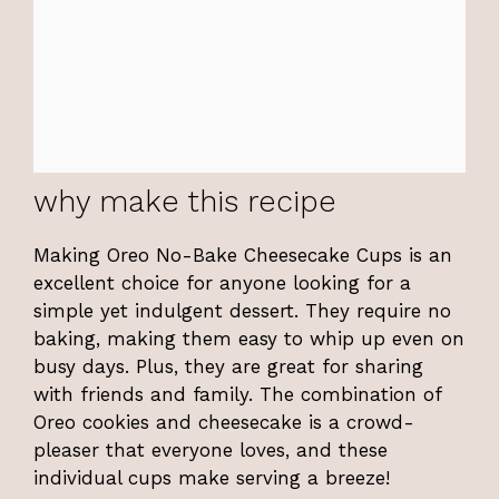
why make this recipe
Making Oreo No-Bake Cheesecake Cups is an
excellent choice for anyone looking for a
simple yet indulgent dessert. They require no
baking, making them easy to whip up even on
busy days. Plus, they are great for sharing
with friends and family. The combination of
Oreo cookies and cheesecake is a crowd-
pleaser that everyone loves, and these
individual cups make serving a breeze!