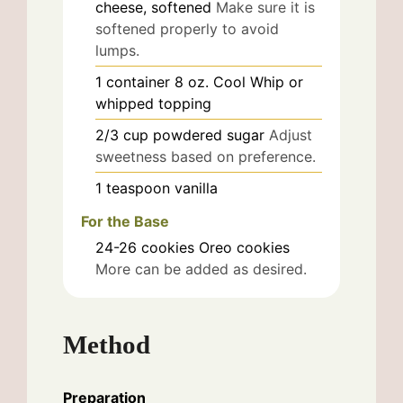
cheese, softened
Make sure it is
softened properly to avoid
lumps.
1
container
8 oz. Cool Whip or
whipped topping
2/3
cup
powdered sugar
Adjust
sweetness based on preference.
1
teaspoon
vanilla
For the Base
24-26
cookies
Oreo cookies
More can be added as desired.
Method
Preparation