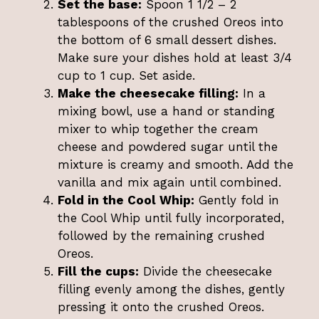
Set the base:
Spoon 1 1/2 – 2
tablespoons of the crushed Oreos into
the bottom of 6 small dessert dishes.
Make sure your dishes hold at least 3/4
cup to 1 cup. Set aside.
Make the cheesecake filling:
In a
mixing bowl, use a hand or standing
mixer to whip together the cream
cheese and powdered sugar until the
mixture is creamy and smooth. Add the
vanilla and mix again until combined.
Fold in the Cool Whip:
Gently fold in
the Cool Whip until fully incorporated,
followed by the remaining crushed
Oreos.
Fill the cups:
Divide the cheesecake
filling evenly among the dishes, gently
pressing it onto the crushed Oreos.