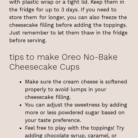
with plastic wrap or a tight lid. Keep them in
the fridge for up to 3 days. If you need to
store them for longer, you can also freeze the
cheesecake filling before adding the toppings.
Just remember to let them thaw in the fridge
before serving.
tips to make Oreo No-Bake
Cheesecake Cups
Make sure the cream cheese is softened
properly to avoid lumps in your
cheesecake filling.
You can adjust the sweetness by adding
more or less powdered sugar based on
your taste preference.
Feel free to play with the toppings! Try
adding chocolate syrup, caramel, or