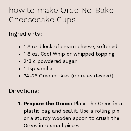
how to make Oreo No-Bake
Cheesecake Cups
Ingredients:
1 8 oz block of cream cheese, softened
1 8 oz. Cool Whip or whipped topping
2/3 c powdered sugar
1 tsp vanilla
24-26 Oreo cookies (more as desired)
Directions:
Prepare the Oreos:
Place the Oreos in a
plastic bag and seal it. Use a rolling pin
or a sturdy wooden spoon to crush the
Oreos into small pieces.