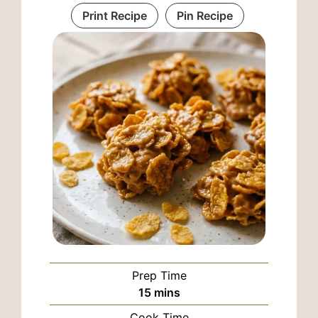
Print Recipe
Pin Recipe
Prep Time
minutes
15
mins
Cook Time