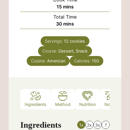
minutes
15
mins
Total Time
minutes
30
mins
Servings:
12
cookies
Course:
Dessert, Snack
Cuisine:
American
Calories:
150
Ingredients
Method
Nutrition
Notes
Ingredients
1x
2x
3x
?