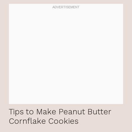
Tips to Make Peanut Butter
Cornflake Cookies