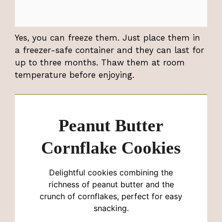
Yes, you can freeze them. Just place them in
a freezer-safe container and they can last for
up to three months. Thaw them at room
temperature before enjoying.
Peanut Butter
Cornflake Cookies
Delightful cookies combining the
richness of peanut butter and the
crunch of cornflakes, perfect for easy
snacking.