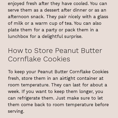
enjoyed fresh after they have cooled. You can
serve them as a dessert after dinner or as an
afternoon snack. They pair nicely with a glass
of milk or a warm cup of tea. You can also
plate them for a party or pack them in a
lunchbox for a delightful surprise.
How to Store Peanut Butter
Cornflake Cookies
To keep your Peanut Butter Cornflake Cookies
fresh, store them in an airtight container at
room temperature. They can last for about a
week. If you want to keep them longer, you
can refrigerate them. Just make sure to let
them come back to room temperature before
serving.