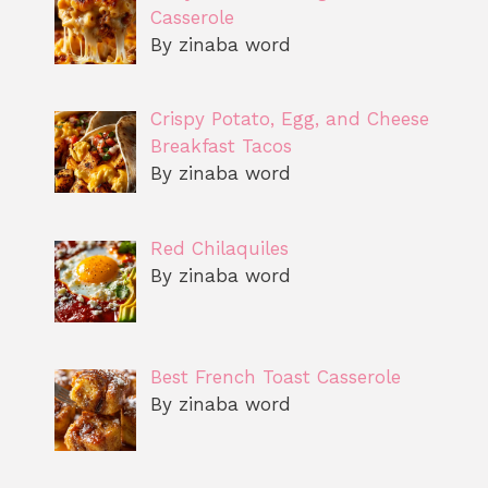
Casserole
By zinaba word
Crispy Potato, Egg, and Cheese
Breakfast Tacos
By zinaba word
Red Chilaquiles
By zinaba word
Best French Toast Casserole
By zinaba word