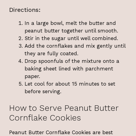
Directions:
In a large bowl, melt the butter and
peanut butter together until smooth.
Stir in the sugar until well combined.
Add the cornflakes and mix gently until
they are fully coated.
Drop spoonfuls of the mixture onto a
baking sheet lined with parchment
paper.
Let cool for about 15 minutes to set
before serving.
How to Serve Peanut Butter
Cornflake Cookies
Peanut Butter Cornflake Cookies are best