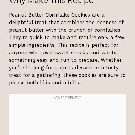
Why Make This Recipe
Peanut Butter Cornflake Cookies are a
delightful treat that combines the richness of
peanut butter with the crunch of cornflakes.
They’re quick to make and require only a few
simple ingredients. This recipe is perfect for
anyone who loves sweet snacks and wants
something easy and fun to prepare. Whether
you’re looking for a quick dessert or a tasty
treat for a gathering, these cookies are sure to
please both kids and adults.