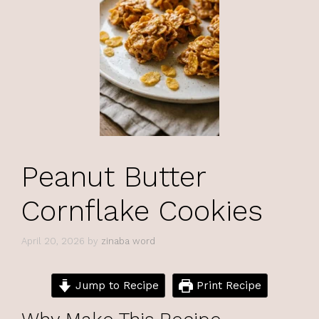
Peanut Butter
Cornflake Cookies
April 20, 2026
by
zinaba word
Jump to Recipe
Print Recipe