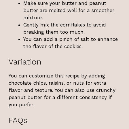
Make sure your butter and peanut
butter are melted well for a smoother
mixture.
Gently mix the cornflakes to avoid
breaking them too much.
You can add a pinch of salt to enhance
the flavor of the cookies.
Variation
You can customize this recipe by adding
chocolate chips, raisins, or nuts for extra
flavor and texture. You can also use crunchy
peanut butter for a different consistency if
you prefer.
FAQs