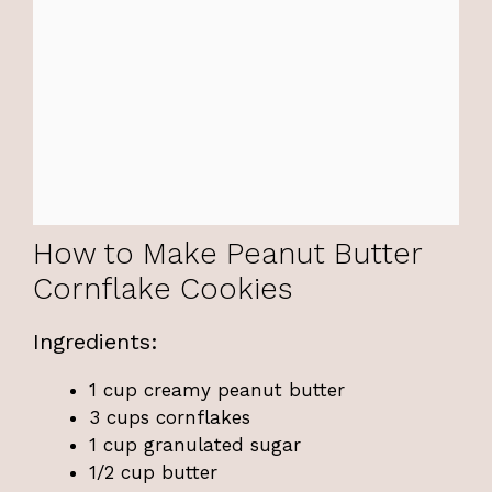
How to Make Peanut Butter
Cornflake Cookies
Ingredients:
1 cup creamy peanut butter
3 cups cornflakes
1 cup granulated sugar
1/2 cup butter