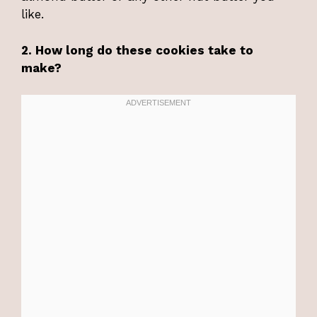
like.
2. How long do these cookies take to
make?