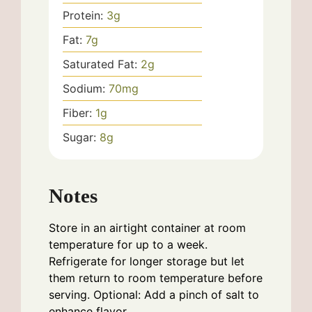
Protein:
3
g
Fat:
7
g
Saturated Fat:
2
g
Sodium:
70
mg
Fiber:
1
g
Sugar:
8
g
Notes
Store in an airtight container at room
temperature for up to a week.
Refrigerate for longer storage but let
them return to room temperature before
serving. Optional: Add a pinch of salt to
enhance flavor.