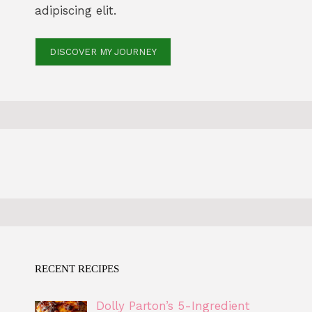
adipiscing elit.
DISCOVER MY JOURNEY
RECENT RECIPES
Dolly Parton’s 5-Ingredient