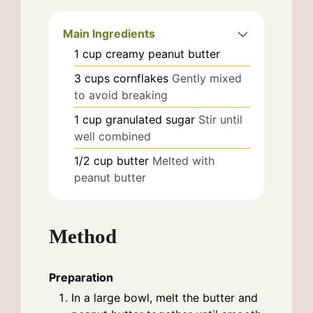
Main Ingredients
1
cup
creamy peanut butter
3
cups
cornflakes
Gently mixed
to avoid breaking
1
cup
granulated sugar
Stir until
well combined
1/2
cup
butter
Melted with
peanut butter
Method
Preparation
In a large bowl, melt the butter and