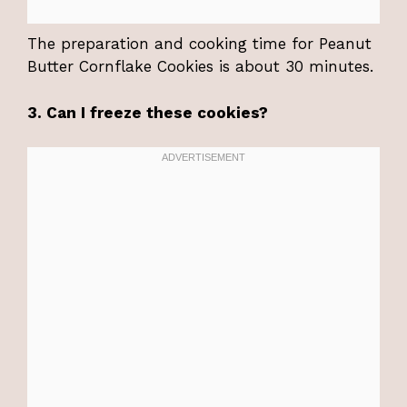
The preparation and cooking time for Peanut
Butter Cornflake Cookies is about 30 minutes.
3. Can I freeze these cookies?