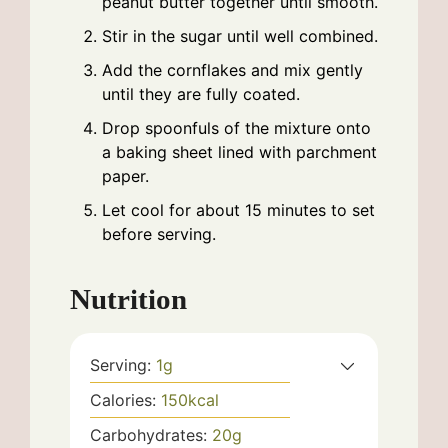
peanut butter together until smooth.
Stir in the sugar until well combined.
Add the cornflakes and mix gently
until they are fully coated.
Drop spoonfuls of the mixture onto
a baking sheet lined with parchment
paper.
Let cool for about 15 minutes to set
before serving.
Nutrition
Serving:
1
g
Calories:
150
kcal
Carbohydrates:
20
g