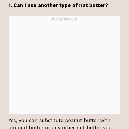
1. Can I use another type of nut butter?
Yes, you can substitute peanut butter with
almond butter or any other nut butter you