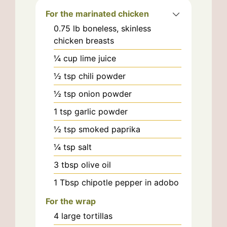
For the marinated chicken
0.75
lb
boneless, skinless
chicken breasts
¼
cup
lime juice
½
tsp
chili powder
½
tsp
onion powder
1
tsp
garlic powder
½
tsp
smoked paprika
¼
tsp
salt
3
tbsp
olive oil
1
Tbsp
chipotle pepper in adobo
For the wrap
4
large
tortillas