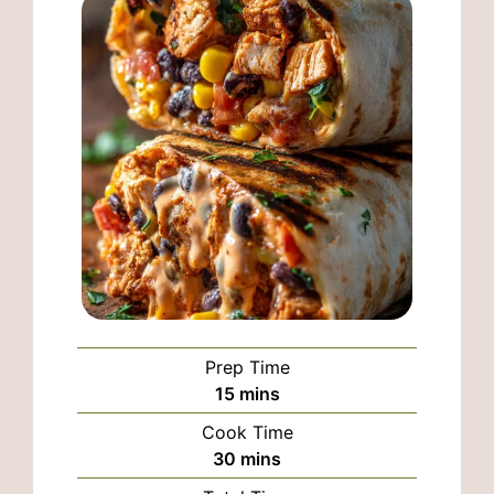
Prep Time
minutes
15
mins
Cook Time
minutes
30
mins