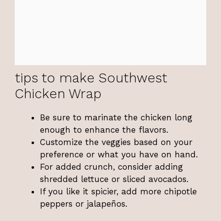
tips to make Southwest
Chicken Wrap
Be sure to marinate the chicken long
enough to enhance the flavors.
Customize the veggies based on your
preference or what you have on hand.
For added crunch, consider adding
shredded lettuce or sliced avocados.
If you like it spicier, add more chipotle
peppers or jalapeños.