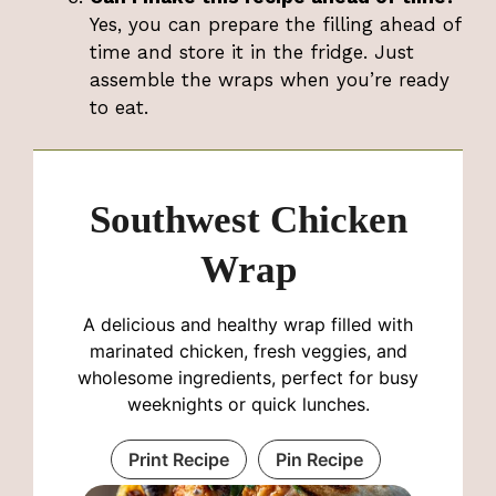
Yes, you can prepare the filling ahead of
time and store it in the fridge. Just
assemble the wraps when you’re ready
to eat.
Southwest Chicken
Wrap
A delicious and healthy wrap filled with
marinated chicken, fresh veggies, and
wholesome ingredients, perfect for busy
weeknights or quick lunches.
Print Recipe
Pin Recipe