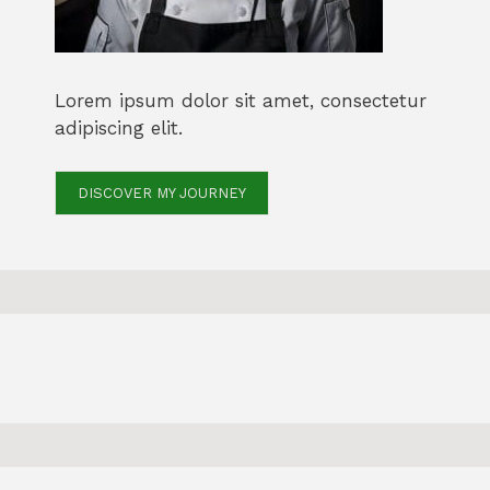
Lorem ipsum dolor sit amet, consectetur
adipiscing elit.
DISCOVER MY JOURNEY