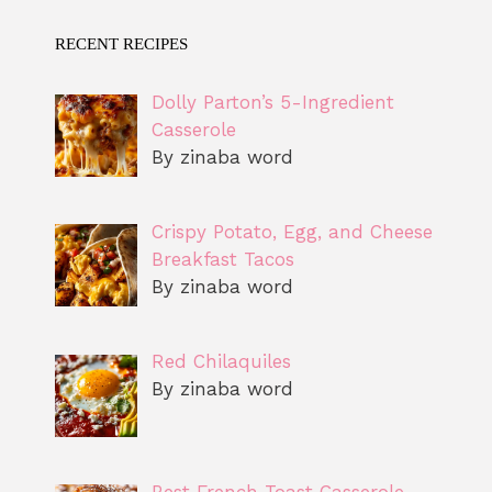
RECENT RECIPES
Dolly Parton’s 5-Ingredient
Casserole
By zinaba word
Crispy Potato, Egg, and Cheese
Breakfast Tacos
By zinaba word
Red Chilaquiles
By zinaba word
Best French Toast Casserole