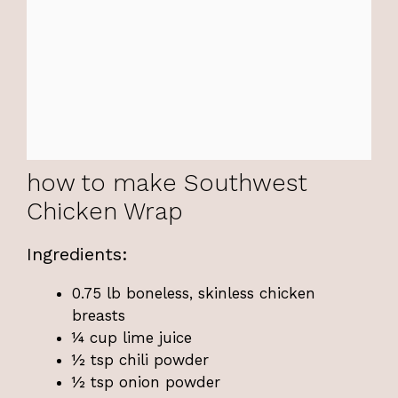
how to make Southwest
Chicken Wrap
Ingredients:
0.75 lb boneless, skinless chicken
breasts
¼ cup lime juice
½ tsp chili powder
½ tsp onion powder