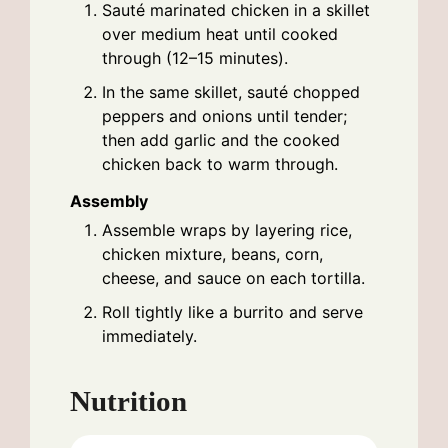
Sauté marinated chicken in a skillet
over medium heat until cooked
through (12–15 minutes).
In the same skillet, sauté chopped
peppers and onions until tender;
then add garlic and the cooked
chicken back to warm through.
Assembly
Assemble wraps by layering rice,
chicken mixture, beans, corn,
cheese, and sauce on each tortilla.
Roll tightly like a burrito and serve
immediately.
Nutrition