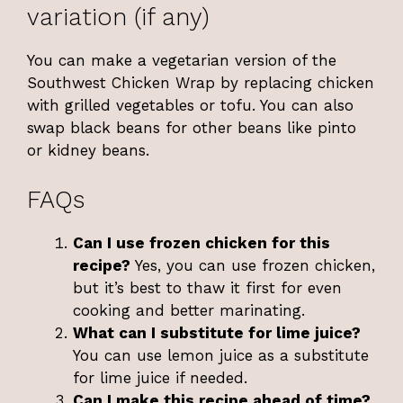
variation (if any)
You can make a vegetarian version of the
Southwest Chicken Wrap by replacing chicken
with grilled vegetables or tofu. You can also
swap black beans for other beans like pinto
or kidney beans.
FAQs
Can I use frozen chicken for this
recipe?
Yes, you can use frozen chicken,
but it’s best to thaw it first for even
cooking and better marinating.
What can I substitute for lime juice?
You can use lemon juice as a substitute
for lime juice if needed.
Can I make this recipe ahead of time?