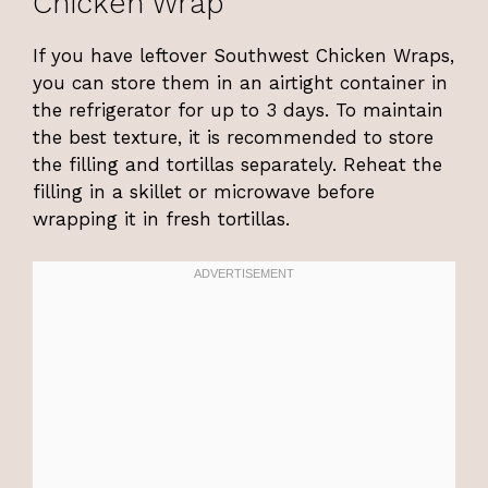
Chicken Wrap
If you have leftover Southwest Chicken Wraps,
you can store them in an airtight container in
the refrigerator for up to 3 days. To maintain
the best texture, it is recommended to store
the filling and tortillas separately. Reheat the
filling in a skillet or microwave before
wrapping it in fresh tortillas.