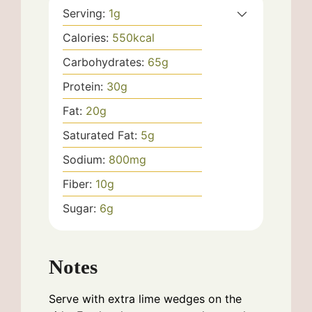
Serving:
1
g
Calories:
550
kcal
Carbohydrates:
65
g
Protein:
30
g
Fat:
20
g
Saturated Fat:
5
g
Sodium:
800
mg
Fiber:
10
g
Sugar:
6
g
Notes
Serve with extra lime wedges on the