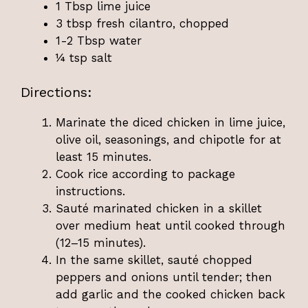
1 Tbsp lime juice
3 tbsp fresh cilantro, chopped
1-2 Tbsp water
¼ tsp salt
Directions:
Marinate the diced chicken in lime juice,
olive oil, seasonings, and chipotle for at
least 15 minutes.
Cook rice according to package
instructions.
Sauté marinated chicken in a skillet
over medium heat until cooked through
(12–15 minutes).
In the same skillet, sauté chopped
peppers and onions until tender; then
add garlic and the cooked chicken back