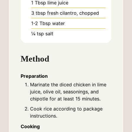
1
Tbsp
lime juice
3
tbsp
fresh cilantro, chopped
1-2
Tbsp
water
¼
tsp
salt
Method
Preparation
Marinate the diced chicken in lime
juice, olive oil, seasonings, and
chipotle for at least 15 minutes.
Cook rice according to package
instructions.
Cooking