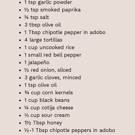
1 tsp garlic powder
½ tsp smoked paprika
¼ tsp salt
3 tbsp olive oil
1 Tbsp chipotle pepper in adobo
4 large tortillas
1 cup uncooked rice
1 small red bell pepper
1 jalapeño
½ red onion, sliced
3 garlic cloves, minced
1 tsp olive oil
¾ cup corn kernels
1 cup black beans
¼ cup cotija cheese
⅓ cup sour cream
1½ Tbsp honey
½-1 Tbsp chipotle peppers in adobo