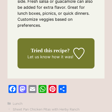
side. Fresh salsa or guacamole can also
be added for extra flavor. Great for
lunch boxes, picnics, or quick dinners.
Customize veggies based on
preferences.
Tried this recipe?
Let us know
how it was!
F
M
E
W
Pi
S
a
a
m
h
n
h
c
st
ai
at
te
ar
Categories
Lunch
Sheet Pan Chicken Pitas with Herby Ranch