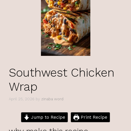
Southwest Chicken
Wrap
April 25, 2026
by
zinaba word
Jump to Recipe
Print Recipe