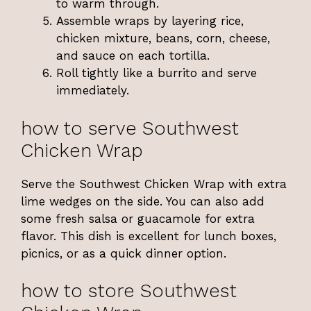
to warm through.
Assemble wraps by layering rice,
chicken mixture, beans, corn, cheese,
and sauce on each tortilla.
Roll tightly like a burrito and serve
immediately.
how to serve Southwest
Chicken Wrap
Serve the Southwest Chicken Wrap with extra
lime wedges on the side. You can also add
some fresh salsa or guacamole for extra
flavor. This dish is excellent for lunch boxes,
picnics, or as a quick dinner option.
how to store Southwest