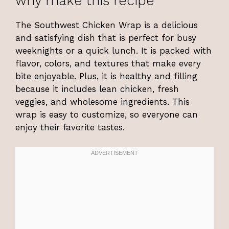
why make this recipe
The Southwest Chicken Wrap is a delicious
and satisfying dish that is perfect for busy
weeknights or a quick lunch. It is packed with
flavor, colors, and textures that make every
bite enjoyable. Plus, it is healthy and filling
because it includes lean chicken, fresh
veggies, and wholesome ingredients. This
wrap is easy to customize, so everyone can
enjoy their favorite tastes.