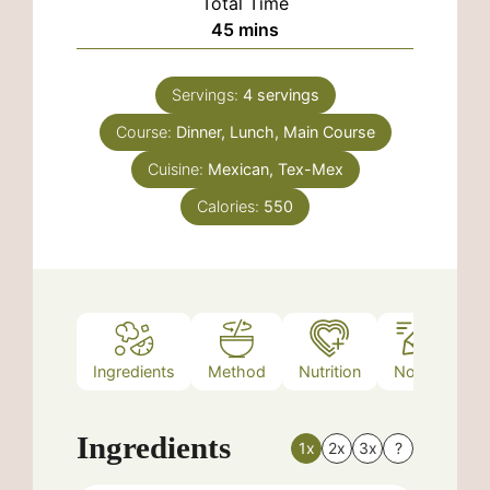
Total Time
minutes
45
mins
Servings:
4
servings
Course:
Dinner, Lunch, Main Course
Cuisine:
Mexican, Tex-Mex
Calories:
550
Ingredients
Method
Nutrition
Notes
Ingredients
1x
2x
3x
?