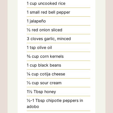
1
cup
uncooked rice
1
small
red bell pepper
1
jalapeño
½
red onion
sliced
3
cloves
garlic, minced
1
tsp
olive oil
¾
cup
corn kernels
1
cup
black beans
¼
cup
cotija cheese
⅓
cup
sour cream
1½
Tbsp
honey
½-1
Tbsp
chipotle peppers in
adobo