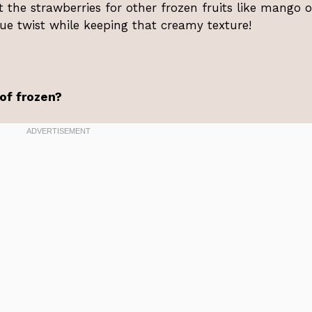
t the strawberries for other frozen fruits like mango o
que twist while keeping that creamy texture!
 of frozen?