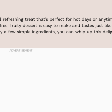
 refreshing treat that’s perfect for hot days or anyti
ee, fruity dessert is easy to make and tastes just like
y a few simple ingredients, you can whip up this deli