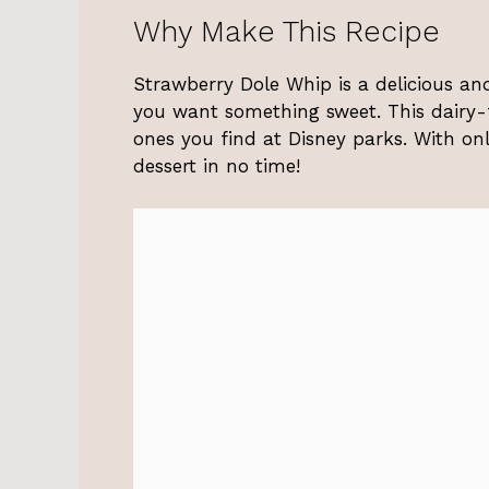
Why Make This Recipe
Strawberry Dole Whip is a delicious and
you want something sweet. This dairy-fr
ones you find at Disney parks. With onl
dessert in no time!