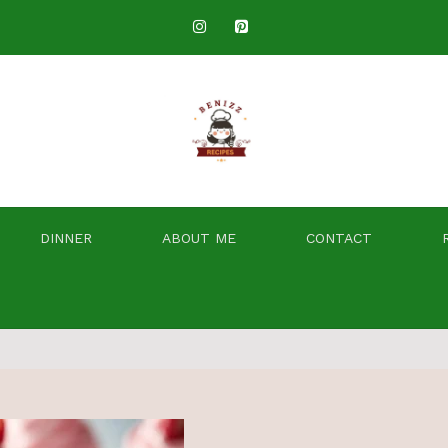
DINNER
ABOUT ME
CONTACT