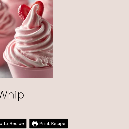
 Whip
 to Recipe
Print Recipe