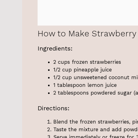
How to Make Strawberry
Ingredients:
2 cups frozen strawberries
1/2 cup pineapple juice
1/2 cup unsweetened coconut milk
1 tablespoon lemon juice
2 tablespoons powdered sugar (ad
Directions:
Blend the frozen strawberries, pi
Taste the mixture and add powde
Serve immediately or freeze for 3