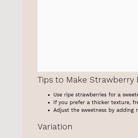
Tips to Make Strawberry
Use ripe strawberries for a sweete
If you prefer a thicker texture, fr
Adjust the sweetness by adding 
Variation