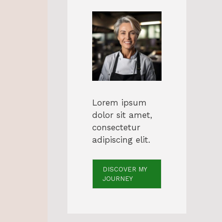
Lorem ipsum
dolor sit amet,
consectetur
adipiscing elit.
DISCOVER MY
JOURNEY