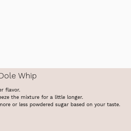
 Dole Whip
r flavor.
eeze the mixture for a little longer.
more or less powdered sugar based on your taste.