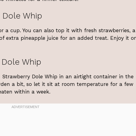
 Dole Whip
 a cup. You can also top it with fresh strawberries, a
 of extra pineapple juice for an added treat. Enjoy it o
 Dole Whip
e Strawberry Dole Whip in an airtight container in the
en a bit, so let it sit at room temperature for a few
 eaten within a week.