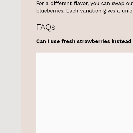
For a different flavor, you can swap ou
blueberries. Each variation gives a uni
FAQs
Can I use fresh strawberries instead