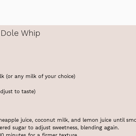
 Dole Whip
 (or any milk of your choice)
just to taste)
neapple juice, coconut milk, and lemon juice until sm
red sugar to adjust sweetness, blending again.
0 minutes for a firmer texture.