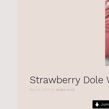
Strawberry Dole
May 24, 2026
by
zinaba word
Jump