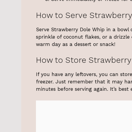
How to Serve Strawberry
Serve Strawberry Dole Whip in a bowl or
sprinkle of coconut flakes, or a drizzle
warm day as a dessert or snack!
How to Store Strawberry
If you have any leftovers, you can stor
freezer. Just remember that it may hard
minutes before serving again. It’s best