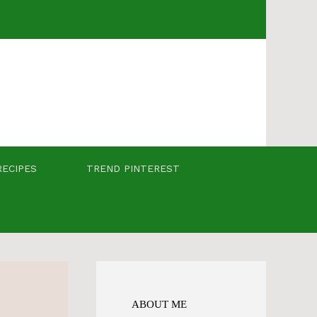
RECIPES
TREND PINTEREST
ABOUT ME