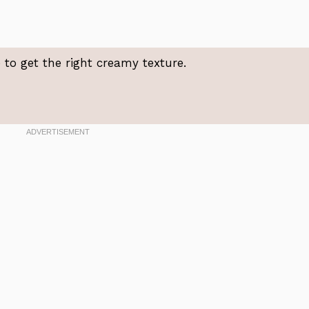
to get the right creamy texture.