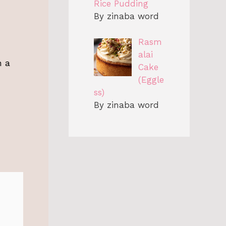
Rice Pudding
By zinaba word
Rasm
alai
n a
Cake
(Eggle
ss)
By zinaba word