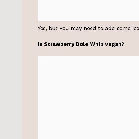
Yes, but you may need to add some ice 
Is Strawberry Dole Whip vegan?