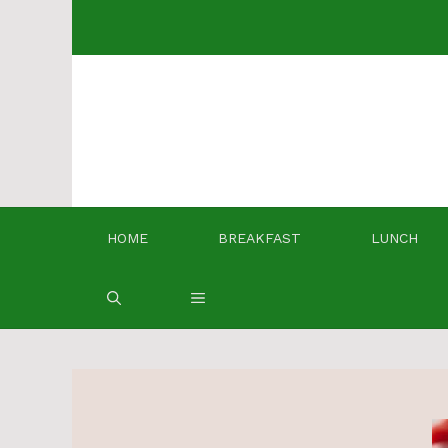
Skip
to
content
HOME
BREAKFAST
LUNCH