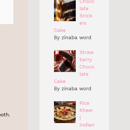
Choco
late
Snick
ers
Cake
By zinaba word
Straw
berry
Choco
late
Cake
By zinaba word
Rice
Kheer
ooth.
|
Indian