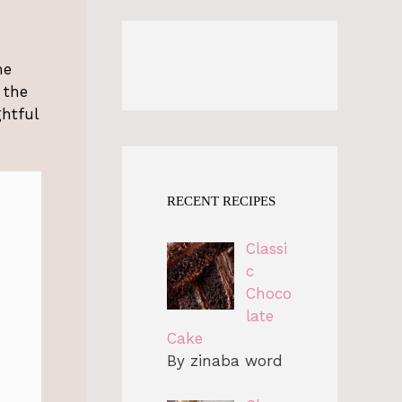
me
 the
ghtful
RECENT RECIPES
Classi
c
Choco
late
Cake
By zinaba word