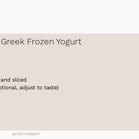
Greek Frozen Yogurt
 and sliced
ional, adjust to taste)