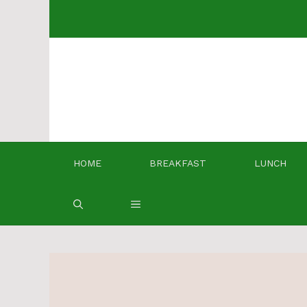
Skip
to
content
HOME
BREAKFAST
LUNCH