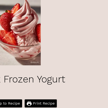
 Frozen Yogurt
 to Recipe
Print Recipe