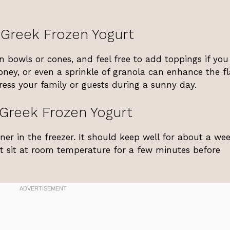
 Greek Frozen Yogurt
 bowls or cones, and feel free to add toppings if you
 honey, or even a sprinkle of granola can enhance the f
press your family or guests during a sunny day.
Greek Frozen Yogurt
iner in the freezer. It should keep well for about a wee
 it sit at room temperature for a few minutes before