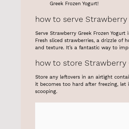
Greek Frozen Yogurt!
how to serve Strawberry
Serve Strawberry Greek Frozen Yogurt in
Fresh sliced strawberries, a drizzle of
and texture. It’s a fantastic way to im
how to store Strawberry 
Store any leftovers in an airtight conta
it becomes too hard after freezing, let
scooping.