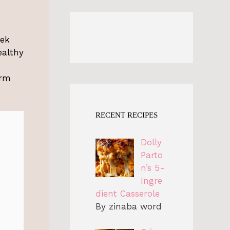
eek
ealthy
arm
RECENT RECIPES
Dolly
Parto
n’s 5-
Ingre
dient Casserole
By zinaba word