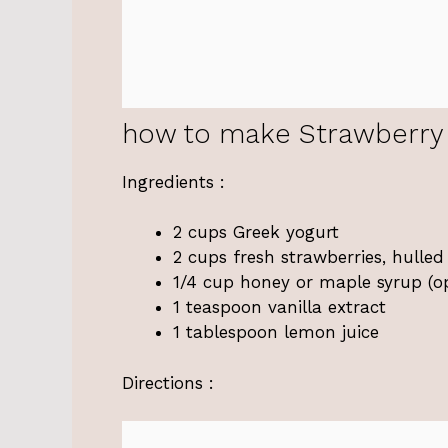
how to make Strawberry 
Ingredients :
2 cups Greek yogurt
2 cups fresh strawberries, hulled
1/4 cup honey or maple syrup (opt
1 teaspoon vanilla extract
1 tablespoon lemon juice
Directions :