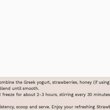
ombine the Greek yogurt, strawberries, honey (if using)
 Blend until smooth.
freeze for about 2-3 hours, stirring every 30 minutes
istency, scoop and serve. Enjoy your refreshing Straw