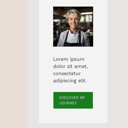
Lorem ipsum
dolor sit amet,
consectetur
adipiscing elit.
DISCOVER MY
JOURNEY