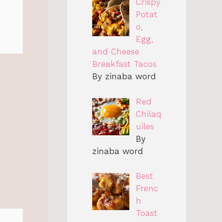
Crispy
Potat
o,
Egg,
and Cheese
Breakfast Tacos
By zinaba word
Red
Chilaq
uiles
By
zinaba word
Best
Frenc
h
Toast