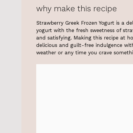
why make this recipe
Strawberry Greek Frozen Yogurt is a del
yogurt with the fresh sweetness of straw
and satisfying. Making this recipe at h
delicious and guilt-free indulgence witho
weather or any time you crave somethi