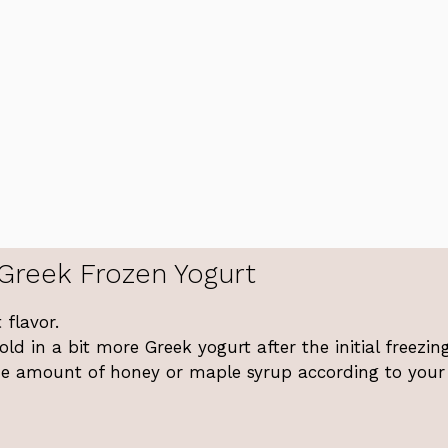
Greek Frozen Yogurt
 flavor.
ld in a bit more Greek yogurt after the initial freezing
the amount of honey or maple syrup according to your