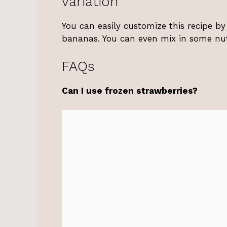
variation
You can easily customize this recipe by 
bananas. You can even mix in some nut b
FAQs
Can I use frozen strawberries?