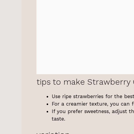
tips to make Strawberry 
Use ripe strawberries for the best
For a creamier texture, you can fo
If you prefer sweetness, adjust 
taste.