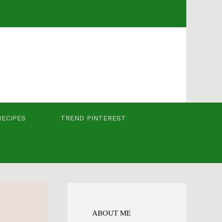
RECIPES
TREND PINTEREST
ABOUT ME