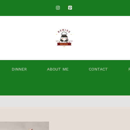
DINNER
ABOUT ME
CONTACT