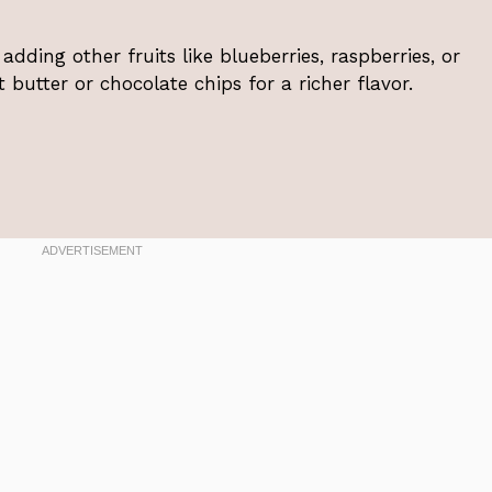
adding other fruits like blueberries, raspberries, or
utter or chocolate chips for a richer flavor.