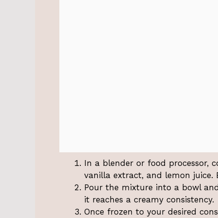
In a blender or food processor, c
vanilla extract, and lemon juice.
Pour the mixture into a bowl and 
it reaches a creamy consistency.
Once frozen to your desired cons