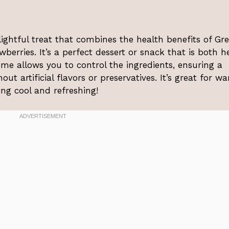
ightful treat that combines the health benefits of Gr
berries. It’s a perfect dessert or snack that is both h
ome allows you to control the ingredients, ensuring a
ut artificial flavors or preservatives. It’s great for w
ng cool and refreshing!