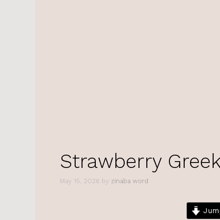
Strawberry Greek
May 15, 2026
by
zinaba word
Jump