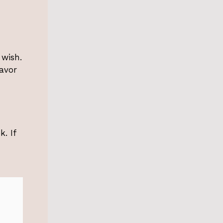
 wish.
lavor
k. If