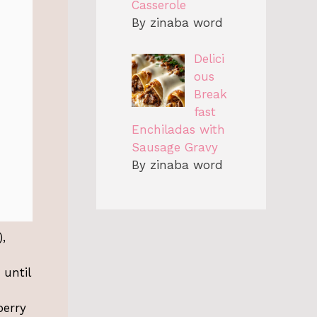
Casserole
By zinaba word
Delici
ous
Break
fast
Enchiladas with
Sausage Gravy
By zinaba word
,
 until
berry