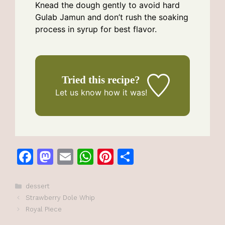
Knead the dough gently to avoid hard
Gulab Jamun and don’t rush the soaking
process in syrup for best flavor.
Tried this recipe?
Let us know
how it was!
F
M
E
W
Pi
S
a
a
m
h
n
h
c
st
ai
at
te
ar
Categories
dessert
Strawberry Dole Whip
e
o
l
s
re
e
Royal Piece
b
d
A
st