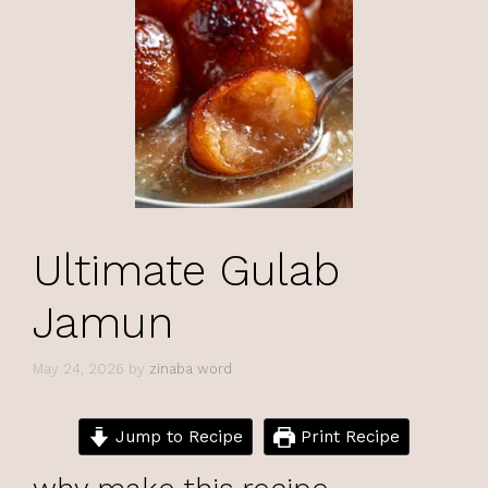
Ultimate Gulab
Jamun
May 24, 2026
by
zinaba word
Jump to Recipe
Print Recipe