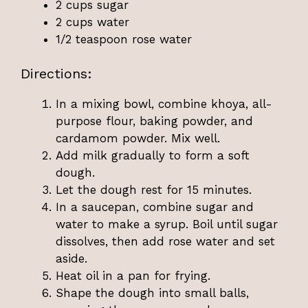
2 cups sugar
2 cups water
1/2 teaspoon rose water
Directions:
In a mixing bowl, combine khoya, all-
purpose flour, baking powder, and
cardamom powder. Mix well.
Add milk gradually to form a soft
dough.
Let the dough rest for 15 minutes.
In a saucepan, combine sugar and
water to make a syrup. Boil until sugar
dissolves, then add rose water and set
aside.
Heat oil in a pan for frying.
Shape the dough into small balls,