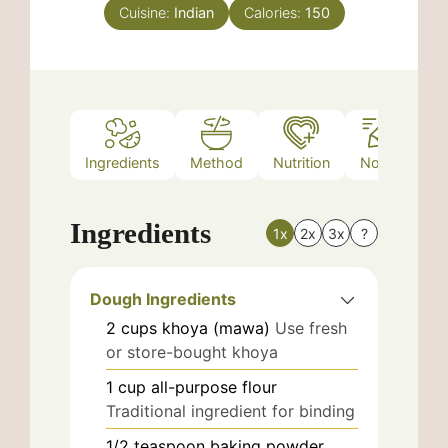
Cuisine:
Indian
Calories:
150
Ingredients
Method
Nutrition
Notes
Ingredients
1x
2x
3x
?
Dough Ingredients
2
cups
khoya (mawa)
Use fresh
or store-bought khoya
1
cup
all-purpose flour
Traditional ingredient for binding
1/2
teaspoon
baking powder