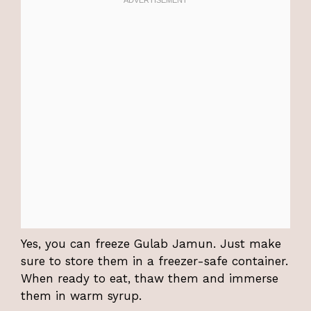
Yes, you can freeze Gulab Jamun. Just make
sure to store them in a freezer-safe container.
When ready to eat, thaw them and immerse
them in warm syrup.