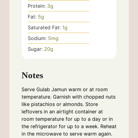
Protein:
3
g
Fat:
5
g
Saturated Fat:
1
g
Sodium:
5
mg
Sugar:
20
g
Notes
Serve Gulab Jamun warm or at room
temperature. Garnish with chopped nuts
like pistachios or almonds. Store
leftovers in an airtight container at
room temperature for up to a day or in
the refrigerator for up to a week. Reheat
in the microwave to serve warm again.