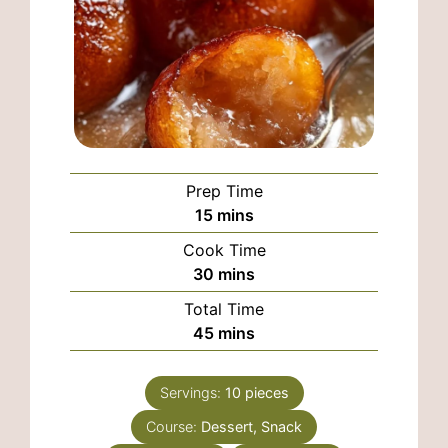
Prep Time
minutes
15
mins
Cook Time
minutes
30
mins
Total Time
minutes
45
mins
Servings:
10
pieces
Course:
Dessert, Snack