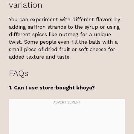
variation
You can experiment with different flavors by
adding saffron strands to the syrup or using
different spices like nutmeg for a unique
twist. Some people even fill the balls with a
small piece of dried fruit or soft cheese for
added texture and taste.
FAQs
1. Can I use store-bought khoya?