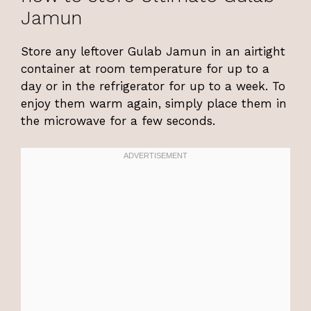
Jamun
Store any leftover Gulab Jamun in an airtight
container at room temperature for up to a
day or in the refrigerator for up to a week. To
enjoy them warm again, simply place them in
the microwave for a few seconds.