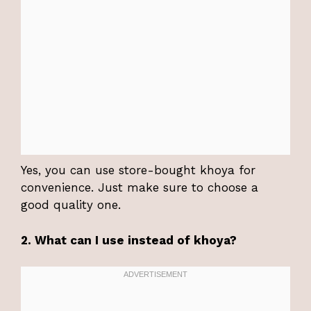
Yes, you can use store-bought khoya for
convenience. Just make sure to choose a
good quality one.
2. What can I use instead of khoya?