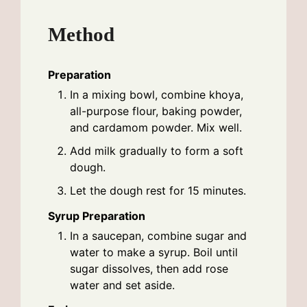
Method
Preparation
In a mixing bowl, combine khoya,
all-purpose flour, baking powder,
and cardamom powder. Mix well.
Add milk gradually to form a soft
dough.
Let the dough rest for 15 minutes.
Syrup Preparation
In a saucepan, combine sugar and
water to make a syrup. Boil until
sugar dissolves, then add rose
water and set aside.