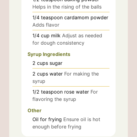
Helps in the rising of the balls
1/4
teaspoon
cardamom powder
Adds flavor
1/4
cup
milk
Adjust as needed
for dough consistency
Syrup Ingredients
2
cups
sugar
2
cups
water
For making the
syrup
1/2
teaspoon
rose water
For
flavoring the syrup
Other
Oil for frying
Ensure oil is hot
enough before frying