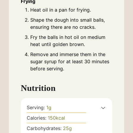
Frying
Heat oil in a pan for frying.
Shape the dough into small balls,
ensuring there are no cracks.
Fry the balls in hot oil on medium
heat until golden brown.
Remove and immerse them in the
sugar syrup for at least 30 minutes
before serving.
Nutrition
Serving:
1
g
Calories:
150
kcal
Carbohydrates:
25
g