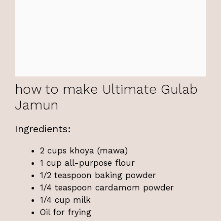
how to make Ultimate Gulab
Jamun
Ingredients:
2 cups khoya (mawa)
1 cup all-purpose flour
1/2 teaspoon baking powder
1/4 teaspoon cardamom powder
1/4 cup milk
Oil for frying