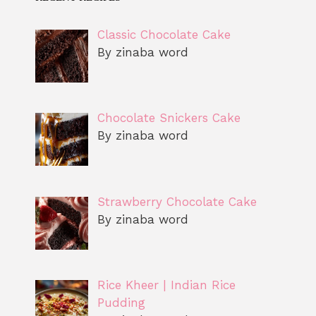
Classic Chocolate Cake
By zinaba word
Chocolate Snickers Cake
By zinaba word
Strawberry Chocolate Cake
By zinaba word
Rice Kheer | Indian Rice
Pudding