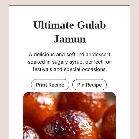
Ultimate Gulab
Jamun
A delicious and soft Indian dessert
soaked in sugary syrup, perfect for
festivals and special occasions.
Print Recipe
Pin Recipe