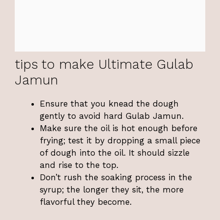
tips to make Ultimate Gulab
Jamun
Ensure that you knead the dough
gently to avoid hard Gulab Jamun.
Make sure the oil is hot enough before
frying; test it by dropping a small piece
of dough into the oil. It should sizzle
and rise to the top.
Don’t rush the soaking process in the
syrup; the longer they sit, the more
flavorful they become.