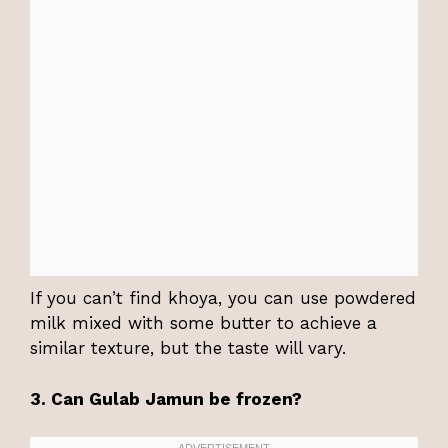
If you can’t find khoya, you can use powdered
milk mixed with some butter to achieve a
similar texture, but the taste will vary.
3. Can Gulab Jamun be frozen?