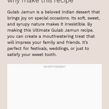
why make this recipe
Gulab Jamun is a beloved Indian dessert that
brings joy on special occasions. Its soft, sweet,
and syrupy nature makes it irresistible. By
making this Ultimate Gulab Jamun recipe,
you can create a mouthwatering treat that
will impress your family and friends. It’s
perfect for festivals, weddings, or just to
satisfy your sweet tooth.