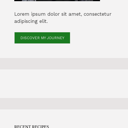
Lorem ipsum dolor sit amet, consectetur
adipiscing elit.
DISCOVER MY JOURNEY
RECENT RECIPES