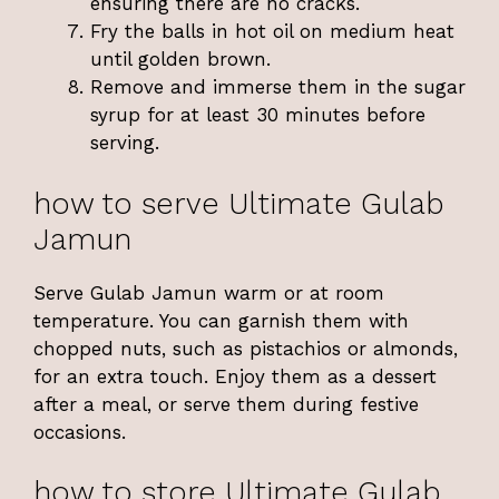
ensuring there are no cracks.
Fry the balls in hot oil on medium heat
until golden brown.
Remove and immerse them in the sugar
syrup for at least 30 minutes before
serving.
how to serve Ultimate Gulab
Jamun
Serve Gulab Jamun warm or at room
temperature. You can garnish them with
chopped nuts, such as pistachios or almonds,
for an extra touch. Enjoy them as a dessert
after a meal, or serve them during festive
occasions.
how to store Ultimate Gulab